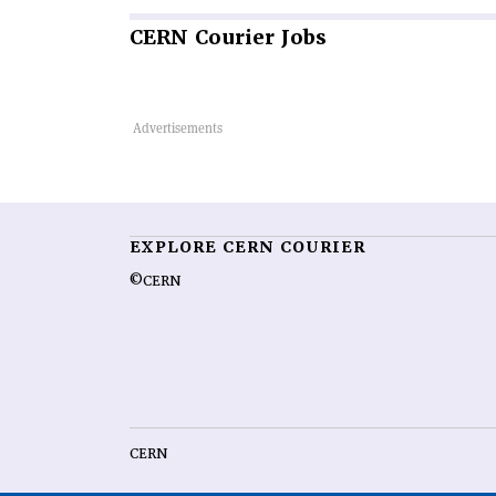
CERN
Courier Jobs
EXPLORE CERN COURIER
©CERN
CERN