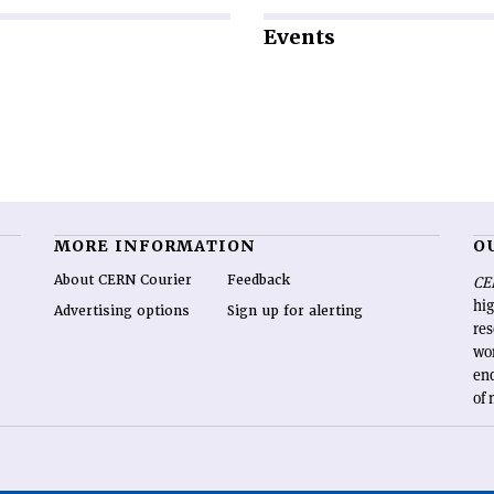
Events
MORE INFORMATION
O
About CERN Courier
Feedback
CE
hig
Advertising options
Sign up for alerting
re
wo
end
of 