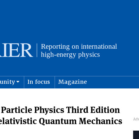
unity
In focus
Magazine
physics and cosmology
Submit s
Particle Physics Third Edition
elativistic Quantum Mechanics