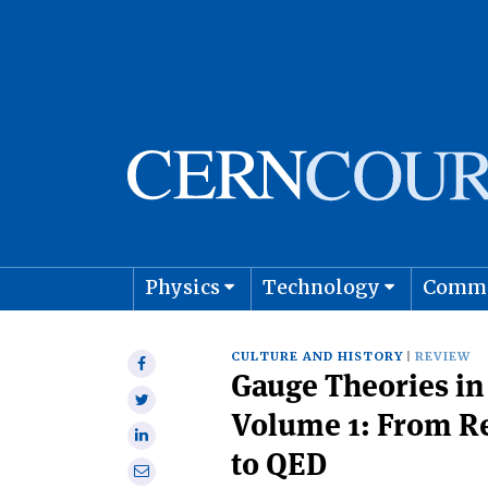
Physics
Technology
Comm
Astro
CULTURE AND HISTORY
REVIEW
Share
Gauge Theories in 
on
Share
Facebook
Volume 1: From R
on
Share
Twitter
to QED
on
Share
Linkedin