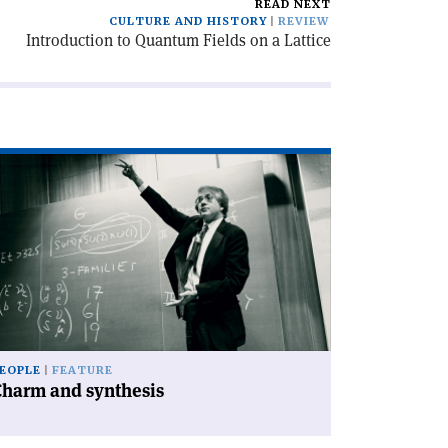
READ NEXT
CULTURE AND HISTORY
REVIEW
Introduction to Quantum Fields on a Lattice
ad
icle
harm
d
nthesis'
EOPLE
FEATURE
Charm and synthesis