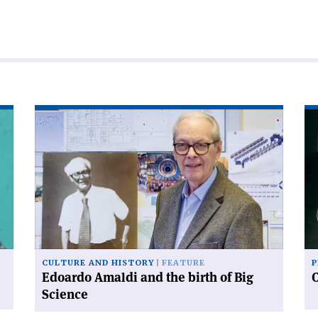
Read
Re
article
art
'Edoardo
'C
Amaldi
an
and
sy
the
birth
of
Big
Science'
CULTURE AND HISTORY
FEATURE
P
Edoardo Amaldi and the birth of Big
Science