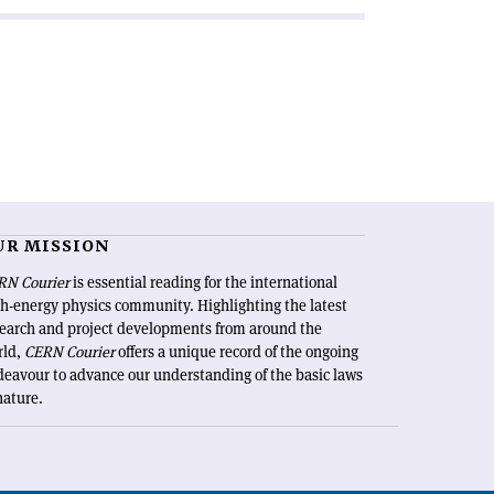
UR MISSION
RN Courier
is essential reading for the international
h-energy physics community. Highlighting the latest
search and project developments from around the
rld,
CERN Courier
offers a unique record of the ongoing
eavour to advance our understanding of the basic laws
nature.