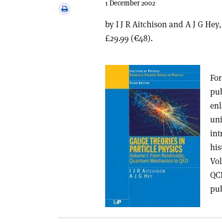
1 December 2002
via
Print
email
this
by I J R Aitchison and A J G Hey
article
£29.99 (€48).
For
pub
enl
uni
int
his
Vol
QCD
pub