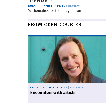
READ PREVIOUS
CULTURE AND HISTORY
REVIEW
Mathematics for the Imagination
FROM CERN COURIER
Read
article
'Encounters
with
artists'
CULTURE AND HISTORY
OPINION
Encounters with artists