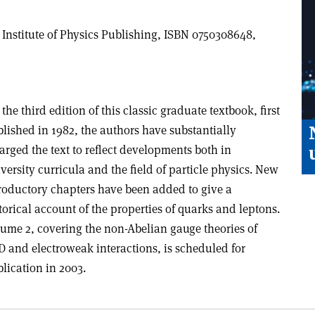
, Institute of Physics Publishing, ISBN 0750308648,
 the third edition of this classic graduate textbook, first
lished in 1982, the authors have substantially
arged the text to reflect developments both in
versity curricula and the field of particle physics. New
roductory chapters have been added to give a
torical account of the properties of quarks and leptons.
ume 2, covering the non-Abelian gauge theories of
 and electroweak interactions, is scheduled for
lication in 2003.