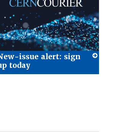
New-issue alert: sign
up today