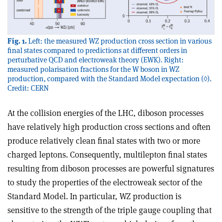
Fig. 1.
Left: the measured WZ production cross section in various
final states compared to predictions at different orders in
perturbative QCD and electroweak theory (EWK). Right:
measured polarisation fractions for the W boson in WZ
production, compared with the Standard Model expectation (◊).
Credit: CERN
At the collision energies of the LHC, diboson processes
have relatively high production cross sections and often
produce relatively clean final states with two or more
charged leptons. Consequently, multilepton final states
resulting from diboson processes are powerful signatures
to study the properties of the electroweak sector of the
Standard Model. In particular, WZ production is
sensitive to the strength of the triple gauge coupling that