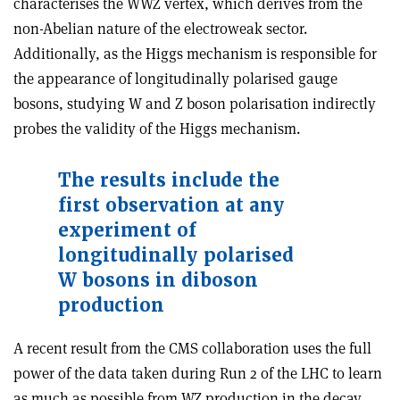
characterises the WWZ vertex, which derives from the
non-Abelian nature of the electroweak sector.
Additionally, as the Higgs mechanism is responsible for
the appearance of longitudinally polarised gauge
bosons, studying W and Z boson polarisation indirectly
probes the validity of the Higgs mechanism.
The results include the
first observation at any
experiment of
longitudinally polarised
W bosons in diboson
production
A recent result from the CMS collaboration uses the full
power of the data taken during Run 2 of the LHC to learn
as much as possible from WZ production in the decay