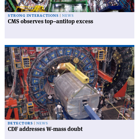
STRONG INTERACTIONS
NEWS
CMS observes top–antitop excess
DETECTORS
NEWS
CDF addresses W-mass doubt