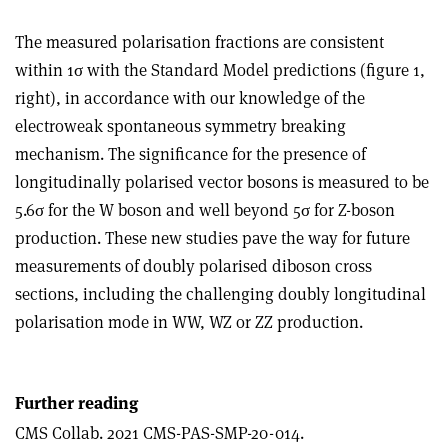
The measured polarisation fractions are consistent
within 1
σ
with the Standard Model predictions (figure 1,
right), in accordance with our knowledge of the
electroweak spontaneous symmetry breaking
mechanism. The significance for the presence of
longitudinally polarised vector bosons is measured to be
5.6
σ
for the W boson and well beyond 5
σ
for Z-boson
production. These new studies pave the way for future
measurements of doubly polarised diboson cross
sections, including the challenging doubly longitudinal
polarisation mode in WW, WZ or ZZ production.
Further reading
CMS Collab. 2021 CMS-PAS-SMP-20-014.