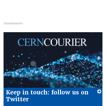
Keep in touch: follow us on
Twitter