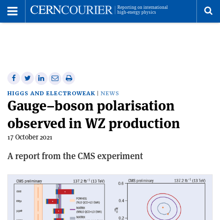
Toggle
Menu
To
se
me
Share
Share
Print
Share
Share
on
on
this
on
via
HIGGS AND ELECTROWEAK
NEWS
Gauge–boson polarisation
Facebook
Twitter
article
Linkedin
email
observed in WZ production
17 October 2021
A report from the CMS experiment