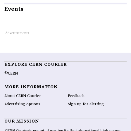
Events
EXPLORE CERN COURIER
©CERN
MORE INFORMATION
About CERN Courier
Feedback
Advertising options
Sign up for alerting
OUR MISSION
CERN Courier
is essential reading for the international high-energy