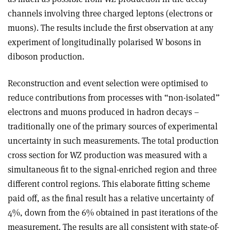
channels involving three charged leptons (electrons or
muons). The results include the first observation at any
experiment of longitudinally polarised W bosons in
diboson production.
Reconstruction and event selection were optimised to
reduce contributions from processes with “non-isolated”
electrons and muons produced in hadron decays –
traditionally one of the primary sources of experimental
uncertainty in such measurements. The total production
cross section for WZ production was measured with a
simultaneous fit to the signal-enriched region and three
different control regions. This elaborate fitting scheme
paid off, as the final result has a relative uncertainty of
4%, down from the 6% obtained in past iterations of the
measurement. The results are all consistent with state-of-