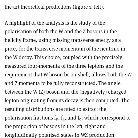
the-art theoretical predictions (figure 1, left).
A highlight of the analysis is the study of the
polarisation of both the W and the Z bosons in the
helicity frame, using missing transverse energy as a
proxy for the transverse momentum of the neutrino in
the W decay. This choice, coupled with the precisely
measured four-momenta of the three leptons and the
requirement that W boson be on-shell, allows both the W
and Z momenta to be fully reconstructed. The angle
between the W (Z) boson and the (negatively) charged
lepton originating from its decay is then computed. The
resulting distributions are fitted to extract the
polarisation fractions f
, f
, and f
, which correspond to
R
L
o
the proportion of bosons in the left, right and
longitudinally polarised states in WZ production.