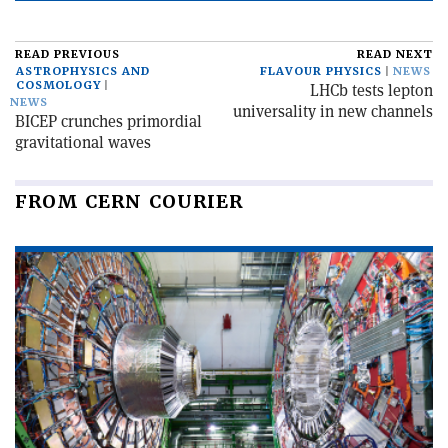
READ PREVIOUS
READ NEXT
ASTROPHYSICS AND
FLAVOUR PHYSICS
NEWS
COSMOLOGY
LHCb tests lepton
NEWS
universality in new channels
BICEP crunches primordial
gravitational waves
FROM CERN COURIER