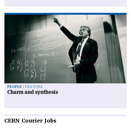
PEOPLE
FEATURE
Charm and synthesis
CERN
Courier Jobs