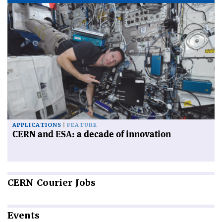
APPLICATIONS
FEATURE
CERN and ESA: a decade of innovation
CERN
Courier Jobs
Events