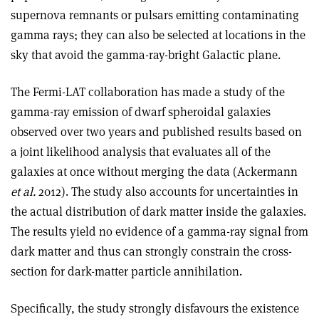
supernova remnants or pulsars emitting contaminating
gamma rays; they can also be selected at locations in the
sky that avoid the gamma-ray-bright Galactic plane.
The Fermi-LAT collaboration has made a study of the
gamma-ray emission of dwarf spheroidal galaxies
observed over two years and published results based on
a joint likelihood analysis that evaluates all of the
galaxies at once without merging the data (Ackermann
et al.
2012). The study also accounts for uncertainties in
the actual distribution of dark matter inside the galaxies.
The results yield no evidence of a gamma-ray signal from
dark matter and thus can strongly constrain the cross-
section for dark-matter particle annihilation.
Specifically, the study strongly disfavours the existence