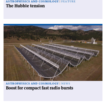
ASTROPHYSICS AND COSMOLOGY
FEATURE
The Hubble tension
ASTROPHYSICS AND COSMOLOGY
NEWS
Boost for compact fast radio bursts