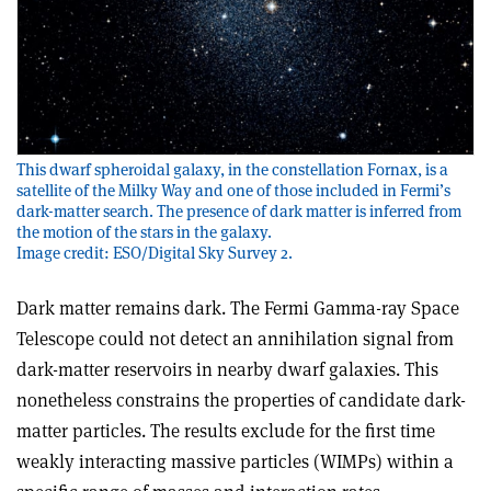
This dwarf spheroidal galaxy, in the constellation Fornax, is a
satellite of the Milky Way and one of those included in Fermi’s
dark-matter search. The presence of dark matter is inferred from
the motion of the stars in the galaxy.
Image credit: ESO/Digital Sky Survey 2.
Dark matter remains dark. The Fermi Gamma-ray Space
Telescope could not detect an annihilation signal from
dark-matter reservoirs in nearby dwarf galaxies. This
nonetheless constrains the properties of candidate dark-
matter particles. The results exclude for the first time
weakly interacting massive particles (WIMPs) within a