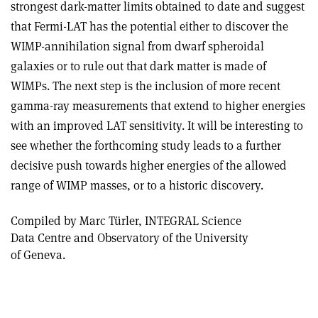
strongest dark-matter limits obtained to date and suggest
that Fermi-LAT has the potential either to discover the
WIMP-annihilation signal from dwarf spheroidal
galaxies or to rule out that dark matter is made of
WIMPs. The next step is the inclusion of more recent
gamma-ray measurements that extend to higher energies
with an improved LAT sensitivity. It will be interesting to
see whether the forthcoming study leads to a further
decisive push towards higher energies of the allowed
range of WIMP masses, or to a historic discovery.
Compiled by Marc Türler, INTEGRAL Science
Data Centre and Observatory of the University
of Geneva.