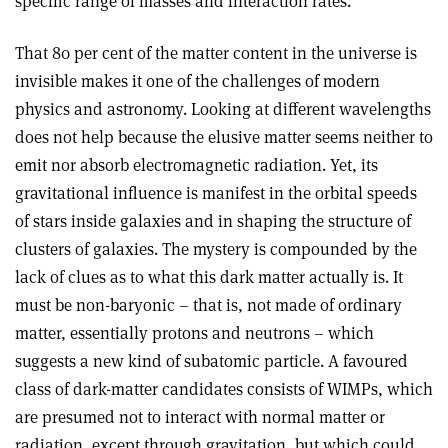
specific range of masses and interaction rates.
That 80 per cent of the matter content in the universe is
invisible makes it one of the challenges of modern
physics and astronomy. Looking at different wavelengths
does not help because the elusive matter seems neither to
emit nor absorb electromagnetic radiation. Yet, its
gravitational influence is manifest in the orbital speeds
of stars inside galaxies and in shaping the structure of
clusters of galaxies. The mystery is compounded by the
lack of clues as to what this dark matter actually is. It
must be non-baryonic – that is, not made of ordinary
matter, essentially protons and neutrons – which
suggests a new kind of subatomic particle. A favoured
class of dark-matter candidates consists of WIMPs, which
are presumed not to interact with normal matter or
radiation, except through gravitation, but which could