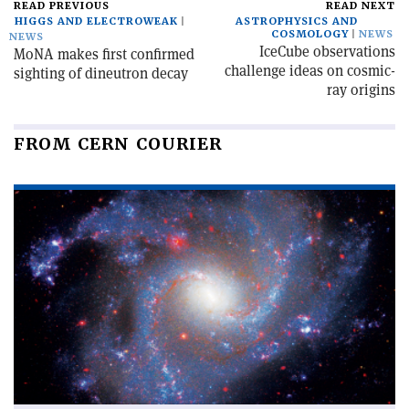
READ PREVIOUS
READ NEXT
HIGGS AND ELECTROWEAK
ASTROPHYSICS AND
COSMOLOGY
NEWS
NEWS
IceCube observations
MoNA makes first confirmed
challenge ideas on cosmic-
sighting of dineutron decay
ray origins
FROM CERN COURIER