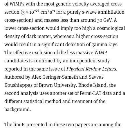
of WIMPs with the most generic velocity-averaged cross-
–26
3
–1
section (3 × 10
cm
s
for a purely s-wave annihilation
cross-section) and masses less than around 30 GeV. A
lower cross-section would imply too high a cosmological
density of dark matter, whereas a higher cross-section
would result in a significant detection of gamma rays.
The effective exclusion of the less massive WIMP
candidates is confirmed by an independent study
reported in the same issue of
Physical Review Letters
.
Authored by Alex Geringer-Sameth and Savvas
Koushiappas of Brown University, Rhode Island, the
second analysis uses another set of Fermi-LAT data and a
different statistical method and treatment of the
background.
The limits presented in these two papers are among the