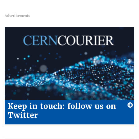
Keep in touch: follow us on
Twitter