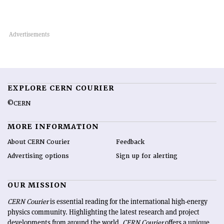
EXPLORE CERN COURIER
©CERN
MORE INFORMATION
About CERN Courier
Feedback
Advertising options
Sign up for alerting
OUR MISSION
CERN Courier
is essential reading for the international high-energy
physics community. Highlighting the latest research and project
developments from around the world,
CERN Courier
offers a unique