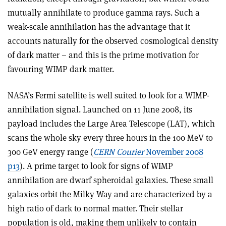
mutually annihilate to produce gamma rays. Such a
weak-scale annihilation has the advantage that it
accounts naturally for the observed cosmological density
of dark matter – and this is the prime motivation for
favouring WIMP dark matter.
NASA’s Fermi satellite is well suited to look for a WIMP-
annihilation signal. Launched on 11 June 2008, its
payload includes the Large Area Telescope (LAT), which
scans the whole sky every three hours in the 100 MeV to
300 GeV energy range (
CERN Courier
November 2008
p13
). A prime target to look for signs of WIMP
annihilation are dwarf spheroidal galaxies. These small
galaxies orbit the Milky Way and are characterized by a
high ratio of dark to normal matter. Their stellar
population is old, making them unlikely to contain