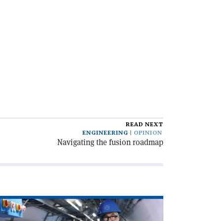
READ NEXT
ENGINEERING
OPINION
Navigating the fusion roadmap
ad
icle