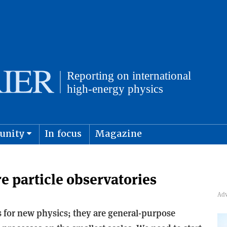
unity
In focus
Magazine
physics and cosmology
Submit s
re particle observatories
es for new physics; they are general-purpose