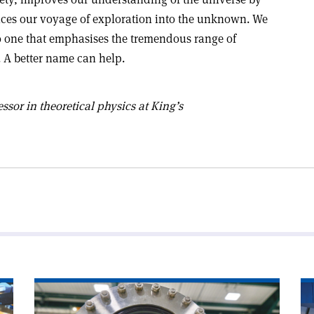
ces our voyage of exploration into the unknown. We
 to one that emphasises the tremendous range of
 A better name can help.
essor in theoretical physics at King’s
Read
Re
article
art