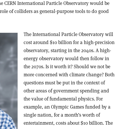
e CERN International Particle Observatory would be
e role of colliders as general-purpose tools to do good
The International Particle Observatory will
cost around $10 billion for a high-precision
observatory, starting in the 2040s. A high-
energy observatory would then follow in
the 2070s. Is it worth it? Should we not be
more concerned with climate change? Both
questions must be put in the context of
other areas of government spending and
the value of fundamental physics. For
example, an Olympic Games funded by a
single nation, for a month’s worth of
entertainment, costs about $10 billion. The