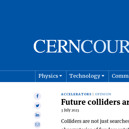
Physics
Technology
Comm
Astro
ACCELERATORS
OPINION
Share
Future colliders a
on
Share
Facebook
3 July 2023
on
Share
Twitter
Colliders are not just search
on
Share
Linkedin