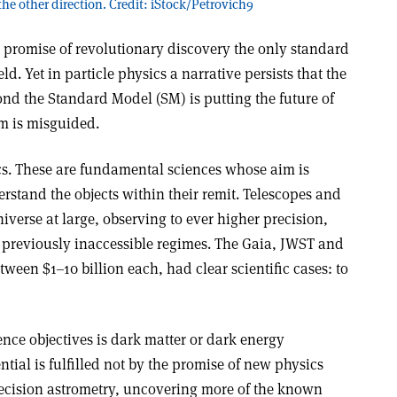
he other direction. Credit: iStock/Petrovich9
the promise of revolutionary discovery the only standard
d. Yet in particle physics a narrative persists that the
ond the Standard Model (SM) is putting the future of
sm is misguided.
s. These are fundamental sciences whose aim is
rstand the objects within their remit. Telescopes and
iverse at large, observing to ever higher precision,
, previously inaccessible regimes. The Gaia, JWST and
ween $1–10 billion each, had clear scientific cases: to
ience objectives is dark matter or dark energy
ntial is fulfilled not by the promise of new physics
ecision astrometry, uncovering more of the known