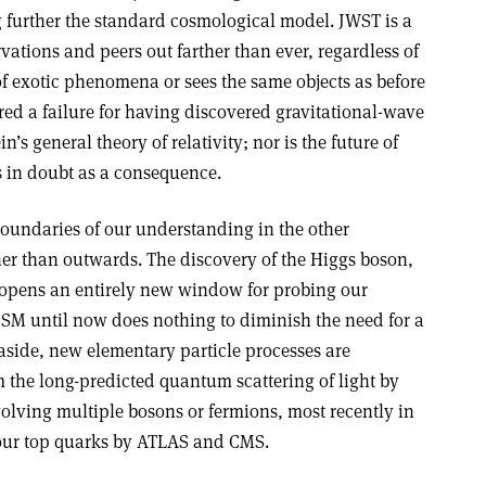
g further the standard cosmological model. JWST is a
vations and peers out farther than ever, regardless of
of exotic phenomena or sees the same objects as before
red a failure for having discovered gravitational-wave
’s general theory of relativity; nor is the future of
s in doubt as a consequence.
boundaries of our understanding in the other
her than outwards. The discovery of the Higgs boson,
, opens an entirely new window for probing our
e SM until now does nothing to diminish the need for a
aside, new elementary particle processes are
 the long-predicted quantum scattering of light by
volving multiple bosons or fermions, most recently in
four top quarks by ATLAS and CMS.