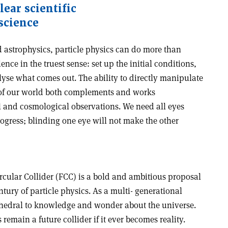
ear scientific
 science
astrophysics, particle physics can do more than
ence in the truest sense: set up the initial conditions,
lyse what comes out. The ability to directly manipulate
 of our world both complements and works
l and cosmological observations. We need all eyes
ogress; blinding one eye will not make the other
Circular Collider (FCC) is a bold and ambitious proposal
ntury of particle physics. As a multi- generational
cathedral to knowledge and wonder about the universe.
emain a future collider if it ever becomes reality.