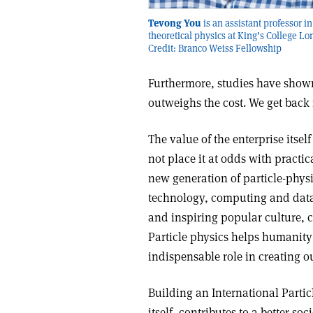
Tevong You
is an assistant professor in
theoretical physics at King’s College L
Credit: Branco Weiss Fellowship
Furthermore, studies have shown
outweighs the cost. We get back
The value of the enterprise itsel
not place it at odds with practi
new generation of particle-phys
technology, computing and data 
and inspiring popular culture, c
Particle physics helps humanity
indispensable role in creating 
Building an International Partic
itself, contributes to a better s