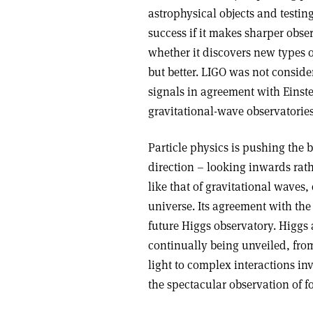
astrophysical objects and testin
success if it makes sharper obser
whether it discovers new types 
but better. LIGO was not conside
signals in agreement with Einstein
gravitational-wave observatorie
Particle physics is pushing the 
direction – looking inwards rat
like that of gravitational waves
universe. Its agreement with th
future Higgs observatory. Higgs 
continually being unveiled, from
light to complex interactions in
the spectacular observation of 