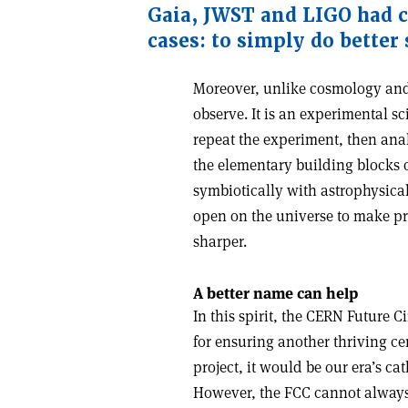
Gaia
,
JWST and LIGO had cl
cases: to simply do better
Moreover, unlike cosmology and 
observe. It is an experimental sci
repeat the experiment, then ana
the elementary building blocks
symbiotically with astrophysica
open on the universe to make pr
sharper.
A better name can help
In this spirit, the CERN Future 
for ensuring another thriving ce
project, it would be our era’s 
However, the FCC cannot always r