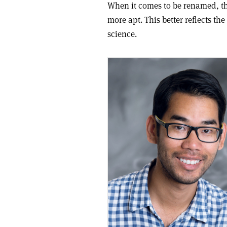
When it comes to be renamed, th
more apt. This better reflects th
science.