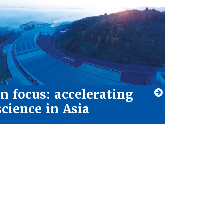
In focus: accelerating
science in Asia