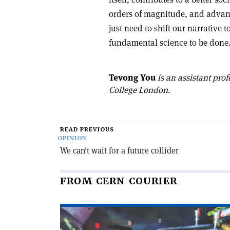
orders of magnitude, and advan
just need to shift our narrative
fundamental science to be done.
Tevong You
is an assistant prof
College London.
READ PREVIOUS
OPINION
We can’t wait for a future collider
FROM CERN COURIER
Read
article