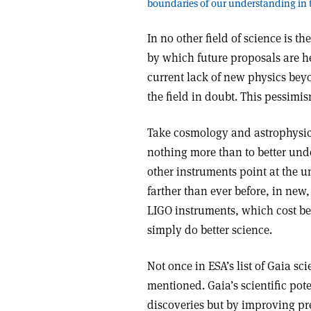
boundaries of our understanding in t
In no other field of science is 
by which future proposals are hel
current lack of new physics bey
the field in doubt. This pessimi
Take cosmology and astrophysic
nothing more than to better unde
other instruments point at the un
farther than ever before, in new
LIGO instruments, which cost bet
simply do better science.
Not once in ESA’s list of Gaia sc
mentioned. Gaia’s scientific pote
discoveries but by improving pr