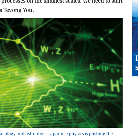
processes on the smallest scales. We need to start
ys Tevong You.
mology and astrophysics, particle physics is pushing the