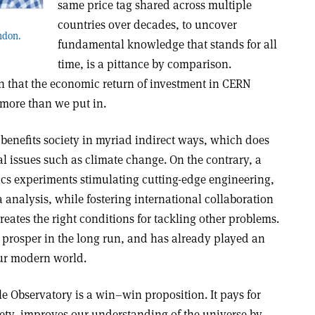
same price tag shared across multiple
countries over decades, to uncover
ondon.
fundamental knowledge that stands for all
time, is a pittance by comparison.
 that the economic return of investment in CERN
 more than we put in.
f benefits society in myriad indirect ways, which does
cal issues such as climate change. On the contrary, a
ics experiments stimulating cutting-edge engineering,
analysis, while fostering international collaboration
reates the right conditions for tackling other problems.
 prosper in the long run, and has already played an
our modern world.
le Observatory is a win–win proposition. It pays for
ociety, improves our understanding of the universe by