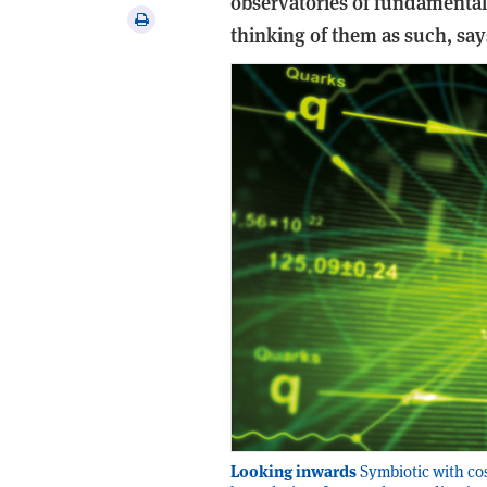
observatories of fundamental 
via
Print
thinking of them as such, sa
email
this
article
Looking inwards
Symbiotic with cos