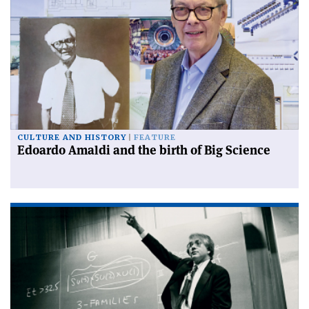
CULTURE AND HISTORY
FEATURE
Edoardo Amaldi and the birth of Big Science