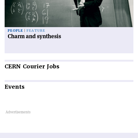
PEOPLE
FEATURE
Charm and synthesis
CERN
Courier Jobs
Events