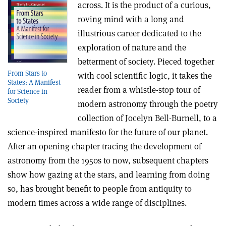
across. It is the product of a curious,
roving mind with a long and
illustrious career dedicated to the
exploration of nature and the
betterment of society. Pieced together
From Stars to
with cool scientific logic, it takes the
States: A Manifest
reader from a whistle-stop tour of
for Science in
Society
modern astronomy through the poetry
collection of Jocelyn Bell-Burnell, to a
science-inspired manifesto for the future of our planet.
After an opening chapter tracing the development of
astronomy from the 1950s to now, subsequent chapters
show how gazing at the stars, and learning from doing
so, has brought benefit to people from antiquity to
modern times across a wide range of disciplines.