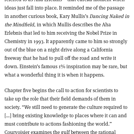
ideas just fall into place. It reminded me of the passage
in another curious book, Kary Mullis’s
Dancing Naked in
the Mindfield
, in which Mullis describes the Aha
Erlebnis that led to him receiving the Nobel Prize in
Chemistry in 1993. It apparently came to him so strongly
out of the blue on a night drive along a California
freeway that he had to pull off the road and write it
down. Einstein’s famous 1% inspiration may be rare, but
what a wonderful thing it is when it happens.
Chapter five begins the call to action for scientists to
take up the role that their field demands of them in
society. “We still need to generate the culture required to
[…] bring existing knowledge to places where it can and
must contribute to actions fashioning the world.”
Courvoisier examines the gulf between the rational