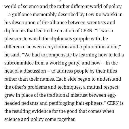
world of science and the rather different world of policy
– a gulf once memorably described by Lew Korwarski in
his description of the alliance between scientists and
diplomats that led to the creation of CERN. “It was a
pleasure to watch the diplomats grapple with the
difference between a cyclotron and a plutonium atom,”
he said. “We had to compensate by learning how to tell a
subcommittee from a working party, and how – in the
heat of a discussion – to address people by their titles
rather than their names. Each side began to understand
the other’s problems and techniques; a mutual respect
grew in place of the traditional mistrust between egg-
headed pedants and pettifogging hair-splitters.” CERN is
the resulting evidence for the good that comes when
science and policy come together.