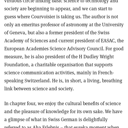
virtuous circle linking basic science to technology and
society are beginning to appear, and we can start to
guess where Courvoisier is taking us. The author is not
only an emeritus professor of astronomy at the University
of Geneva, but also a former president of the Swiss
Academy of Sciences and current president of EASAC, the
European Academies Science Advisory Council. For good
measure, he is also president of the H Dudley Wright
Foundation, a charitable organisation that supports
science communication activities, mainly in French-
speaking Switzerland. He is, in short, a living, breathing
link between science and society.
In chapter four, we enjoy the cultural benefits of science
and the pleasure of knowledge for its own sake. We have
a glimpse of what in Swiss German is delightfully
referred to as Aha Erlebnis – that eureka moment when