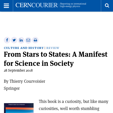
Toggle
Menu
To
se
me
Share
Share
Print
Share
Share
on
on
this
on
via
CULTURE AND HISTORY
REVIEW
From Stars to States: A Manifest
Facebook
Twitter
article
Linkedin
email
for Science in Society
28 September 2018
By Thierry Courvoisier
Springer
This book is a curiosity, but like many
curiosities, well worth stumbling