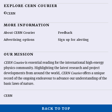
EXPLORE CERN COURIER
©CERN
MORE INFORMATION
About CERN Courier
Feedback
Advertising options
Sign up for alerting
OUR MISSION
CERN Courier
is essential reading for the international high-energy
physics community. Highlighting the latest research and project
developments from around the world,
CERN Courier
offers a unique
record of the ongoing endeavour to advance our understanding of the
basic laws of nature.
CERN
BACK TO TOP