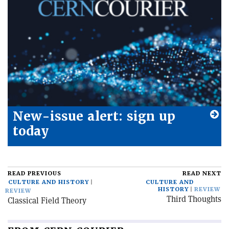
New-issue alert: sign up
today
READ PREVIOUS
READ NEXT
CULTURE AND HISTORY
CULTURE AND
HISTORY
REVIEW
REVIEW
Third Thoughts
Classical Field Theory