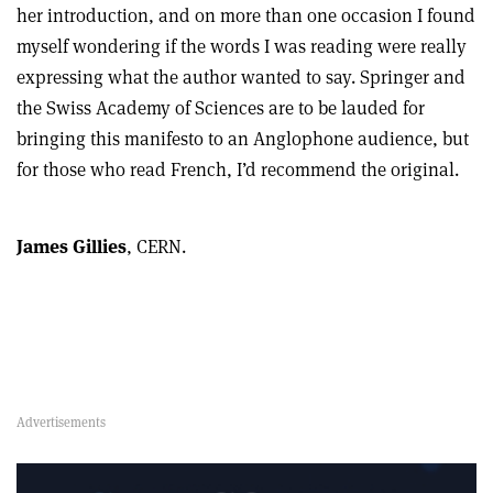
her introduction, and on more than one occasion I found
myself wondering if the words I was reading were really
expressing what the author wanted to say. Springer and
the Swiss Academy of Sciences are to be lauded for
bringing this manifesto to an Anglophone audience, but
for those who read French, I’d recommend the original.
James Gillies
, CERN.