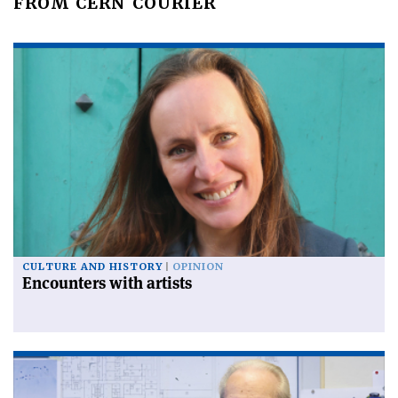
FROM CERN COURIER
CULTURE AND HISTORY
OPINION
Encounters with artists