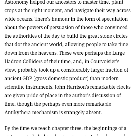
Astronomy helped our ancestors to master time, plant
crops at the right moment, and navigate their way across
wide oceans. There’s humour in the form of speculation
about the powers of persuasion of those who convinced
the authorities of the day to build the great stone circles
that dot the ancient world, allowing people to take time
down from the heavens. These were perhaps the Large
Hadron Colliders of their time, and, in Courvoisier’s
view, probably took up a considerably larger fraction of
ancient GDP (gross domestic product) than modern
scientific instruments. John Harrison’s remarkable clocks
are given pride of place in the author’s discussion of
time, though the perhaps even more remarkable
Antikythera mechanism is strangely absent.
By the time we reach chapter three, the beginnings of a