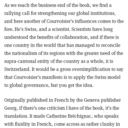
As we reach the business end of the book, we find a
rallying call for strengthening our global institutions,
and here another of Courvoisier’s influences comes to the
fore. He’s Swiss, and a scientist. Scientists have long
understood the benefits of collaboration, and if there is
one country in the world that has managed to reconcile
the nationalism of its regions with the greater need of the
supra-cantonal entity of the country as a whole, it is
Switzerland. It would be a gross oversimplification to say
that Courvoisier’s manifesto is to apply the Swiss model
to global governance, but you get the idea.
Originally published in French by the Geneva publisher
Georg, if there’s one criticism I have of the book, it’s the
translation. It made Catherine Bréchignac, who speaks
with fluidity in French, come across as rather clunky in