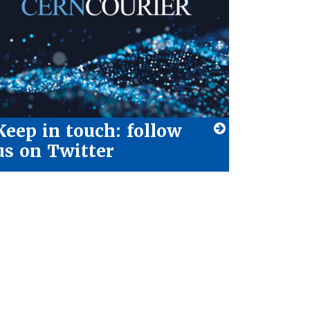
Keep in touch: follow
us on Twitter