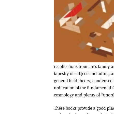
recollections from Ian’s family a
tapestry of subjects including
general field theory, condensed-
unification of the fundamental f
cosmology and plenty of “unort
These books provide a good pla