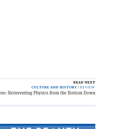
READ NEXT
CULTURE AND HISTORY
REVIEW
erse: Reinventing Physics from the Bottom Down
ad