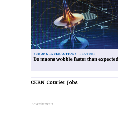
article
'Do
muons
wobble
faster
than
expected?'
STRONG INTERACTIONS
FEATURE
Do muons wobble faster than expecte
CERN
Courier Jobs