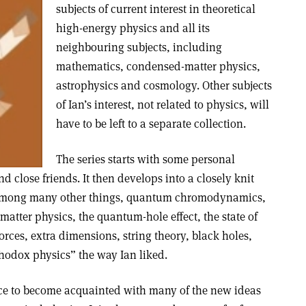
subjects of current interest in theoretical
high-energy physics and all its
neighbouring subjects, including
mathematics, condensed-matter physics,
astrophysics and cosmology. Other subjects
of Ian’s interest, not related to physics, will
have to be left to a separate collection.
The series starts with some personal
nd close friends. It then develops into a closely knit
, among many other things, quantum chromodynamics,
matter physics, the quantum-hole effect, the state of
orces, extra dimensions, string theory, black holes,
hodox physics” the way Ian liked.
ce to become acquainted with many of the new ideas