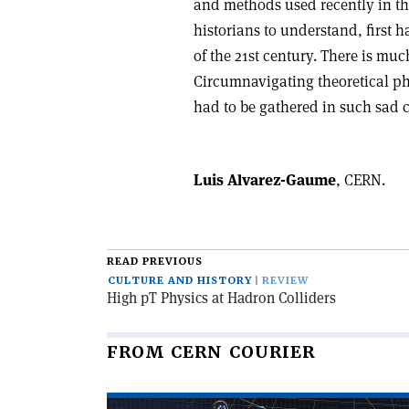
and methods used recently in the
historians to understand, first h
of the 21st century. There is much
Circumnavigating theoretical phys
had to be gathered in such sad 
Luis Alvarez-Gaume
, CERN.
READ PREVIOUS
CULTURE AND HISTORY
REVIEW
High pT Physics at Hadron Colliders
FROM CERN COURIER
Read