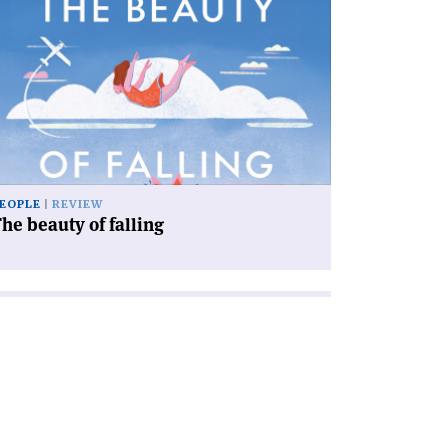
icle
he
auty
ling'
EOPLE
REVIEW
he beauty of falling