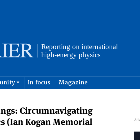
unity
In focus
Magazine
physics and cosmology
Submit s
rings: Circumnavigating
cs (Ian Kogan Memorial