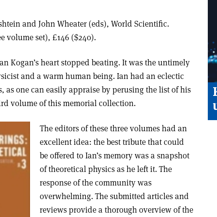
tein and John Wheater (eds), World Scientific.
e volume set), £146 ($240).
Ian Kogan’s heart stopped beating. It was the untimely
sicist and a warm human being. Ian had an eclectic
, as one can easily appraise by perusing the list of his
hird volume of this memorial collection.
The editors of these three volumes had an
excellent idea: the best tribute that could
be offered to Ian’s memory was a snapshot
of theoretical physics as he left it. The
response of the community was
overwhelming. The submitted articles and
reviews provide a thorough overview of the