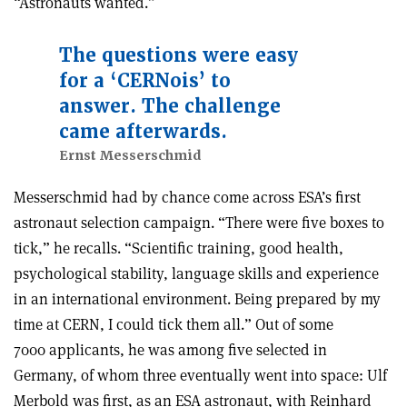
“Astronauts wanted.”
The questions were easy
for a ‘CERNois’ to
answer. The challenge
came afterwards.
Ernst Messerschmid
Messerschmid had by chance come across ESA’s first
astronaut selection campaign. “There were five boxes to
tick,” he recalls. “Scientific training, good health,
psychological stability, language skills and experience
in an international environment. Being prepared by my
time at CERN, I could tick them all.” Out of some
7000 applicants, he was among five selected in
Germany, of whom three eventually went into space: Ulf
Merbold was first, as an ESA astronaut, with Reinhard