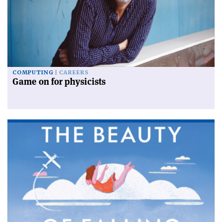
COMPUTING
CAREERS
Game on for physicists