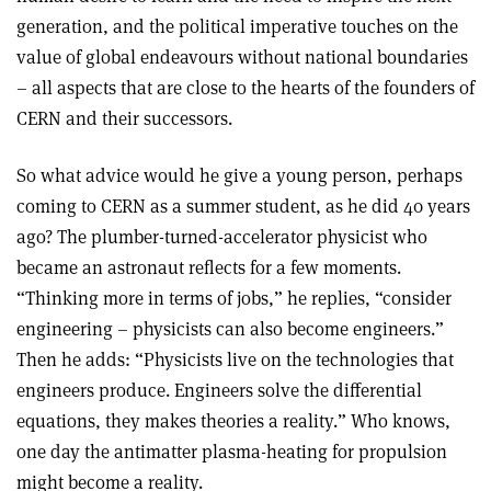
generation, and the political imperative touches on the
value of global endeavours without national boundaries
– all aspects that are close to the hearts of the founders of
CERN and their successors.
So what advice would he give a young person, perhaps
coming to CERN as a summer student, as he did 40 years
ago? The plumber-turned-accelerator physicist who
became an astronaut reflects for a few moments.
“Thinking more in terms of jobs,” he replies, “consider
engineering – physicists can also become engineers.”
Then he adds: “Physicists live on the technologies that
engineers produce. Engineers solve the differential
equations, they makes theories a reality.” Who knows,
one day the antimatter plasma-heating for propulsion
might become a reality.