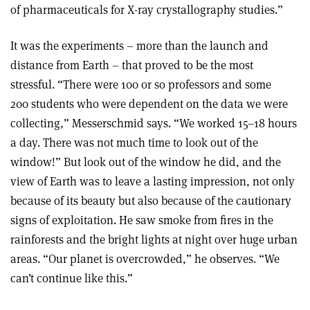
of pharmaceuticals for X-ray crystallography studies.”
It was the experiments – more than the launch and
distance from Earth – that proved to be the most
stressful. “There were 100 or so professors and some
200 students who were dependent on the data we were
collecting,” Messerschmid says. “We worked 15–18 hours
a day. There was not much time to look out of the
window!” But look out of the window he did, and the
view of Earth was to leave a lasting impression, not only
because of its beauty but also because of the cautionary
signs of exploitation. He saw smoke from fires in the
rainforests and the bright lights at night over huge urban
areas. “Our planet is overcrowded,” he observes. “We
can’t continue like this.”