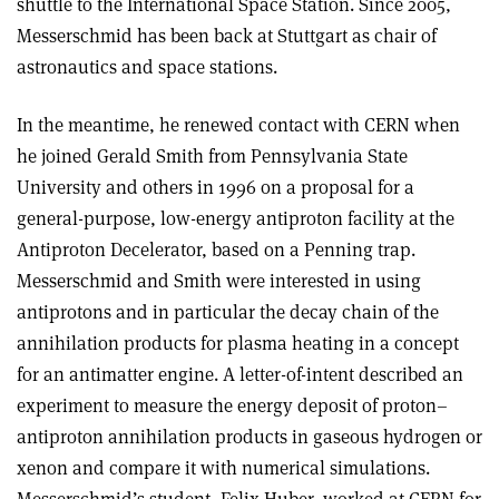
shuttle to the International Space Station. Since 2005,
Messerschmid has been back at Stuttgart as chair of
astronautics and space stations.
In the meantime, he renewed contact with CERN when
he joined Gerald Smith from Pennsylvania State
University and others in 1996 on a proposal for a
general-purpose, low-energy antiproton facility at the
Antiproton Decelerator, based on a Penning trap.
Messerschmid and Smith were interested in using
antiprotons and in particular the decay chain of the
annihilation products for plasma heating in a concept
for an antimatter engine. A letter-of-intent described an
experiment to measure the energy deposit of proton–
antiproton annihilation products in gaseous hydrogen or
xenon and compare it with numerical simulations.
Messerschmid’s student, Felix Huber, worked at CERN for