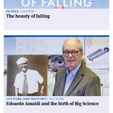
PEOPLE
REVIEW
The beauty of falling
CULTURE AND HISTORY
FEATURE
Edoardo Amaldi and the birth of Big Science