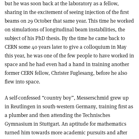
but he was soon back at the laboratory as a fellow,
sharing in the excitement of seeing injection of the first
beams on 29 October that same year. This time he worked
on simulations of longitudinal beam instabilities, the
subject of his PhD thesis. By the time he came back to
CERN some 40 years later to give a colloquium in May
this year, he was one of the few people to have worked in
space and he had even had a hand in training another
former CERN fellow, Christer Fuglesang, before he also
flew into space.
A self-confessed “country boy”, Messerschmid grew up
in Reutlingen in south-western Germany, training first as
a plumber and then attending the Technisches
Gymnasium in Stuttgart. An aptitude for mathematics
turned him towards more academic pursuits and after