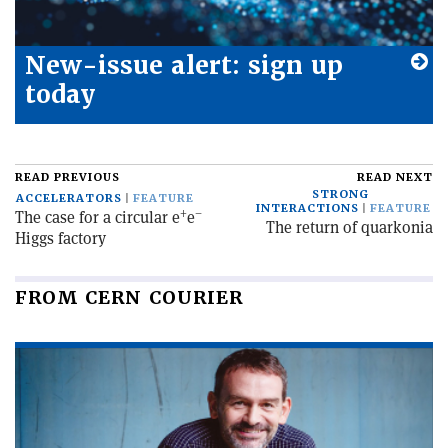
New-issue alert: sign up
today
READ PREVIOUS
READ NEXT
STRONG
ACCELERATORS
FEATURE
INTERACTIONS
FEATURE
+
–
The case for a circular e
e
The return of quarkonia
Higgs factory
FROM CERN COURIER