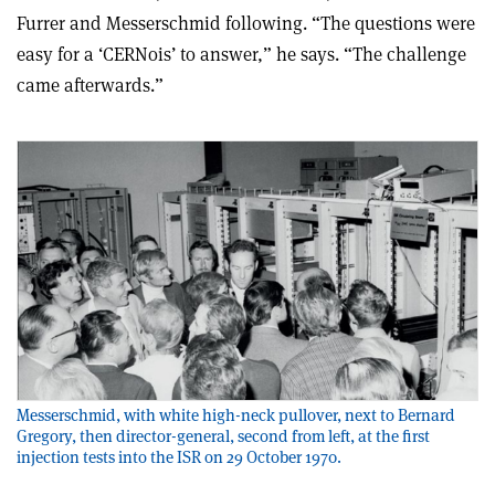
Furrer and Messerschmid following. “The questions were
easy for a ‘CERNois’ to answer,” he says. “The challenge
came afterwards.”
Messerschmid, with white high-neck pullover, next to Bernard
Gregory, then director-general, second from left, at the first
injection tests into the ISR on 29 October 1970.