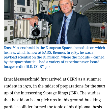
Ernst Messerschmid in the European Spacelab module on which
he flew, which is now at EADS, Bremen. In 1985, he was a
payload scientist on the D1 mission, where the module – carried
by the space shuttle – had a variety of experiments on board.
Image credit: DLR, CC-BY 3.0.
Ernst Messerschmid first arrived at CERN as a summer
student in 1970, in the midst of preparations for the start
up of the Intersecting Storage Rings (ISR). The studies
that he did on beam pick-ups in this ground-breaking
particle collider formed the topic of his diploma thesis –