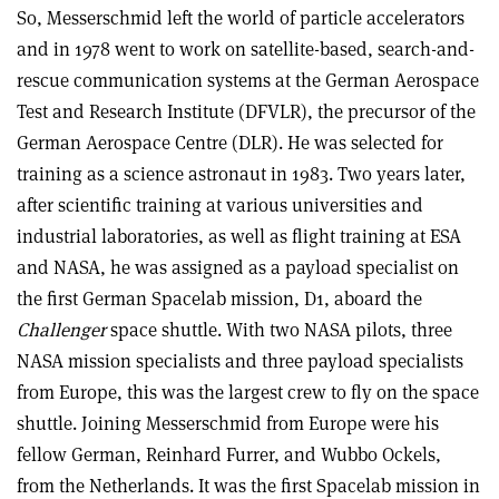
So, Messerschmid left the world of particle accelerators
and in 1978 went to work on satellite-based, search-and-
rescue communication systems at the German Aerospace
Test and Research Institute (DFVLR), the precursor of the
German Aerospace Centre (DLR). He was selected for
training as a science astronaut in 1983. Two years later,
after scientific training at various universities and
industrial laboratories, as well as flight training at ESA
and NASA, he was assigned as a payload specialist on
the first German Spacelab mission, D1, aboard the
Challenger
space shuttle. With two NASA pilots, three
NASA mission specialists and three payload specialists
from Europe, this was the largest crew to fly on the space
shuttle. Joining Messerschmid from Europe were his
fellow German, Reinhard Furrer, and Wubbo Ockels,
from the Netherlands. It was the first Spacelab mission in