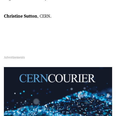
Christine Sutton
, CERN.