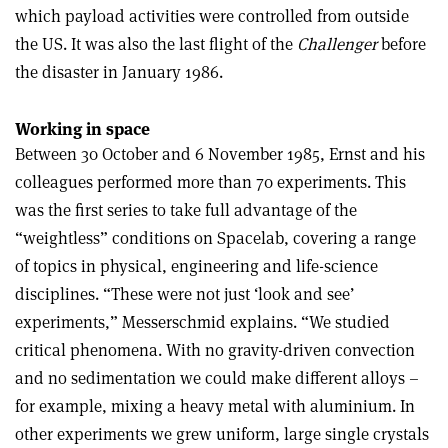
which payload activities were controlled from outside
the US. It was also the last flight of the
Challenger
before
the disaster in January 1986.
Working in space
Between 30 October and 6 November 1985, Ernst and his
colleagues performed more than 70 experiments. This
was the first series to take full advantage of the
“weightless” conditions on Spacelab, covering a range
of topics in physical, engineering and life-science
disciplines. “These were not just ‘look and see’
experiments,” Messerschmid explains. “We studied
critical phenomena. With no gravity-driven convection
and no sedimentation we could make different alloys –
for example, mixing a heavy metal with aluminium. In
other experiments we grew uniform, large single crystals