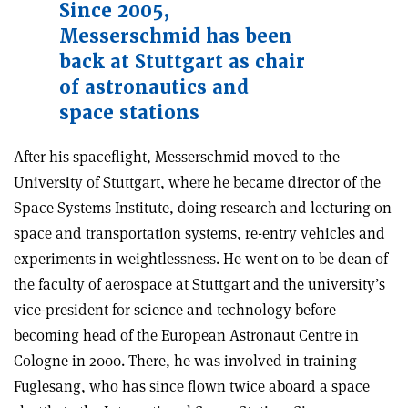
Since 2005,
Messerschmid has been
back at Stuttgart as chair
of astronautics and
space stations
After his spaceflight, Messerschmid moved to the
University of Stuttgart, where he became director of the
Space Systems Institute, doing research and lecturing on
space and transportation systems, re-entry vehicles and
experiments in weightlessness. He went on to be dean of
the faculty of aerospace at Stuttgart and the university’s
vice-president for science and technology before
becoming head of the European Astronaut Centre in
Cologne in 2000. There, he was involved in training
Fuglesang, who has since flown twice aboard a space