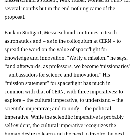
several months but in the end nothing came of the
proposal.
Back in Stuttgart, Messerschmid continues to teach
astronautics and – as in the colloquium at CERN – to
spread the word on the value of spaceflight for
knowledge and innovation. “We fly a mission,” he says,
“and afterwards, as professors, we become ‘missionaries’
– ambassadors for science and innovation.” His
“mission statement” for spaceflight has much in
common with that of CERN, with three imperatives: to
explore – the cultural imperative; to understand – the
scientific imperative; and to unify – the political
imperative. While the scientific imperative is probably
self-evident, the cultural imperative recognizes the
human desire to learn and the need to inspire the next