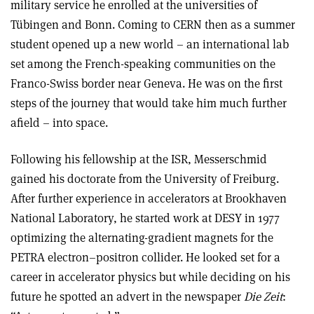
military service he enrolled at the universities of
Tübingen and Bonn. Coming to CERN then as a summer
student opened up a new world – an international lab
set among the French-speaking communities on the
Franco-Swiss border near Geneva. He was on the first
steps of the journey that would take him much further
afield – into space.
Following his fellowship at the ISR, Messerschmid
gained his doctorate from the University of Freiburg.
After further experience in accelerators at Brookhaven
National Laboratory, he started work at DESY in 1977
optimizing the alternating-gradient magnets for the
PETRA electron–positron collider. He looked set for a
career in accelerator physics but while deciding on his
future he spotted an advert in the newspaper
Die Zeit
: