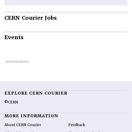
CERN
Courier Jobs
Events
EXPLORE CERN COURIER
©CERN
MORE INFORMATION
About CERN Courier
Feedback