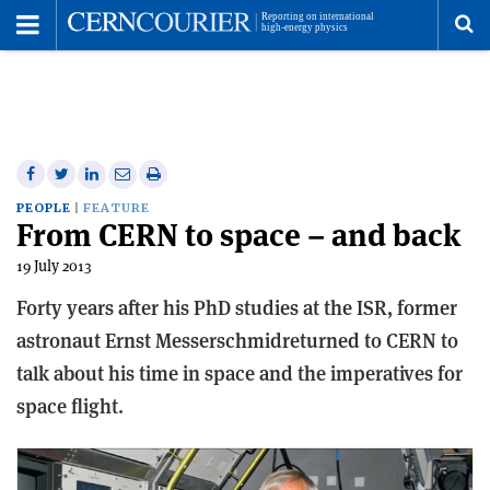
Toggle
Menu
To
se
me
Share
Share
Print
Share
Share
on
on
this
on
via
PEOPLE
FEATURE
From CERN to space – and back
Facebook
Twitter
article
Linkedin
email
19 July 2013
Forty years after his PhD studies at the ISR, former
astronaut Ernst Messerschmidreturned to CERN to
talk about his time in space and the imperatives for
space flight.