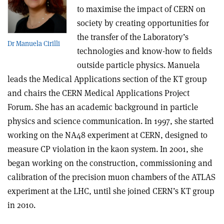
to maximise the impact of CERN on
society by creating opportunities for
the transfer of the Laboratory’s
Dr Manuela Cirilli
technologies and know-how to fields
outside particle physics. Manuela
leads the Medical Applications section of the KT group
and chairs the CERN Medical Applications Project
Forum. She has an academic background in particle
physics and science communication. In 1997, she started
working on the NA48 experiment at CERN, designed to
measure CP violation in the kaon system. In 2001, she
began working on the construction, commissioning and
calibration of the precision muon chambers of the ATLAS
experiment at the LHC, until she joined CERN’s KT group
in 2010.