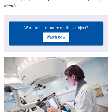
details.
Want to learn more on this subject?
Watch now