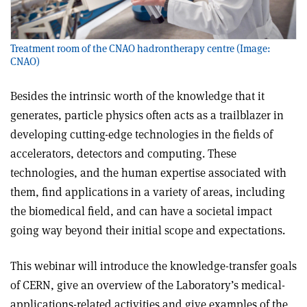
Treatment room of the CNAO hadrontherapy centre (Image:
CNAO)
Besides the intrinsic worth of the knowledge that it
generates, particle physics often acts as a trailblazer in
developing cutting-edge technologies in the fields of
accelerators, detectors and computing. These
technologies, and the human expertise associated with
them, find applications in a variety of areas, including
the biomedical field, and can have a societal impact
going way beyond their initial scope and expectations.
This webinar will introduce the knowledge-transfer goals
of CERN, give an overview of the Laboratory’s medical-
applications-related activities and give examples of the