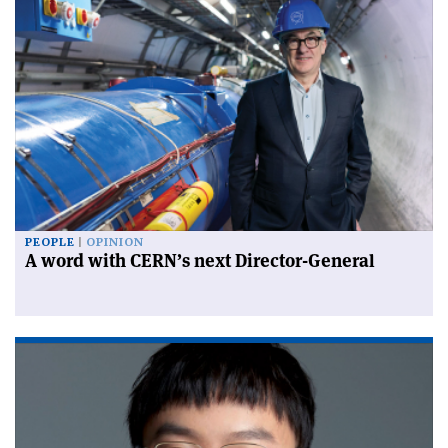
PEOPLE
OPINION
A word with CERN’s next Director-General