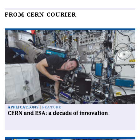
FROM CERN COURIER
APPLICATIONS
FEATURE
CERN and ESA: a decade of innovation