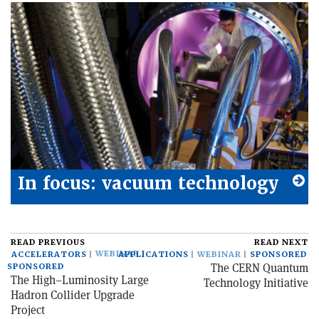
In focus: vacuum technology
READ PREVIOUS
READ NEXT
WEBINAR
ACCELERATORS
APPLICATIONS
WEBINAR
SPONSORED
The CERN Quantum
SPONSORED
The High–Luminosity Large
Technology Initiative
Hadron Collider Upgrade
Project