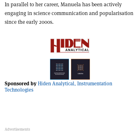
In parallel to her career, Manuela has been actively
engaging in science communication and popularisation
since the early 2000s.
Sponsored by
Hiden Analytical, Instrumentation
Technologies