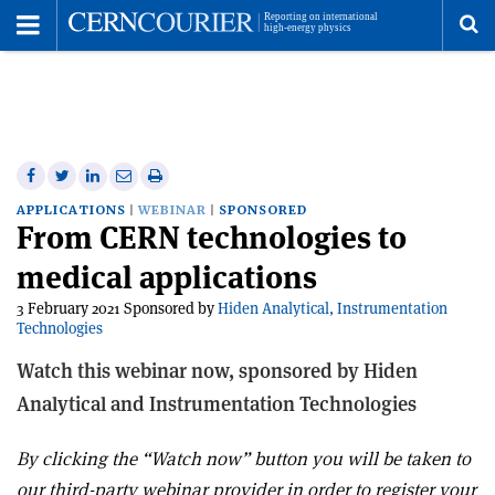
Toggle
Menu
To
se
me
Share
Share
Print
Share
Share
on
on
this
on
via
APPLICATIONS
WEBINAR
SPONSORED
From CERN technologies to
Facebook
Twitter
article
Linkedin
email
medical applications
3 February 2021 Sponsored by
Hiden Analytical, Instrumentation
Technologies
Watch this webinar now, sponsored by Hiden
Analytical and Instrumentation Technologies
By clicking the “Watch now” button you will be taken to
our third-party webinar provider in order to register your