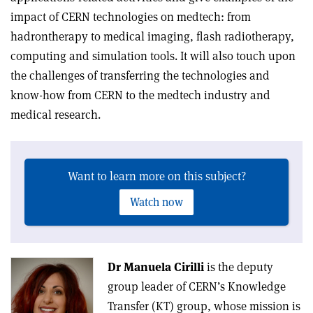
impact of CERN technologies on medtech: from
hadrontherapy to medical imaging, flash radiotherapy,
computing and simulation tools. It will also touch upon
the challenges of transferring the technologies and
know-how from CERN to the medtech industry and
medical research.
Want to learn more on this subject?
Watch now
Dr Manuela Cirilli
is the deputy
group leader of CERN’s Knowledge
Transfer (KT) group, whose mission is