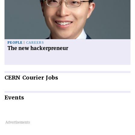
PEOPLE
CAREERS
The new hackerpreneur
CERN
Courier Jobs
Events