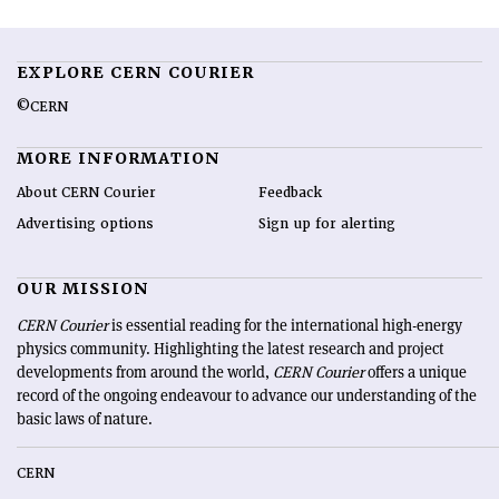
EXPLORE CERN COURIER
©CERN
MORE INFORMATION
About CERN Courier
Feedback
Advertising options
Sign up for alerting
OUR MISSION
CERN Courier
is essential reading for the international high-energy
physics community. Highlighting the latest research and project
developments from around the world,
CERN Courier
offers a unique
record of the ongoing endeavour to advance our understanding of the
basic laws of nature.
CERN