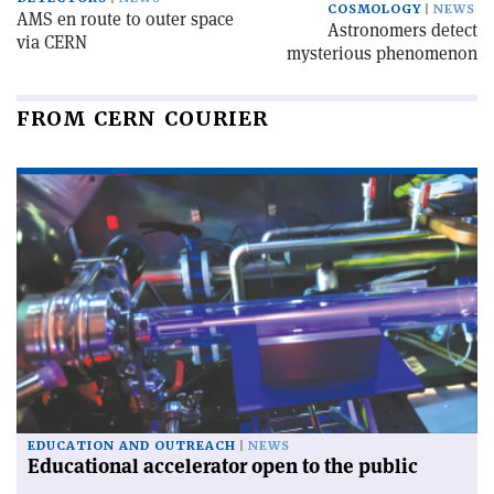
COSMOLOGY
NEWS
AMS en route to outer space
Astronomers detect
via CERN
mysterious phenomenon
FROM CERN COURIER
EDUCATION AND OUTREACH
NEWS
Educational accelerator open to the public