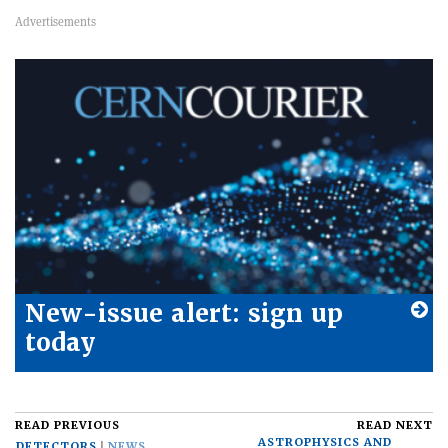
New-issue alert: sign up
today
READ PREVIOUS
READ NEXT
ASTROPHYSICS AND
DETECTORS
NEWS