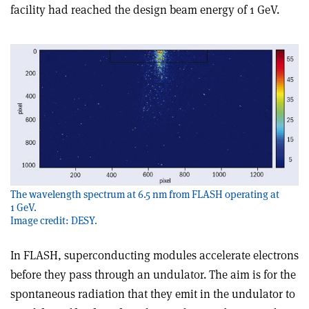
facility had reached the design beam energy of 1 GeV.
The wavelength spectrum at 6.5 nm from FLASH operating at
1 GeV.
Image credit: DESY.
In FLASH, superconducting modules accelerate electrons
before they pass through an undulator. The aim is for the
spontaneous radiation that they emit in the undulator to