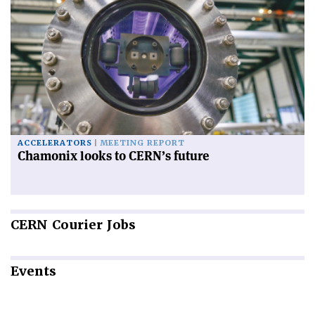
ACCELERATORS
MEETING REPORT
Chamonix looks to CERN’s future
CERN
Courier Jobs
Events