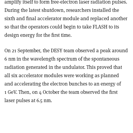
amplify itself to form free-electron laser radiation pulses.
During the latest shutdown, researchers installed the
sixth and final accelerator module and replaced another
so that the operators could begin to take FLASH to its
design energy for the first time.
On 21 September, the DESY team observed a peak around
6 nm in the wavelength spectrum of the spontaneous
radiation generated in the undulator. This proved that
all six accelerator modules were working as planned
and accelerating the electron bunches to an energy of
1 GeV. Then, on 4 October the team observed the first
laser pulses at 6.5 nm.