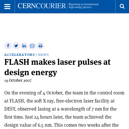
Toggle
Menu
To
se
me
Share
Share
Print
Share
Share
on
on
this
on
via
ACCELERATORS
NEWS
FLASH makes laser pulses at
Facebook
Twitter
article
Linkedin
email
design energy
19 October 2007
On the evening of 4 October, the team in the control room
at FLASH, the soft X-ray, free-electron laser facility at
DESY, observed lasing at a wavelength of 7 nm for the
first time. Just 24 hours later, the team achieved the
design value of 6.5 nm. This comes two weeks after the