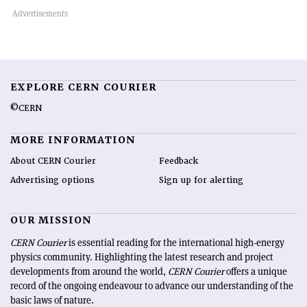
EXPLORE CERN COURIER
©CERN
MORE INFORMATION
About CERN Courier
Feedback
Advertising options
Sign up for alerting
OUR MISSION
CERN Courier
is essential reading for the international high-energy
physics community. Highlighting the latest research and project
developments from around the world,
CERN Courier
offers a unique
record of the ongoing endeavour to advance our understanding of the
basic laws of nature.