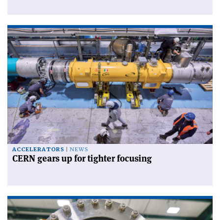
ACCELERATORS
NEWS
CERN gears up for tighter focusing