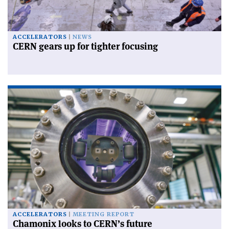
ACCELERATORS
NEWS
CERN gears up for tighter focusing
ACCELERATORS
MEETING REPORT
Chamonix looks to CERN’s future