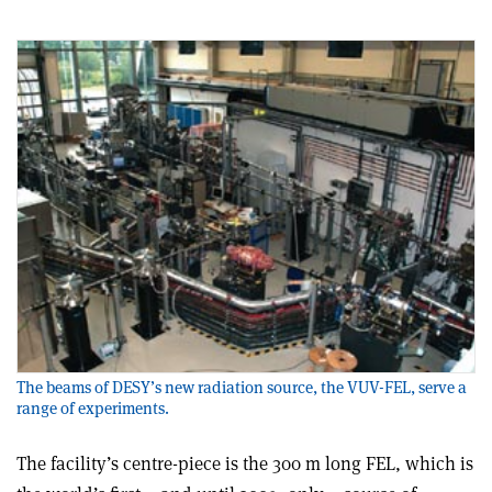
The beams of DESY’s new radiation source, the VUV-FEL, serve a
range of experiments.
The facility’s centre-piece is the 300 m long FEL, which is