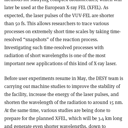
later be used at the European X-ray FEL (XFEL). As
expected, the laser pulses of the VUV-FEL are shorter
than 50 fs. This allows researchers to trace various
processes on extremely short time scales by taking time-
resolved “snapshots” of the reaction process.
Investigating such time-resolved processes with
radiation of short wavelengths is one of the most
important new applications of this kind of X-ray laser.
Before user experiments resume in May, the DESY team is
carrying out machine studies to improve the stability of
the facility, increase the energy of the laser pulses, and
shorten the wavelength of the radiation to around 15 nm.
At the same time, various studies are being done to
prepare for the planned XFEL, which will be 3.4 km long
and generate even shorter wavelengths, down to