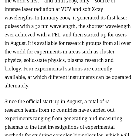
the world’s first – and until 2009, only – source of
intense laser radiation at VUV and soft X-ray
wavelengths. In January 2005, it generated its first laser
pulses with a 32 nm wavelength, the shortest wavelength
ever achieved with a FEL, and then started up for users
in August. It is available for research groups from all over
the world for experiments in areas such as cluster
physics, solid-state physics, plasma research and
biology. Four experimental stations are currently
available, at which different instruments can be operated
alternately.
Since the official start-up in August, a total of 14
research teams from 10 countries have carried out
experiments ranging from generating and measuring
plasmas to the first investigations of experimental
methods for studying complex biomolecules, which will