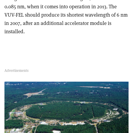
0.085 nm, when it comes into operation in 2013. The
VUV-FEL should produce its shortest wavelength of 6 nm
in 2007, after an additional accelerator module is
installed.