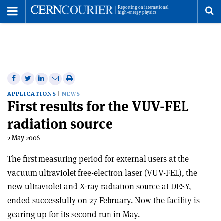
Toggle
Menu
To
se
me
Share
Share
Print
Share
Share
on
on
this
on
via
APPLICATIONS
NEWS
First results for the VUV-FEL
Facebook
Twitter
article
Linkedin
email
radiation source
2 May 2006
The first measuring period for external users at the
vacuum ultraviolet free-electron laser (VUV-FEL), the
new ultraviolet and X-ray radiation source at DESY,
ended successfully on 27 February. Now the facility is
gearing up for its second run in May.