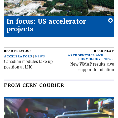
In focus: US accelerator
projects
READ PREVIOUS
READ NEXT
ASTROPHYSICS AND
ACCELERATORS
NEWS
COSMOLOGY
NEWS
Canadian modules take up
New WMAP results give
position at LHC
support to inflation
FROM CERN COURIER