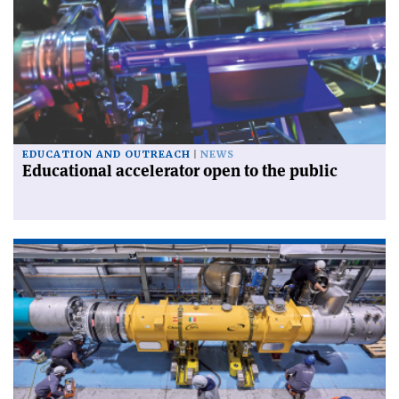
EDUCATION AND OUTREACH
NEWS
Educational accelerator open to the public