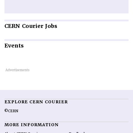
CERN
Courier Jobs
Events
EXPLORE CERN COURIER
©CERN
MORE INFORMATION