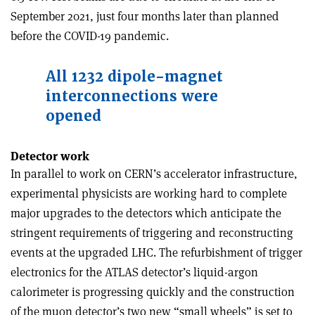
September 2021, just four months later than planned
before the COVID-19 pandemic.
All 1232 dipole-magnet
interconnections were
opened
Detector work
In parallel to work on CERN’s accelerator infrastructure,
experimental physicists are working hard to complete
major upgrades to the detectors which anticipate the
stringent requirements of triggering and reconstructing
events at the upgraded LHC. The refurbishment of trigger
electronics for the ATLAS detector’s liquid-argon
calorimeter is progressing quickly and the construction
of the muon detector’s two new “small wheels” is set to