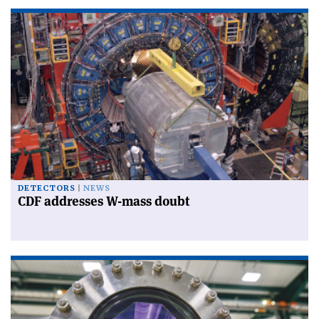
DETECTORS
NEWS
CDF addresses W-mass doubt