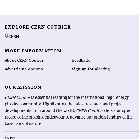
EXPLORE CERN COURIER
©CERN
MORE INFORMATION
About CERN Courier
Feedback
Advertising options
Sign up for alerting
OUR MISSION
CERN Courier
is essential reading for the international high-energy
physics community. Highlighting the latest research and project
developments from around the world,
CERN Courier
offers a unique
record of the ongoing endeavour to advance our understanding of the
basic laws of nature.
CERN