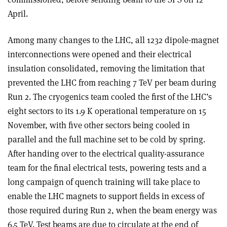
April.
Among many changes to the LHC, all 1232 dipole-magnet
interconnections were opened and their electrical
insulation consolidated, removing the limitation that
prevented the LHC from reaching 7 TeV per beam during
Run 2. The cryogenics team cooled the first of the LHC’s
eight sectors to its 1.9 K operational temperature on 15
November, with five other sectors being cooled in
parallel and the full machine set to be cold by spring.
After handing over to the electrical quality-assurance
team for the final electrical tests, powering tests and a
long campaign of quench training will take place to
enable the LHC magnets to support fields in excess of
those required during Run 2, when the beam energy was
6.5 TeV. Test beams are due to circulate at the end of