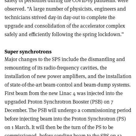
safety of personnel during the COVID-19 pandemic were
observed. “A large number of physicists, engineers and
technicians strived day-in day-out to complete the
upgrade and consolidation of the accelerator complex
safely and efficiently following the spring lockdown.”
Super synchrotrons
Major changes to the SPS include the dismantling and
remounting of its radio-frequency cavities, the
installation of new power amplifiers, and the installation
of state-of-the-art beam-control and beam-dump systems.
First beam from the new Linac 4 was injected into the
upgraded Proton Synchrotron Booster (PSB) on 7
December. The PSB will undergo a commissioning period
before injecting beam into the Proton Synchrotron (PS)
on 1 March. It will then be the turn of the PS to be
commissioned, before sending beam to the SPS on 12