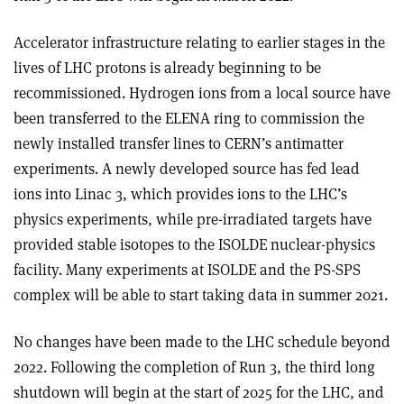
Accelerator infrastructure relating to earlier stages in the
lives of LHC protons is already beginning to be
recommissioned. Hydrogen ions from a local source have
been transferred to the ELENA ring to commission the
newly installed transfer lines to CERN’s antimatter
experiments. A newly developed source has fed lead
ions into Linac 3, which provides ions to the LHC’s
physics experiments, while pre-irradiated targets have
provided stable isotopes to the ISOLDE nuclear-physics
facility. Many experiments at ISOLDE and the PS-SPS
complex will be able to start taking data in summer 2021.
No changes have been made to the LHC schedule beyond
2022. Following the completion of Run 3, the third long
shutdown will begin at the start of 2025 for the LHC, and