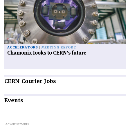
ACCELERATORS
MEETING REPORT
Chamonix looks to CERN’s future
CERN
Courier Jobs
Events