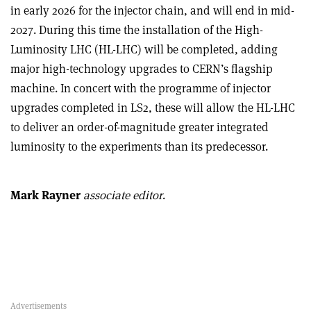
in early 2026 for the injector chain, and will end in mid-
2027. During this time the installation of the High-
Luminosity LHC (HL-LHC) will be completed, adding
major high-technology upgrades to CERN’s flagship
machine. In concert with the programme of injector
upgrades completed in LS2, these will allow the HL-LHC
to deliver an order-of-magnitude greater integrated
luminosity to the experiments than its predecessor.
Mark Rayner
associate editor
.