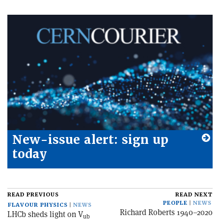
New-issue alert: sign up
today
READ PREVIOUS
READ NEXT
PEOPLE
NEWS
FLAVOUR PHYSICS
NEWS
Richard Roberts 1940–2020
LHCb sheds light on V
ub