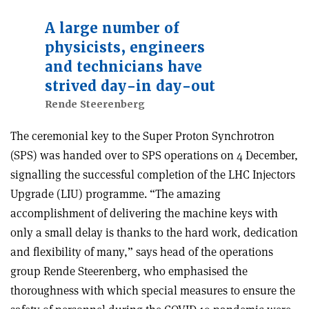
A large number of
physicists, engineers
and technicians have
strived day-in day-out
Rende Steerenberg
The ceremonial key to the Super Proton Synchrotron
(SPS) was handed over to SPS operations on 4 December,
signalling the successful completion of the LHC Injectors
Upgrade (LIU) programme. “The amazing
accomplishment of delivering the machine keys with
only a small delay is thanks to the hard work, dedication
and flexibility of many,” says head of the operations
group Rende Steerenberg, who emphasised the
thoroughness with which special measures to ensure the