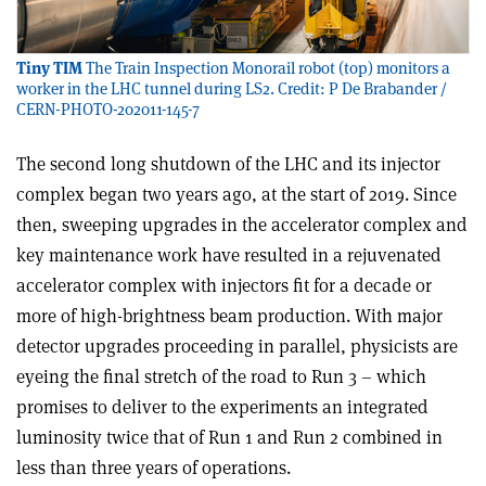
Tiny TIM
The Train Inspection Monorail robot (top) monitors a
worker in the LHC tunnel during LS2. Credit: P De Brabander /
CERN-PHOTO-202011-145-7
The second long shutdown of the LHC and its injector
complex began two years ago, at the start of 2019. Since
then, sweeping upgrades in the accelerator complex and
key maintenance work have resulted in a rejuvenated
accelerator complex with injectors fit for a decade or
more of high-brightness beam production. With major
detector upgrades proceeding in parallel, physicists are
eyeing the final stretch of the road to Run 3 – which
promises to deliver to the experiments an integrated
luminosity twice that of Run 1 and Run 2 combined in
less than three years of operations.