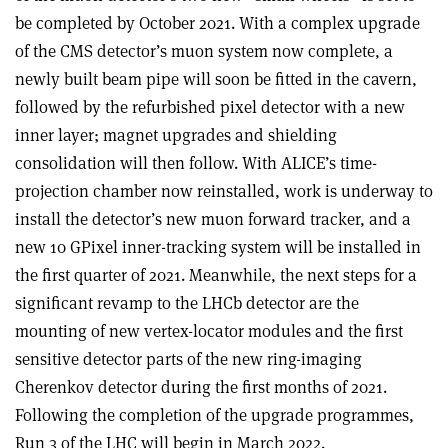
be completed by October 2021. With a complex upgrade
of the CMS detector’s muon system now complete, a
newly built beam pipe will soon be fitted in the cavern,
followed by the refurbished pixel detector with a new
inner layer; magnet upgrades and shielding
consolidation will then follow. With ALICE’s time-
projection chamber now reinstalled, work is underway to
install the detector’s new muon forward tracker, and a
new 10 GPixel inner-tracking system will be installed in
the first quarter of 2021. Meanwhile, the next steps for a
significant revamp to the LHCb detector are the
mounting of new vertex-locator modules and the first
sensitive detector parts of the new ring-imaging
Cherenkov detector during the first months of 2021.
Following the completion of the upgrade programmes,
Run 3 of the LHC will begin in March 2022.