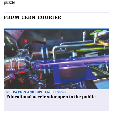
puzzle
FROM CERN COURIER
EDUCATION AND OUTREACH
NEWS
Educational accelerator open to the public