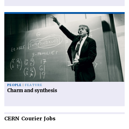
PEOPLE
FEATURE
Charm and synthesis
CERN
Courier Jobs