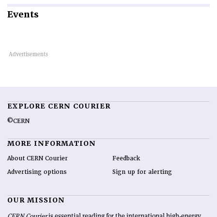
Events
EXPLORE CERN COURIER
©CERN
MORE INFORMATION
About CERN Courier
Feedback
Advertising options
Sign up for alerting
OUR MISSION
CERN Courier
is essential reading for the international high-energy