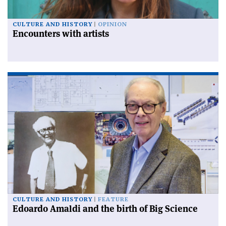
CULTURE AND HISTORY
OPINION
Encounters with artists
CULTURE AND HISTORY
FEATURE
Edoardo Amaldi and the birth of Big Science