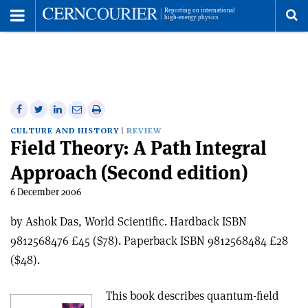
Toggle
Menu
To
se
me
Share
Share
Print
Share
Share
on
on
this
on
via
CULTURE AND HISTORY
REVIEW
Field Theory: A Path Integral
Facebook
Twitter
article
Linkedin
email
Approach (Second edition)
6 December 2006
by Ashok Das, World Scientific. Hardback ISBN
9812568476 £45 ($78). Paperback ISBN 9812568484 £28
($48).
This book describes quantum-field