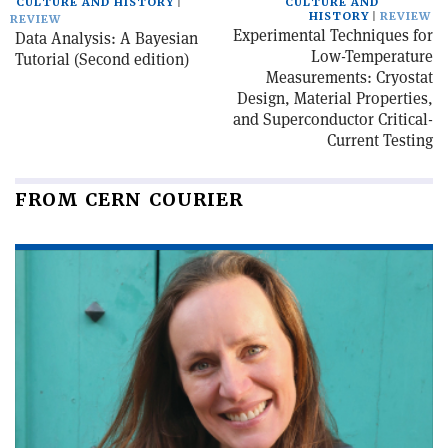
CULTURE AND HISTORY
CULTURE AND
HISTORY
REVIEW
REVIEW
Experimental Techniques for
Data Analysis: A Bayesian
Low-Temperature
Tutorial (Second edition)
Measurements: Cryostat
Design, Material Properties,
and Superconductor Critical-
Current Testing
FROM CERN COURIER