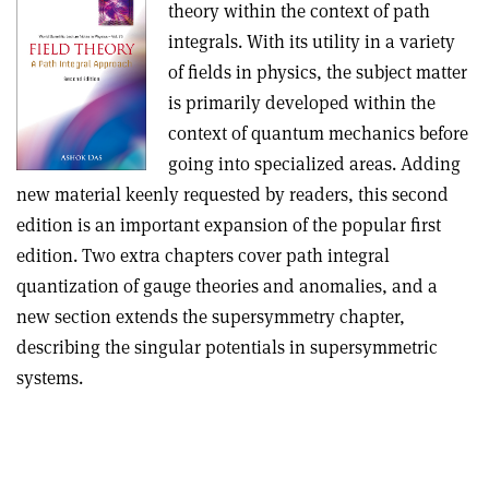
theory within the context of path
integrals. With its utility in a variety
of fields in physics, the subject matter
is primarily developed within the
context of quantum mechanics before
going into specialized areas. Adding
new material keenly requested by readers, this second
edition is an important expansion of the popular first
edition. Two extra chapters cover path integral
quantization of gauge theories and anomalies, and a
new section extends the supersymmetry chapter,
describing the singular potentials in supersymmetric
systems.