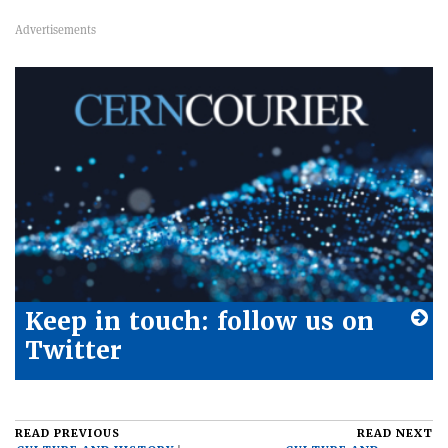
Keep in touch: follow us on
Twitter
READ PREVIOUS
READ NEXT