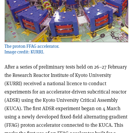
The proton FFAG accelerator.
Image credit: KURRI.
After a series of preliminary tests held on 26–27 February
the Research Reactor Institute of Kyoto University
(KURRI) received a national licence to conduct
experiments for an accelerator-driven subcritical reactor
(ADSR) using the Kyoto University Critical Assembly
(KUCA). The first ADSR experiment began on 4 March
using a newly developed fixed-field alternating-gradient
(FFAG) proton accelerator connected to the KUCA. This