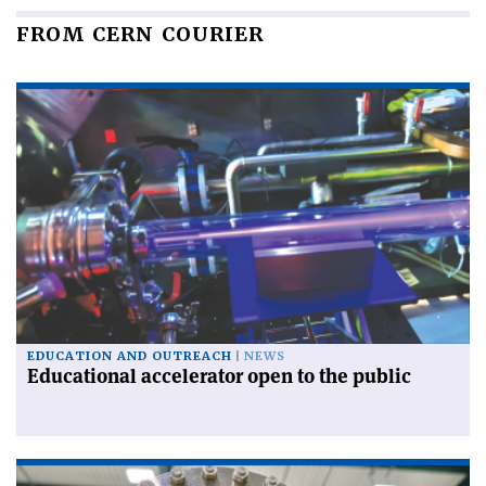
FROM CERN COURIER
EDUCATION AND OUTREACH
NEWS
Educational accelerator open to the public