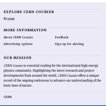
EXPLORE CERN COURIER
©CERN
MORE INFORMATION
About CERN Courier
Feedback
Advertising options
Sign up for alerting
OUR MISSION
CERN Courier
is essential reading for the international high-energy
physics community. Highlighting the latest research and project
developments from around the world,
CERN Courier
offers a unique
record of the ongoing endeavour to advance our understanding of the
basic laws of nature.
CERN