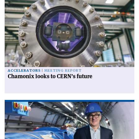
ACCELERATORS
MEETING REPORT
Chamonix looks to CERN’s future