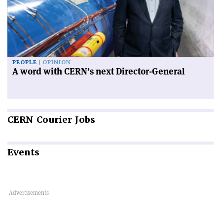
PEOPLE
OPINION
A word with CERN’s next Director-General
CERN
Courier Jobs
Events