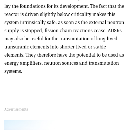
lay the foundations for its development. The fact that the
reactor is driven slightly below criticality makes this
system intrinsically safe: as soon as the external neutron
supply is stopped, fission chain reactions cease. ADSRs
may also be useful for the transmutation of long-lived
transuranic elements into shorter-lived or stable
elements. They therefore have the potential to be used as
energy amplifiers, neutron sources and transmutation
systems.