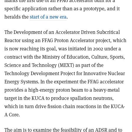
marks the first use of an FFAG accelerator built for a
specific application rather than as a prototype, and it
heralds the
start of a new era
.
The Development of an Accelerator Driven Subcritical
Reactor using an FFAG Proton Accelerator project, which
is now reaching its goal, was initiated in 2002 under a
contract with the Ministry of Education, Culture, Sports,
Science and Technology (MEXT) as part of the
Technology Development Project for Innovative Nuclear
Energy Systems. In the experiment the FFAG accelerator
provides a high-energy proton beam to a heavy-metal
target in the KUCA to produce spallation neutrons,
which in turn drive fission chain reactions in the KUCA-
A Core.
The aim is to examine the feasibility of an ADSR and to