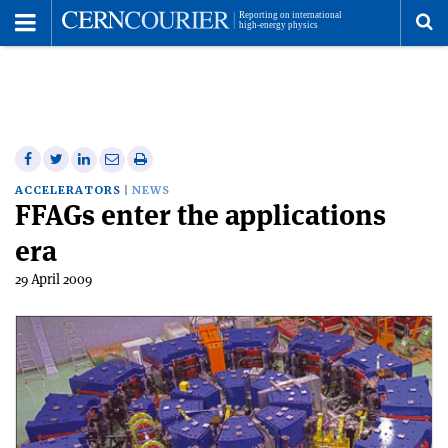
Toggle
Menu
To
se
me
Share
Share
Print
Share
Share
on
on
this
on
via
ACCELERATORS
NEWS
FFAGs enter the applications
Facebook
Twitter
article
Linkedin
email
era
29 April 2009