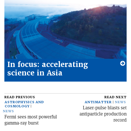
In focus: accelerating
science in Asia
READ PREVIOUS
READ NEXT
ASTROPHYSICS AND
ANTIMATTER
NEWS
COSMOLOGY
Laser-pulse blasts set
NEWS
antiparticle production
Fermi sees most powerful
record
gamma-ray burst