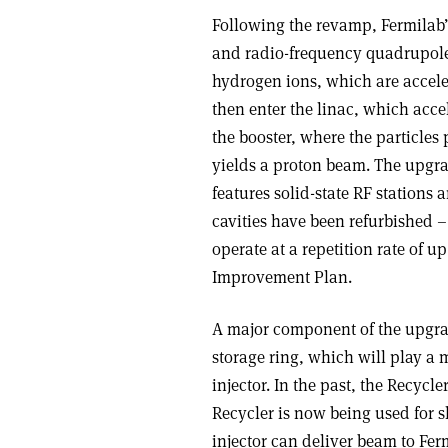
Following the revamp, Fermilab’
and radio-frequency quadrupole
hydrogen ions, which are accele
then enter the linac, which acce
the booster, where the particles 
yields a proton beam. The upgra
features solid-state RF stations 
cavities have been refurbished –
operate at a repetition rate of up
Improvement Plan.
A major component of the upgra
storage ring, which will play a
injector. In the past, the Recycl
Recycler is now being used for s
injector can deliver beam to Ferm