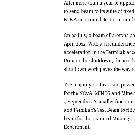
After more than a year of upgra
to send beam to its suite of fix
NOvA neutrino detector in north
On 30 July, a beam of protons pas
April 2012. With a circumference 
acceleration in the Fermilab acc
Prior to the shutdown, the mac
shutdown work paves the way to
The majority of this beam power
for the NOvA, MINOS and Minerva
4 September. A smaller fraction 
and Fermilab’s Test Beam Facility
beam for the planned Muon g-2 
Experiment.