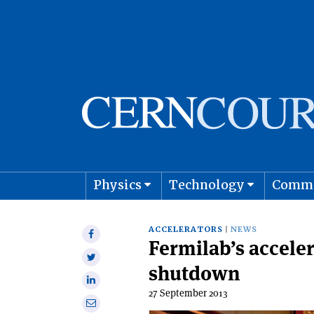
Physics
Technology
Comm
Astro
ACCELERATORS
NEWS
Share
Fermilab’s acceler
on
Share
Facebook
shutdown
on
Share
Twitter
27 September 2013
on
Share
Linkedin