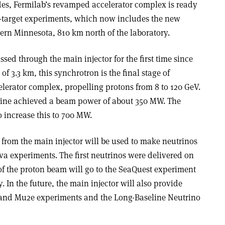
des, Fermilab’s revamped accelerator complex is ready
ed-target experiments, which now includes the new
ern Minnesota, 810 km north of the laboratory.
sed through the main injector for the first time since
of 3.3 km, this synchrotron is the final stage of
elerator complex, propelling protons from 8 to 120 GeV.
hine achieved a beam power of about 350 MW. The
 increase this to 700 MW.
 from the main injector will be used to make neutrinos
 experiments. The first neutrinos were delivered on
of the proton beam will go to the SeaQuest experiment
. In the future, the main injector will also provide
and Mu2e experiments and the Long-Baseline Neutrino