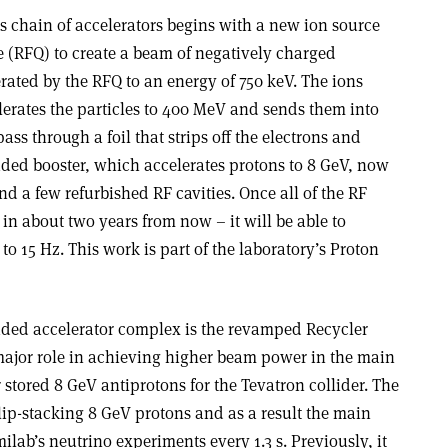
s chain of accelerators begins with a new ion source
 (RFQ) to create a beam of negatively charged
rated by the RFQ to an energy of 750 keV. The ions
lerates the particles to 400 MeV and sends them into
pass through a foil that strips off the electrons and
ded booster, which accelerates protons to 8 GeV, now
and a few refurbished RF cavities. Once all of the RF
 in about two years from now – it will be able to
 to 15 Hz. This work is part of the laboratory’s Proton
ded accelerator complex is the revamped Recycler
 major role in achieving higher beam power in the main
er stored 8 GeV antiprotons for the Tevatron collider. The
lip-stacking 8 GeV protons and as a result the main
ilab’s neutrino experiments every 1.3 s. Previously, it