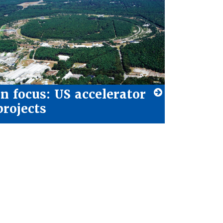
In focus: US accelerator
projects