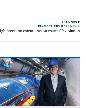
READ NEXT
FLAVOUR PHYSICS
NEWS
gh-precision constraints on charm CP violation
ad
icle
rd
th
RN’s
xt
rector-
neral'