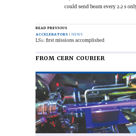
could send beam every 2.2 s onl
READ PREVIOUS
ACCELERATORS
NEWS
LS1: first missions accomplished
FROM CERN COURIER
Read
article
'Educational
accelerator
open
to
the
public'