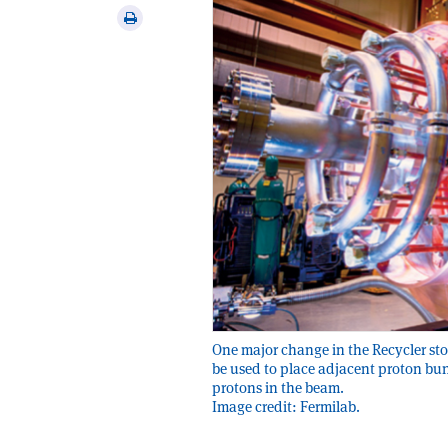
via
Print
email
this
article
One major change in the Recycler stor
be used to place adjacent proton bun
protons in the beam.
Image credit: Fermilab.