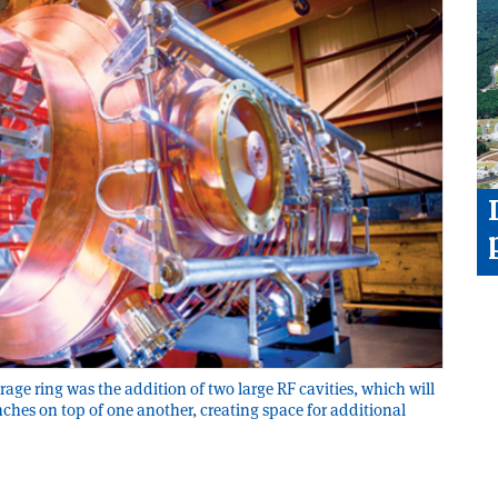
age ring was the addition of two large RF cavities, which will
ches on top of one another, creating space for additional