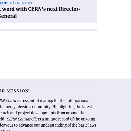
EOPLE
OPINION
 word with CERN’s next Director-
General
UR MISSION
RN Courier
is essential reading for the international
h-energy physics community. Highlighting the latest
search and project developments from around the
rld,
CERN Courier
offers a unique record of the ongoing
eavour to advance our understanding of the basic laws