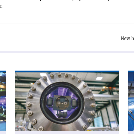
y.
New hi
Read
Re
article
art
'Chamonix
'A
looks
wo
to
wi
CERN’s
CE
future'
ne
Di
Ge