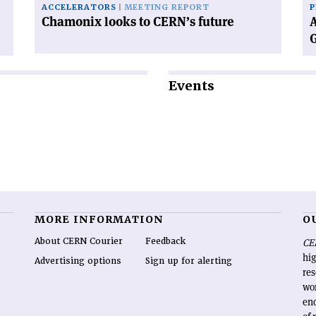
ACCELERATORS
MEETING REPORT
P
Chamonix looks to CERN’s future
A
Events
MORE INFORMATION
O
About CERN Courier
Feedback
CE
hig
Advertising options
Sign up for alerting
re
wo
end