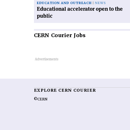
EDUCATION AND OUTREACH
NEWS
Educational accelerator open to the
public
CERN
Courier Jobs
EXPLORE CERN COURIER
©CERN