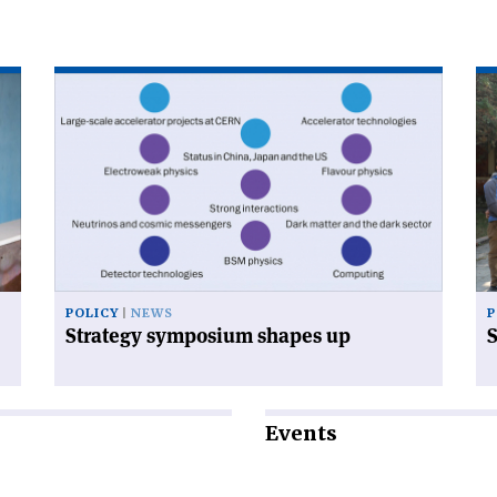
Read
Re
article
art
'Strategy
'S
symposium
dr
shapes
vis
up'
th
Hi
POLICY
NEWS
P
Strategy symposium shapes up
S
Events