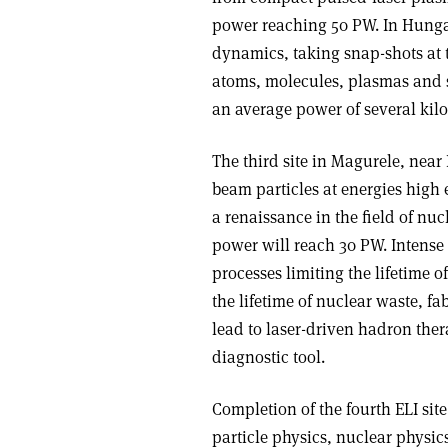
power reaching 50 PW. In Hungary
dynamics, taking snap-shots at 
atoms, molecules, plasmas and s
an average power of several kilo
The third site in Magurele, nea
beam particles at energies high 
a renaissance in the field of nu
power will reach 30 PW. Intense r
processes limiting the lifetime 
the lifetime of nuclear waste, 
lead to laser-driven hadron the
diagnostic tool.
Completion of the fourth ELI sit
particle physics, nuclear physic