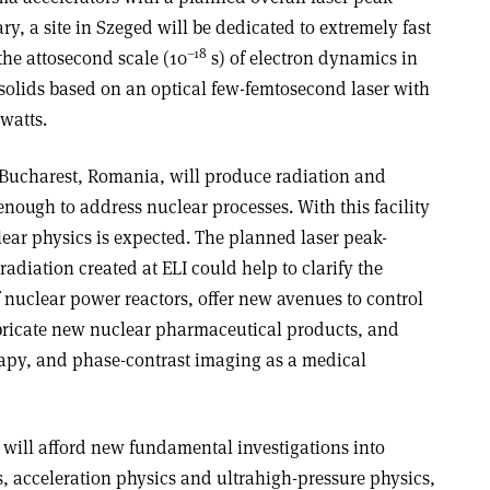
, a site in Szeged will be dedicated to extremely fast
–18
the attosecond scale (10
s) of electron dynamics in
olids based on an optical few-femtosecond laser with
watts.
r Bucharest, Romania, will produce radiation and
enough to address nuclear processes. With this facility
clear physics is expected. The planned laser peak-
adiation created at ELI could help to clarify the
of nuclear power reactors, offer new avenues to control
fabricate new nuclear pharmaceutical products, and
rapy, and phase-contrast imaging as a medical
e will afford new fundamental investigations into
s, acceleration physics and ultrahigh-pressure physics,