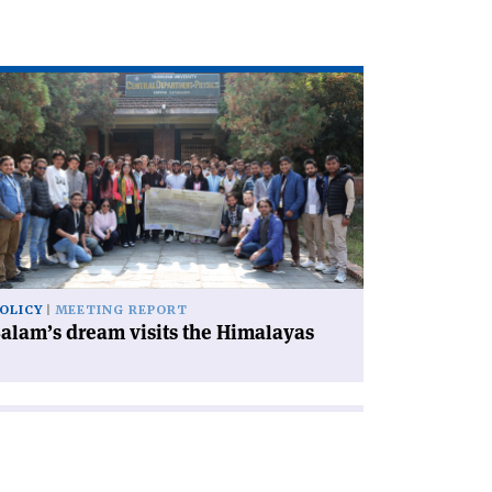
ad
icle
alam’s
eam
its
e
malayas'
OLICY
MEETING REPORT
alam’s dream visits the Himalayas