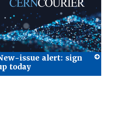
New-issue alert: sign
up today