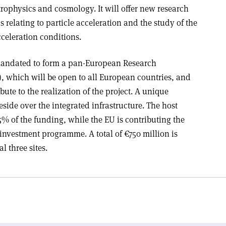
trophysics and cosmology. It will offer new research
 relating to particle acceleration and the study of the
celeration conditions.
 mandated to form a pan-European Research
), which will be open to all European countries, and
ibute to the realization of the project. A unique
ide over the integrated infrastructure. The host
5% of the funding, while the EU is contributing the
 investment programme. A total of €750 million is
l three sites.