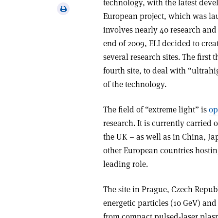
technology, with the latest deve
via
Print
European project, which was la
email
this
involves nearly 40 research and 
article
end of 2009, ELI decided to crea
several research sites. The first
fourth site, to deal with “ultrah
of the technology.
The field of “extreme light” is
op
research. It is currently carrie
the UK – as well as in China, Ja
other European countries hosting 
leading role.
The site in Prague, Czech Republ
energetic particles (10 GeV) and
from compact pulsed-laser plasm