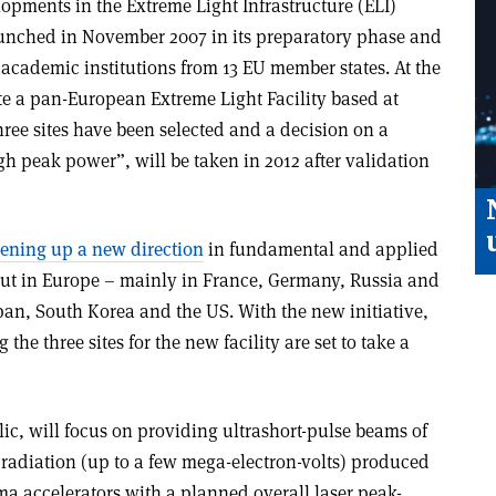
lopments in the Extreme Light Infrastructure (ELI)
unched in November 2007 in its preparatory phase and
academic institutions from 13 EU member states. At the
te a pan-European Extreme Light Facility based at
 three sites have been selected and a decision on a
igh peak power”, will be taken in 2012 after validation
ening up a new direction
in fundamental and applied
d out in Europe – mainly in France, Germany, Russia and
pan, South Korea and the US. With the new initiative,
the three sites for the new facility are set to take a
ic, will focus on providing ultrashort-pulse beams of
 radiation (up to a few mega-electron-volts) produced
a accelerators with a planned overall laser peak-