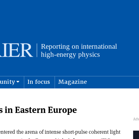
unity
In focus
Magazine
physics and cosmology
Submit s
s in Eastern Europe
ntered the arena of intense short-pulse coherent light