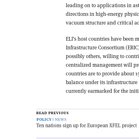
leading on to applications in as
directions in high-energy physics
vacuum structure and critical ac
ELI’s host countries have been
Infrastructure Consortium (ERIC
possibly others, willing to contr
centralized management will pres
countries are to provide about 1
balance under its infrastructure
currently earmarked for the initia
READ PREVIOUS
POLICY
NEWS
Ten nations sign up for European XFEL project