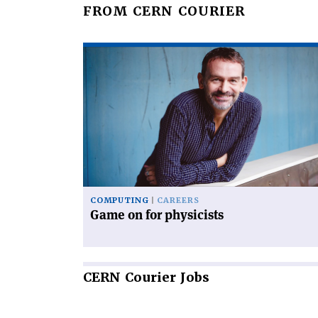
FROM CERN COURIER
Read
article
'Game
on
for
physicists'
COMPUTING
CAREERS
Game on for physicists
CERN
Courier Jobs