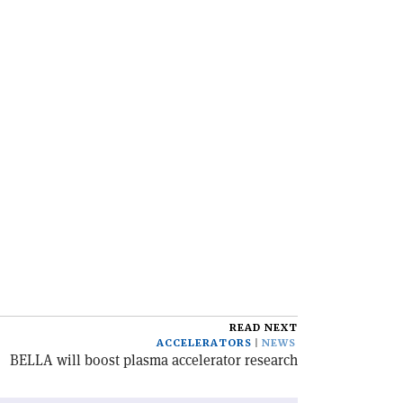
READ NEXT
ACCELERATORS
NEWS
BELLA will boost plasma accelerator research