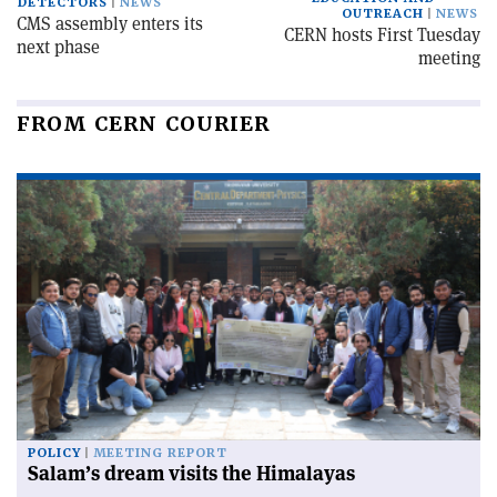
DETECTORS
NEWS
OUTREACH
NEWS
CMS assembly enters its
CERN hosts First Tuesday
next phase
meeting
FROM CERN COURIER
POLICY
MEETING REPORT
Salam’s dream visits the Himalayas