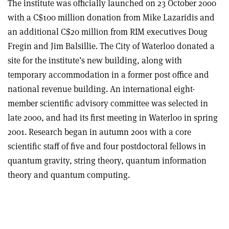
The institute was officially launched on 23 October 2000
with a C$100 million donation from Mike Lazaridis and
an additional C$20 million from RIM executives Doug
Fregin and Jim Balsillie. The City of Waterloo donated a
site for the institute’s new building, along with
temporary accommodation in a former post office and
national revenue building. An international eight-
member scientific advisory committee was selected in
late 2000, and had its first meeting in Waterloo in spring
2001. Research began in autumn 2001 with a core
scientific staff of five and four postdoctoral fellows in
quantum gravity, string theory, quantum information
theory and quantum computing.