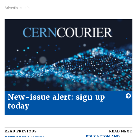
New-issue alert: sign up
today
READ PREVIOUS
READ NEXT
EDUCATION AND