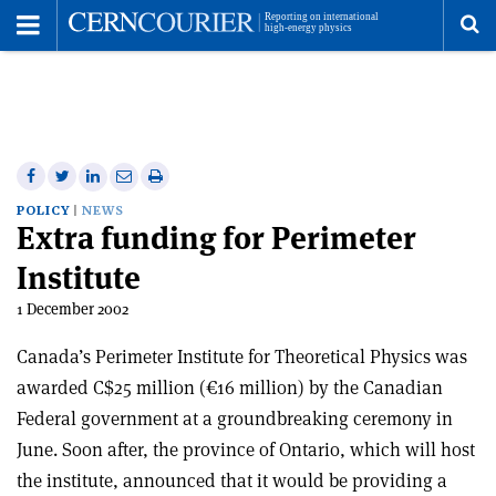
Toggle
Menu
To
se
me
Share
Share
Print
Share
Share
on
on
this
on
via
POLICY
NEWS
Extra funding for Perimeter
Facebook
Twitter
article
Linkedin
email
Institute
1 December 2002
Canada’s Perimeter Institute for Theoretical Physics was
awarded C$25 million (€16 million) by the Canadian
Federal government at a groundbreaking ceremony in
June. Soon after, the province of Ontario, which will host
the institute, announced that it would be providing a