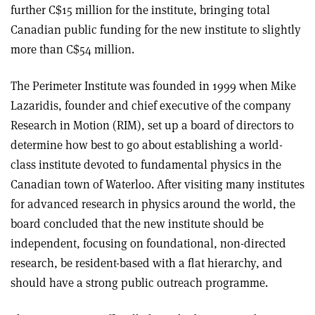
further C$15 million for the institute, bringing total
Canadian public funding for the new institute to slightly
more than C$54 million.
The Perimeter Institute was founded in 1999 when Mike
Lazaridis, founder and chief executive of the company
Research in Motion (RIM), set up a board of directors to
determine how best to go about establishing a world-
class institute devoted to fundamental physics in the
Canadian town of Waterloo. After visiting many institutes
for advanced research in physics around the world, the
board concluded that the new institute should be
independent, focusing on foundational, non-directed
research, be resident-based with a flat hierarchy, and
should have a strong public outreach programme.