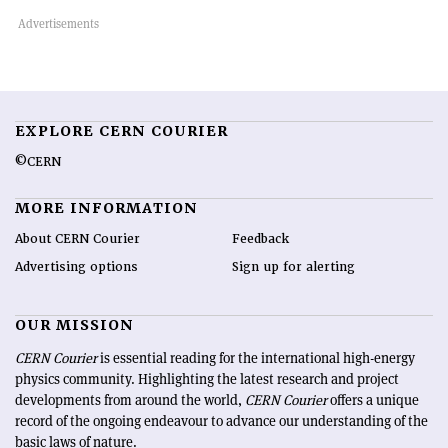
EXPLORE CERN COURIER
©CERN
MORE INFORMATION
About CERN Courier
Feedback
Advertising options
Sign up for alerting
OUR MISSION
CERN Courier
is essential reading for the international high-energy
physics community. Highlighting the latest research and project
developments from around the world,
CERN Courier
offers a unique
record of the ongoing endeavour to advance our understanding of the
basic laws of nature.