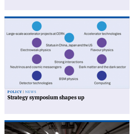
POLICY
NEWS
Strategy symposium shapes up