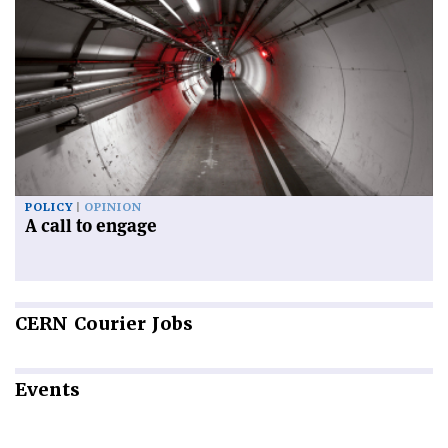
POLICY
OPINION
A call to engage
CERN
Courier Jobs
Events