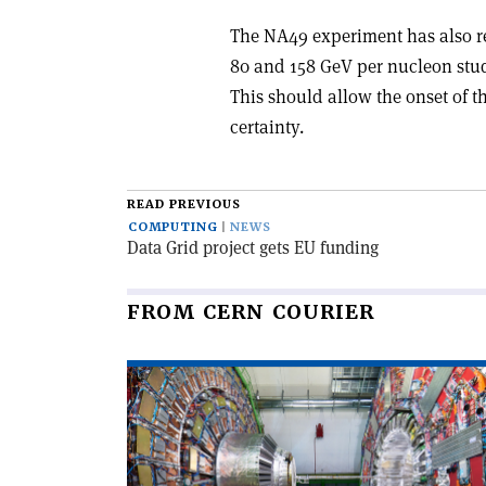
The NA49 experiment has also rec
80 and 158 GeV per nucleon stud
This should allow the onset of th
certainty.
READ PREVIOUS
COMPUTING
NEWS
Data Grid project gets EU funding
FROM CERN COURIER
Read
article
'CMS
observes
top–