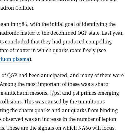
adron Collider.
n in 1986, with the initial goal of identifying the
adronic matter to the deconfined QGP state. Last year,
ts concluded that they had produced compelling
ate of matter in which quarks roam freely (see
gluon plasma
).
on of QGP had been anticipated, and many of them were
Among the most important of these was a sharp
rm-anticharm mesons, J/psi and psi primes emerging
 collisions. This was caused by the tumultuous
nting the charm quarks and antiquarks from binding
as observed was an increase in the number of lepton
ns. These are the signals on which NA60 will focus.