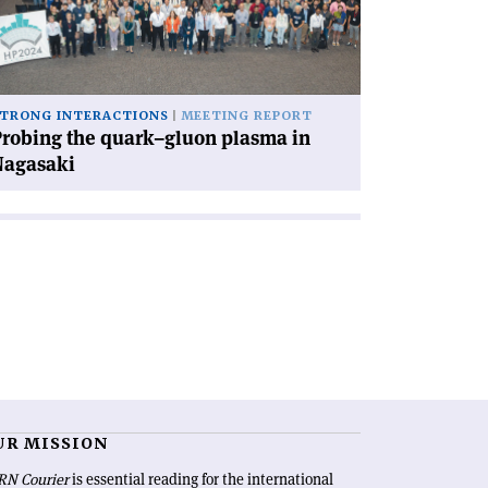
uon
asma
gasaki'
TRONG INTERACTIONS
MEETING REPORT
robing the quark–gluon plasma in
Nagasaki
UR MISSION
RN Courier
is essential reading for the international