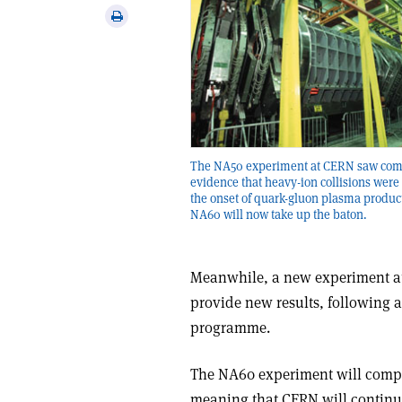
via
Print
email
this
article
The NA50 experiment at CERN saw com
evidence that heavy-ion collisions were
the onset of quark-gluon plasma produc
NA60 will now take up the baton.
Meanwhile, a new experiment at
provide new results, following 
programme.
The NA60 experiment will comp
meaning that CERN will continue 