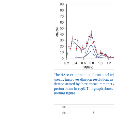
The NA60 experiment’s silicon pixel te
greatly improves dimuon resolution, as
demonstrated by these measurements w
proton beam in 1998. This graph shows 
normal signal.