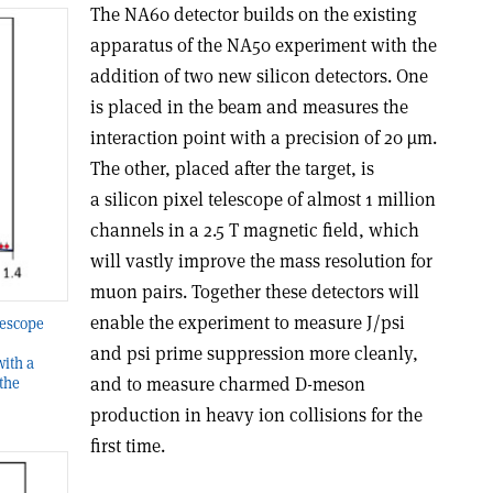
The NA60 detector builds on the existing
apparatus of the NA50 experiment with the
addition of two new silicon detectors. One
is placed in the beam and measures the
interaction point with a precision of 20 µm.
The other, placed after the target, is
a silicon pixel telescope of almost 1 million
channels in a 2.5 T magnetic field, which
will vastly improve the mass resolution for
muon pairs. Together these detectors will
enable the experiment to measure J/psi
lescope
and psi prime suppression more cleanly,
ith a
and to measure charmed D-meson
the
production in heavy ion collisions for the
first time.