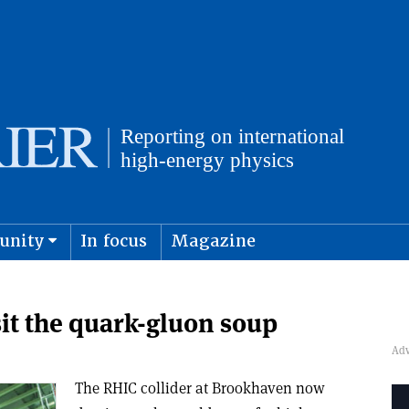
unity
In focus
Magazine
physics and cosmology
Submit s
it the quark-gluon soup
The RHIC collider at Brookhaven now