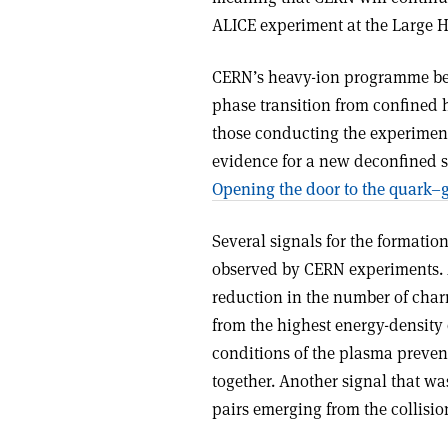
ALICE experiment at the Large H
CERN’s heavy-ion programme bega
phase transition from confined h
those conducting the experimen
evidence for a new deconfined st
Opening the door to the quark–
Several signals for the formati
observed by CERN experiments. 
reduction in the number of cha
from the highest energy-density
conditions of the plasma preve
together. Another signal that w
pairs emerging from the collisio