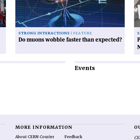
faster
gl
than
pl
expected?'
in
Na
STRONG INTERACTIONS
FEATURE
S
Do muons wobble faster than expected?
P
Events
MORE INFORMATION
O
About CERN Courier
Feedback
CE