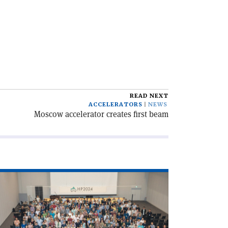
READ NEXT
ACCELERATORS
NEWS
Moscow accelerator creates first beam
ad
icle
robing
e
ark–