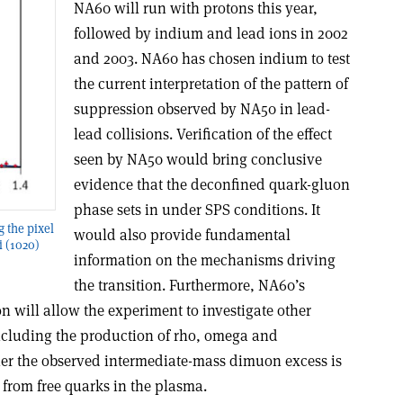
NA60 will run with protons this year,
followed by indium and lead ions in 2002
and 2003. NA60 has chosen indium to test
the current interpretation of the pattern of
suppression observed by NA50 in lead-
lead collisions. Verification of the effect
seen by NA50 would bring conclusive
evidence that the deconfined quark-gluon
phase sets in under SPS conditions. It
g the pixel
would also provide fundamental
i (1020)
information on the mechanisms driving
the transition. Furthermore, NA60’s
 will allow the experiment to investigate other
including the production of rho, omega and
er the observed intermediate-mass dimuon excess is
from free quarks in the plasma.