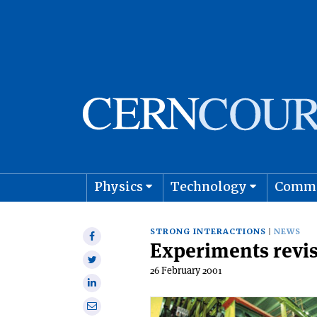
Physics
Technology
Comm
Astro
STRONG INTERACTIONS
NEWS
Share
Experiments revis
on
Share
Facebook
26 February 2001
on
Share
Twitter
on
Share
Linkedin