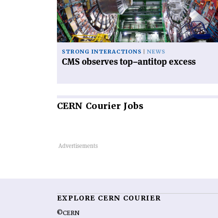
antitop
excess'
STRONG INTERACTIONS
NEWS
CMS observes top–antitop excess
CERN
Courier Jobs
EXPLORE CERN COURIER
©CERN