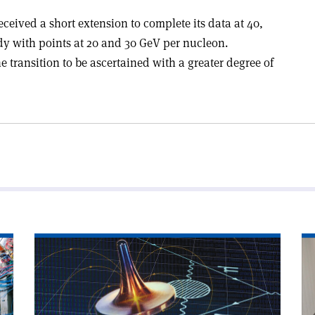
eived a short extension to complete its data at 40,
y with points at 20 and 30 GeV per nucleon.
e transition to be ascertained with a greater degree of
Read
Re
article
art
'Do
'P
muons
th
wobble
qu