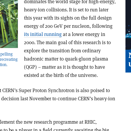
dominates the world stage for high-energy,
heavy-ion collisions. It is set to run later
this year with its sights on the full design
energy of 200 GeV per nucleon, following
its initial running
at a lower energy in
2000. The main goal of this research is to
explore the transition from ordinary
pelling
hadronic matter to quark-gluon plasma
 recreating
tion.
(QGP) – matter as it is thought to have
existed at the birth of the universe.
 CERN’s Super Proton Synchrotron is also poised to
a decision last November to continue CERN’s heavy-ion
lement the new research programme at RHIC,
to be a player in a field currently awaiting the big