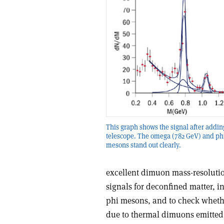
This graph shows the signal after addin
telescope. The omega (782 GeV) and ph
mesons stand out clearly.
excellent dimuon mass-resolution
signals for deconfined matter, 
phi mesons, and to check wheth
due to thermal dimuons emitted 