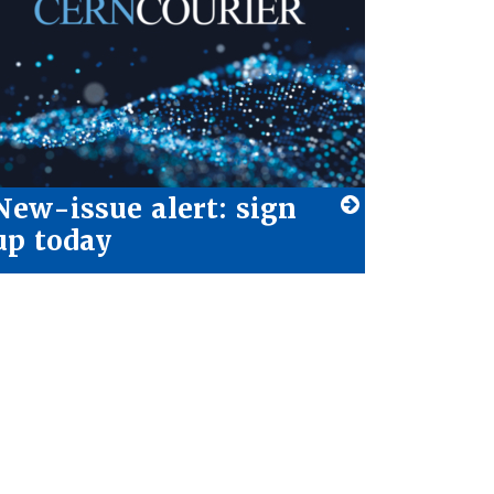
New-issue alert: sign
up today