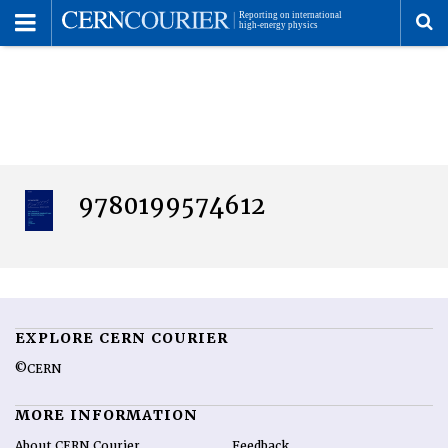
Toggle
Menu
To
se
me
9780199574612
EXPLORE CERN COURIER
©CERN
MORE INFORMATION
About CERN Courier
Feedback