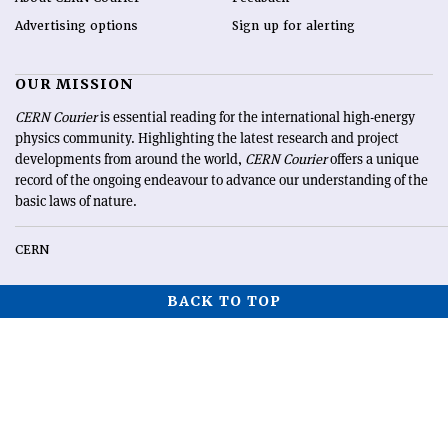
Advertising options
Sign up for alerting
OUR MISSION
CERN Courier
is essential reading for the international high-energy
physics community. Highlighting the latest research and project
developments from around the world,
CERN Courier
offers a unique
record of the ongoing endeavour to advance our understanding of the
basic laws of nature.
CERN
BACK TO TOP