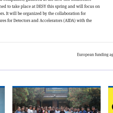
ned to take place at DESY this spring and will focus on
rs. It will be organized by the collaboration for
es for Detectors and Accelerators (AIDA) with the
European funding ag
Read
Re
article
art
'Salam’s
'S
dream
od
visits