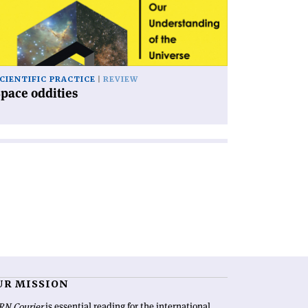
CIENTIFIC PRACTICE
REVIEW
pace oddities
UR MISSION
RN Courier
is essential reading for the international