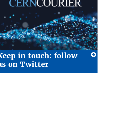
Keep in touch: follow
us on Twitter