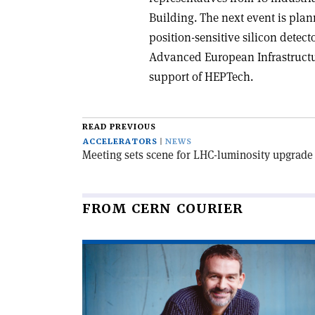
Building. The next event is plan
position-sensitive silicon detecto
Advanced European Infrastructur
support of HEPTech.
READ PREVIOUS
ACCELERATORS
NEWS
Meeting sets scene for LHC-luminosity upgrade
FROM CERN COURIER
Read
article
'Game
on
for