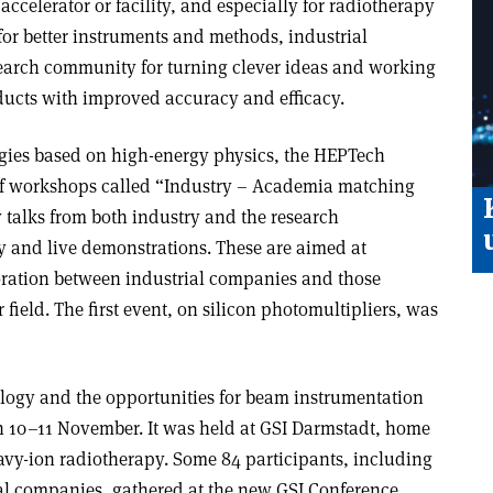
accelerator or facility, and especially for radiotherapy
for better instruments and methods, industrial
earch community for turning clever ideas and working
ducts with improved accuracy and efficacy.
logies based on high-energy physics, the HEPTech
of workshops called “Industry – Academia matching
talks from both industry and the research
y and live demonstrations. These are aimed at
ration between industrial companies and those
r field. The first event, on silicon photomultipliers, was
logy and the opportunities for beam instrumentation
 10–11 November. It was held at GSI Darmstadt, home
avy-ion radiotherapy. Some 84 participants, including
ial companies, gathered at the new GSI Conference