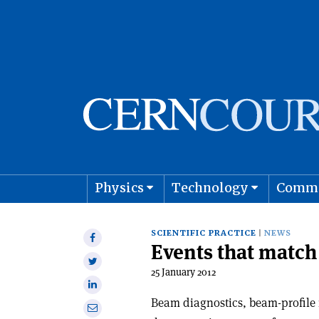
Physics
Technology
Comm
Astro
SCIENTIFIC PRACTICE
NEWS
Share
Events that matc
on
Share
Facebook
25 January 2012
on
Share
Twitter
on
Beam diagnostics, beam-profile
Share
Linkedin