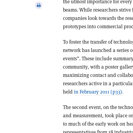
the utmost importance for every 
via
Print
beams. While researchers strive 
email
this
companies look towards the res
article
prototypes into commercial pro
To foster the transfer of techno
network has launched a series 
events”. These include summary 
community, with a poster galler
maximizing contact and collabo
researchers active in a particula
held
in February 2011 (p33).
The second event, on the techno
and measurement, took place on
to much of the early work on he
representatives from 18 industr