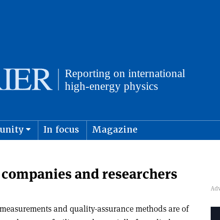
unity
In focus
Magazine
physics and cosmology
Submit s
h companies and researchers
 measurements and quality-assurance methods are of