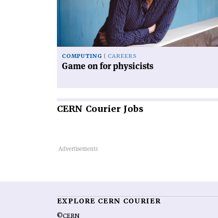
physicists'
COMPUTING
CAREERS
Game on for physicists
CERN
Courier Jobs
EXPLORE CERN COURIER
©CERN