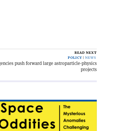
READ NEXT
POLICY
NEWS
encies push forward large astroparticle-physics
projects
ad
icle
pace
dities'