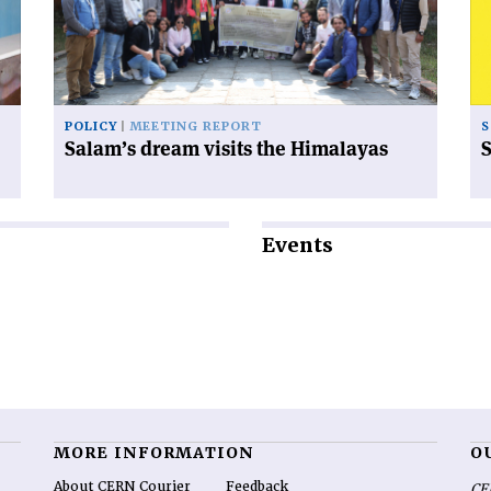
the
Himalayas'
POLICY
MEETING REPORT
S
Salam’s dream visits the Himalayas
S
Events
MORE INFORMATION
O
About CERN Courier
Feedback
CE