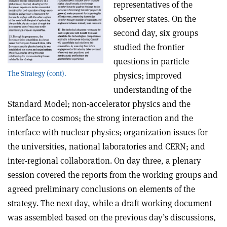
representatives of the
observer states. On the
second day, six groups
studied the frontier
questions in particle
The Strategy (cont).
physics; improved
understanding of the
Standard Model; non-accelerator physics and the
interface to cosmos; the strong interaction and the
interface with nuclear physics; organization issues for
the universities, national laboratories and CERN; and
inter-regional collaboration. On day three, a plenary
session covered the reports from the working groups and
agreed preliminary conclusions on elements of the
strategy. The next day, while a draft working document
was assembled based on the previous day’s discussions,