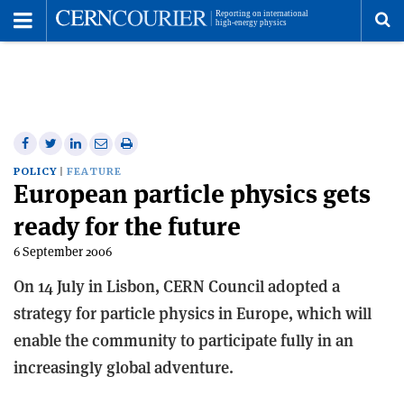
Toggle
Menu
To
se
me
Share
Share
Print
Share
Share
on
on
this
on
via
POLICY
FEATURE
European particle physics gets
Facebook
Twitter
article
Linkedin
email
ready for the future
6 September 2006
On 14 July in Lisbon, CERN Council adopted a
strategy for particle physics in Europe, which will
enable the community to participate fully in an
increasingly global adventure.