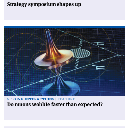
Strategy symposium shapes up
STRONG INTERACTIONS
FEATURE
Do muons wobble faster than expected?