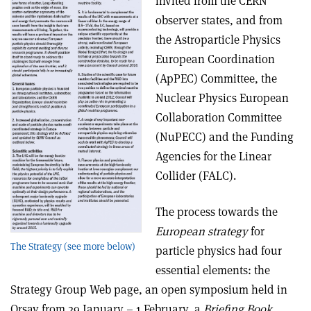
invited from the CERN
observer states, and from
the Astroparticle Physics
European Coordination
(ApPEC) Committee, the
Nuclear Physics European
Collaboration Committee
(NuPECC) and the Funding
Agencies for the Linear
Collider (FALC).
The process towards the
European strategy
for
The Strategy (see more below)
particle physics had four
essential elements: the
Strategy Group Web page, an open symposium held in
Orsay from 29 January – 1 February, a
Briefing Book