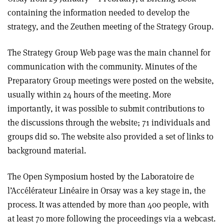
containing the information needed to develop the
strategy, and the Zeuthen meeting of the Strategy Group.
The Strategy Group Web page was the main channel for
communication with the community. Minutes of the
Preparatory Group meetings were posted on the website,
usually within 24 hours of the meeting. More
importantly, it was possible to submit contributions to
the discussions through the website; 71 individuals and
groups did so. The website also provided a set of links to
background material.
The Open Symposium hosted by the Laboratoire de
l’Accélérateur Linéaire in Orsay was a key stage in, the
process. It was attended by more than 400 people, with
at least 70 more following the proceedings via a webcast.