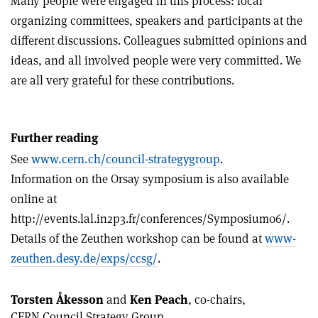
Many people were engaged in this process: local
organizing committees, speakers and participants at the
different discussions. Colleagues submitted opinions and
ideas, and all involved people were very committed. We
are all very grateful for these contributions.
Further reading
See
www.cern.ch/council-strategygroup
.
Information on the Orsay symposium is also available
online at
http://events.lal.in2p3.fr/conferences/Symposium06/.
Details of the Zeuthen workshop can be found at
www-
zeuthen.desy.de/exps/ccsg/
.
Torsten Åkesson
and
Ken Peach
, co-chairs,
CERN Council Strategy Group.