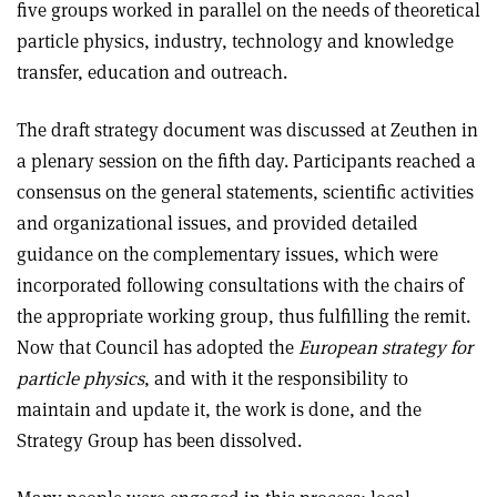
five groups worked in parallel on the needs of theoretical
particle physics, industry, technology and knowledge
transfer, education and outreach.
The draft strategy document was discussed at Zeuthen in
a plenary session on the fifth day. Participants reached a
consensus on the general statements, scientific activities
and organizational issues, and provided detailed
guidance on the complementary issues, which were
incorporated following consultations with the chairs of
the appropriate working group, thus fulfilling the remit.
Now that Council has adopted the
European strategy for
particle physics
, and with it the responsibility to
maintain and update it, the work is done, and the
Strategy Group has been dissolved.