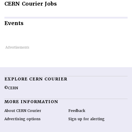
CERN
Courier Jobs
Events
EXPLORE CERN COURIER
©CERN
MORE INFORMATION
About CERN Courier
Feedback
Advertising options
Sign up for alerting