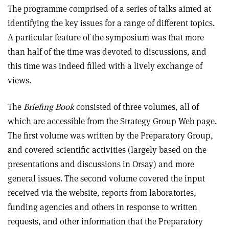
The programme comprised of a series of talks aimed at
identifying the key issues for a range of different topics.
A particular feature of the symposium was that more
than half of the time was devoted to discussions, and
this time was indeed filled with a lively exchange of
views.
The
Briefing Book
consisted of three volumes, all of
which are accessible from the Strategy Group Web page.
The first volume was written by the Preparatory Group,
and covered scientific activities (largely based on the
presentations and discussions in Orsay) and more
general issues. The second volume covered the input
received via the website, reports from laboratories,
funding agencies and others in response to written
requests, and other information that the Preparatory