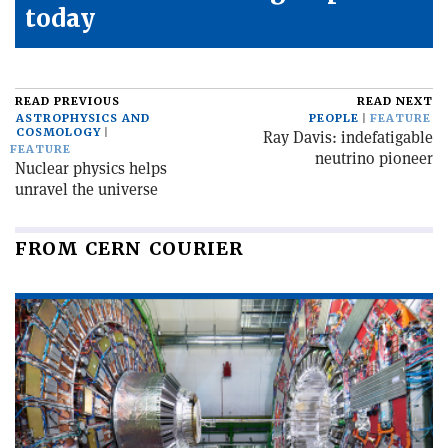
today
READ PREVIOUS
READ NEXT
ASTROPHYSICS AND
PEOPLE
FEATURE
COSMOLOGY
Ray Davis: indefatigable
FEATURE
neutrino pioneer
Nuclear physics helps
unravel the universe
FROM CERN COURIER