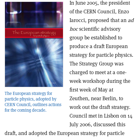
In June 2005, the president
of the CERN Council, Enzo
Iarocci, proposed that an
ad
hoc
scientific advisory
group be established to
produce a draft European
strategy for particle physics.
The Strategy Group was
charged to meet at a one-
week workshop during the
first week of May at
The European strategy for
Zeuthen, near Berlin, to
particle physics, adopted by
CERN Council, outlines actions
work out the draft strategy.
for the coming decade.
Council met in Lisbon on 14
July 2006, discussed this
draft, and adopted the European strategy for particle