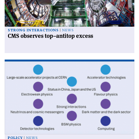
STRONG INTERACTIONS
NEWS
CMS observes top–antitop excess
POLICY
NEWS