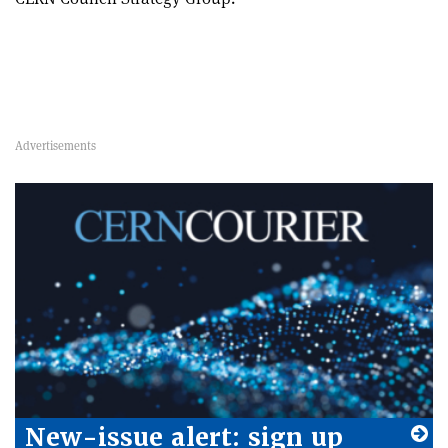
New-issue alert: sign up