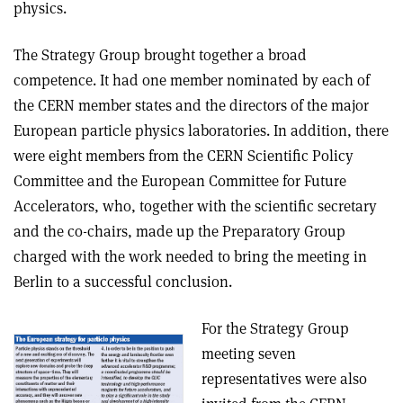
physics.
The Strategy Group brought together a broad
competence. It had one member nominated by each of
the CERN member states and the directors of the major
European particle physics laboratories. In addition, there
were eight members from the CERN Scientific Policy
Committee and the European Committee for Future
Accelerators, who, together with the scientific secretary
and the co-chairs, made up the Preparatory Group
charged with the work needed to bring the meeting in
Berlin to a successful conclusion.
For the Strategy Group
meeting seven
representatives were also