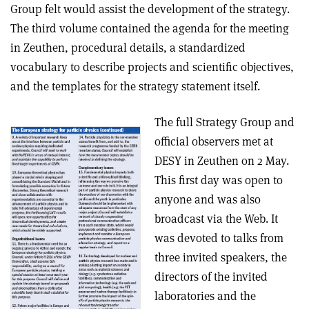
Group felt would assist the development of the strategy.
The third volume contained the agenda for the meeting
in Zeuthen, procedural details, a standardized
vocabulary to describe projects and scientific objectives,
and the templates for the strategy statement itself.
The full Strategy Group and
official observers met at
DESY in Zeuthen on 2 May.
This first day was open to
anyone and was also
broadcast via the Web. It
was devoted to talks from
three invited speakers, the
directors of the invited
laboratories and the