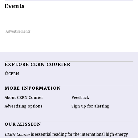
Events
EXPLORE CERN COURIER
©CERN
MORE INFORMATION
About CERN Courier
Feedback
Advertising options
Sign up for alerting
OUR MISSION
CERN Courier
is essential reading for the international high-energy