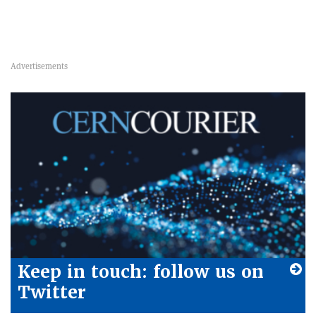
Keep in touch: follow us on
Twitter