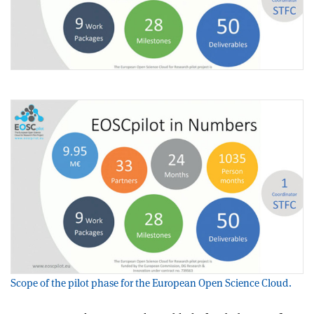
Scope of the pilot phase for the European Open Science Cloud.