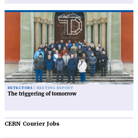
DETECTORS
MEETING REPORT
The triggering of tomorrow
CERN
Courier Jobs