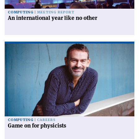
COMPUTING
MEETING REPORT
An international year like no other
COMPUTING
CAREERS
Game on for physicists