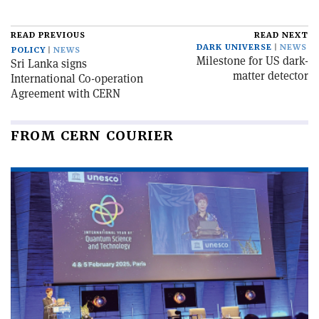
READ PREVIOUS
READ NEXT
DARK UNIVERSE
NEWS
POLICY
NEWS
Milestone for US dark-
Sri Lanka signs
matter detector
International Co-operation
Agreement with CERN
FROM CERN COURIER