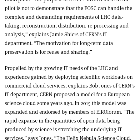
pilot is not to demonstrate that the EOSC can handle the
complex and demanding requirements of LHC data-
taking, reconstruction, distribution, re-processing and
analysis,” explains Jamie Shiers of CERN’s IT
department. “The motivation for long-term data
preservation is for reuse and sharing.”
Propelled by the growing IT needs of the LHC and
experience gained by deploying scientific workloads on
commercial cloud services, explains Bob Jones of CERN’s
IT department, CERN proposed a model for a European
science cloud some years ago. In 2015 this model was
expanded and endorsed by members of EIROforum. “The
rapid expanse in the quantities of open data being
produced by science is stretching the underlying IT
services,” says Jones. “The Helix Nebula Science Cloud,