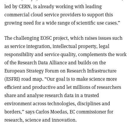
led by CERN, is already working with leading
commercial cloud service providers to support this
growing need for a wide range of scientific use cases.”
The challenging EOSC project, which raises issues such
as service integration, intellectual property, legal
responsibility and service quality, complements the work
of the Research Data Alliance and builds on the
European Strategy Forum on Research Infrastructure
(ESFRI) road map. “Our goal is to make science more
efficient and productive and let millions of researchers
share and analyse research data in a trusted
environment across technologies, disciplines and
borders,” says Carlos Moedas, EC commissioner for
research, science and innovation
.