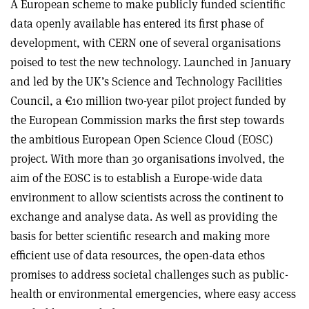
A European scheme to make publicly funded scientific
data openly available has entered its first phase of
development, with CERN one of several organisations
poised to test the new technology. Launched in January
and led by the UK’s Science and Technology Facilities
Council, a €10 million two-year pilot project funded by
the European Commission marks the first step towards
the ambitious European Open Science Cloud (EOSC)
project. With more than 30 organisations involved, the
aim of the EOSC is to establish a Europe-wide data
environment to allow scientists across the continent to
exchange and analyse data. As well as providing the
basis for better scientific research and making more
efficient use of data resources, the open-data ethos
promises to address societal challenges such as public-
health or environmental emergencies, where easy access