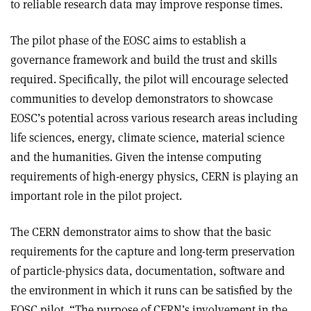
to reliable research data may improve response times
.
The pilot phase of the EOSC aims to establish a
governance framework and build the trust and skills
required. Specifically, the pilot will encourage selected
communities to develop demonstrators to showcase
EOSC’s potential across various research areas including
life sciences, energy, climate science, material science
and the humanities. Given the intense computing
requirements of high-energy physics, CERN is playing an
important role in the pilot project
.
The CERN demonstrator aims to show that the basic
requirements for the capture and long-term preservation
of particle-physics data, documentation, software and
the environment in which it runs can be satisfied by the
EOSC pilot. “The purpose of CERN’s involvement in the