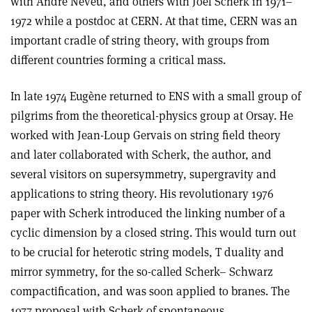
with André Neveu, and others with Joël Scherk in 1971–
1972 while a postdoc at CERN. At that time, CERN was an
important cradle of string theory, with groups from
different countries forming a critical mass.
In late 1974 Eugène returned to ENS with a small group of
pilgrims from the theoretical-physics group at Orsay. He
worked with Jean-Loup Gervais on string field theory
and later collaborated with Scherk, the author, and
several visitors on supersymmetry, supergravity and
applications to string theory. His revolutionary 1976
paper with Scherk introduced the linking number of a
cyclic dimension by a closed string. This would turn out
to be crucial for heterotic string models, T duality and
mirror symmetry, for the so-called Scherk– Schwarz
compactification, and was soon applied to branes. The
1977 proposal with Scherk of spontaneous