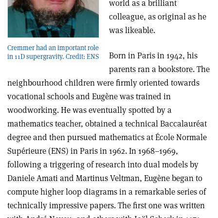
world as a brilliant
colleague, as original as he
was likeable.
Cremmer had an important role
Born in Paris in 1942, his
in 11D supergravity. Credit: ENS
parents ran a bookstore. The
neighbourhood children were firmly oriented towards
vocational schools and Eugène was trained in
woodworking. He was eventually spotted by a
mathematics teacher, obtained a technical Baccalauréat
degree and then pursued mathematics at École Normale
Supérieure (ENS) in Paris in 1962. In 1968–1969,
following a triggering of research into dual models by
Daniele Amati and Martinus Veltman, Eugène began to
compute higher loop diagrams in a remarkable series of
technically impressive papers. The first one was written