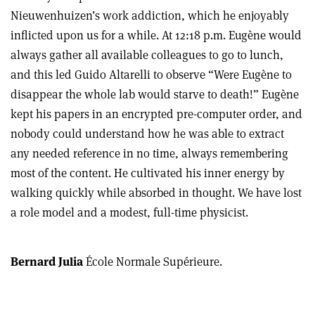
Nieuwenhuizen’s work addiction, which he enjoyably
inflicted upon us for a while. At 12:18 p.m. Eugène would
always gather all available colleagues to go to lunch,
and this led Guido Altarelli to observe “Were Eugène to
disappear the whole lab would starve to death!” Eugène
kept his papers in an encrypted pre-computer order, and
nobody could understand how he was able to extract
any needed reference in no time, always remembering
most of the content. He cultivated his inner energy by
walking quickly while absorbed in thought. We have lost
a role model and a modest, full-time physicist.
Bernard Julia
École Normale Supérieure.