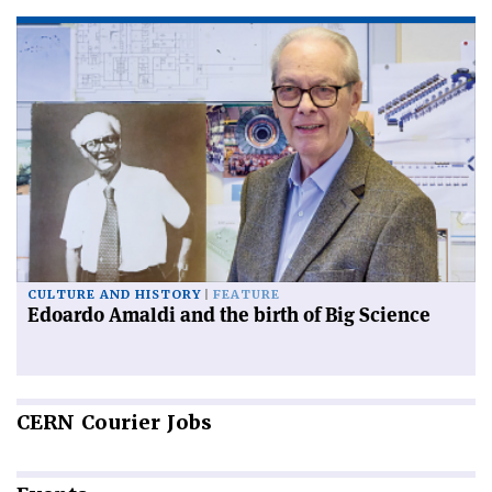
CULTURE AND HISTORY
FEATURE
Edoardo Amaldi and the birth of Big Science
CERN
Courier Jobs