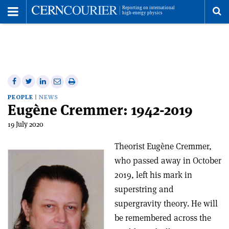
Toggle
Menu
To
se
me
Share
Share
Print
Share
Share
on
on
this
on
via
PEOPLE
NEWS
Eugène Cremmer: 1942-2019
Facebook
Twitter
article
Linkedin
email
19 July 2020
Theorist Eugène Cremmer,
who passed away in October
2019, left his mark in
superstring and
supergravity theory. He will
be remembered across the