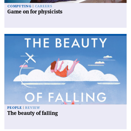
COMPUTING
CAREERS
Game on for physicists
PEOPLE
REVIEW
The beauty of falling