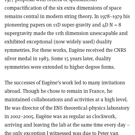
compactification of the six extra dimensions of space
remains central in modern string theory. In 1978–1979 his
pioneering papers on 11D super-gravity and 4D N = 8
supergravity made the 11th dimension unescapable and
exhibited exceptional (now widely used) duality
symmetries. For these works, Eugène received the CNRS
silver medal in 1983. Some 15 years later, duality
symmetries were extended to higher degree forms.
The successes of Eugène’s work led to many invitations
abroad. Though he chose to remain in France, he
maintained collaborations and activities at a high level.
He was director of the ENS theoretical-physics laboratory
in 2002–2005. Eugène was as regular as clockwork,
arriving and leaving the lab at the same time every day –
the only exception I witnessed was due to Peter van