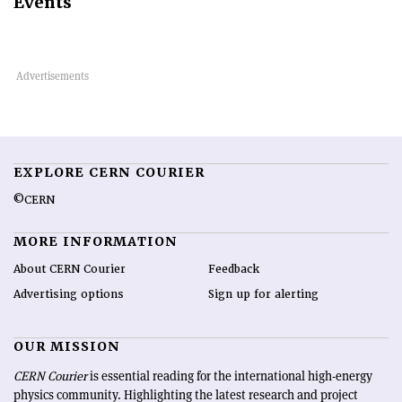
Events
EXPLORE CERN COURIER
©CERN
MORE INFORMATION
About CERN Courier
Feedback
Advertising options
Sign up for alerting
OUR MISSION
CERN Courier
is essential reading for the international high-energy
physics community. Highlighting the latest research and project