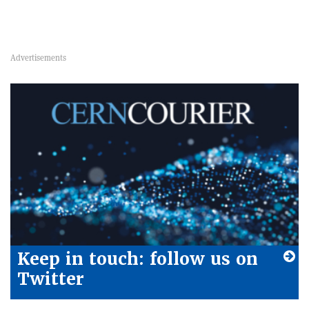
Keep in touch: follow us on
Twitter