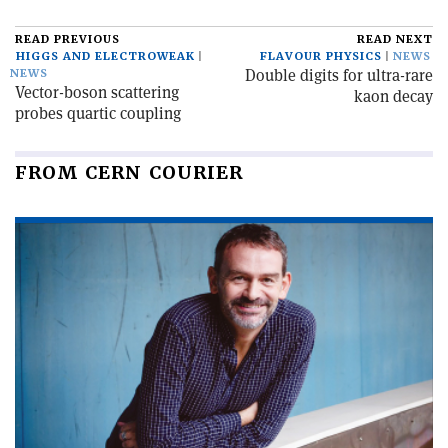
READ PREVIOUS
READ NEXT
HIGGS AND ELECTROWEAK
FLAVOUR PHYSICS
NEWS
Double digits for ultra-rare
NEWS
Vector-boson scattering
kaon decay
probes quartic coupling
FROM CERN COURIER