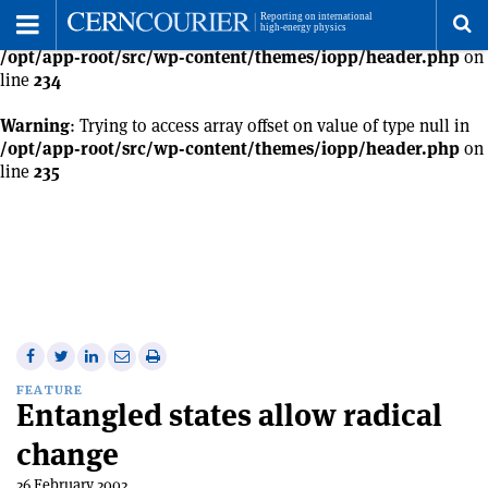
Warning
: Trying to access array offset on value of type null in
Toggle
/opt/app-root/src/wp-content/themes/iopp/header.php
on
Menu
To
line
234
se
Warning
: Trying to access array offset on value of type null in
/opt/app-root/src/wp-content/themes/iopp/header.php
on
line
235
me
Share
Share
Print
Share
Share
on
on
this
on
via
FEATURE
Entangled states allow radical
Facebook
Twitter
article
Linkedin
email
change
26 February 2002