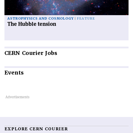
ASTROPHYSICS AND COSMOLOGY
FEATURE
The Hubble tension
CERN
Courier Jobs
Events
EXPLORE CERN COURIER