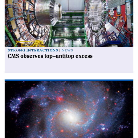
STRONG INTERACTIONS
NEWS
CMS observes top–antitop excess