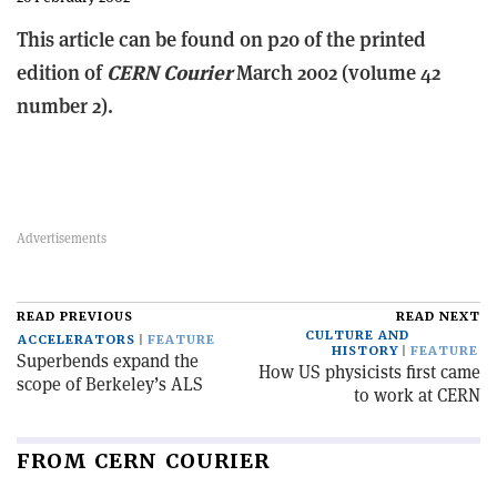
This article can be found on p20 of the printed
edition of
CERN Courier
March 2002 (volume 42
number 2).
READ PREVIOUS
READ NEXT
CULTURE AND
ACCELERATORS
FEATURE
HISTORY
FEATURE
Superbends expand the
How US physicists first came
scope of Berkeley’s ALS
to work at CERN
FROM CERN COURIER