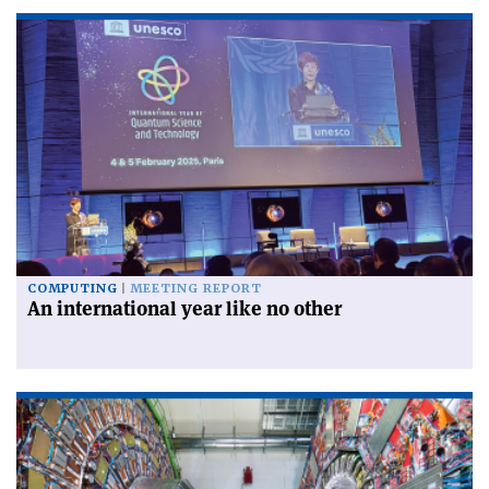
COMPUTING
MEETING REPORT
An international year like no other