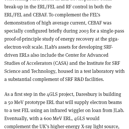
break-up in the ERL/FEL and RF control in both the
ERL/FEL and CEBAF. To complement the FEL’s
demonstration of high average current, CEBAF was
specially configured briefly during 2003 for a single-pass
proof-of-principle study of energy recovery at the giga-
electron-volt scale. JLab’s assets for developing SRF-
driven ERLs also include the Center for Advanced
Studies of Accelerators (CASA) and the Institute for SRF
Science and Technology, housed in a test laboratory with
a substantial complement of SRF R&D facilities.
As a first step in the 4GLS project, Daresbury is building
a 50 MeV prototype ERL that will supply electron beams
to a test FEL using an infrared wiggler on loan from JLab.
Eventually, with a 600 MeV ERL, 4GLS would
complement the UK’s higher-energy X-ray light source,