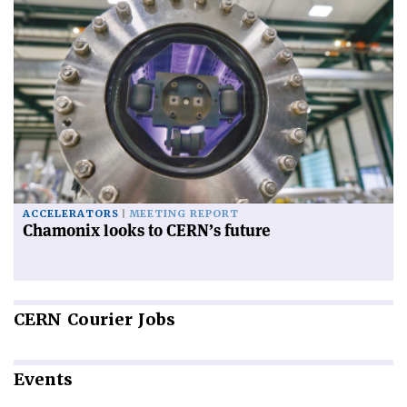
ACCELERATORS
MEETING REPORT
Chamonix looks to CERN’s future
CERN
Courier Jobs
Events