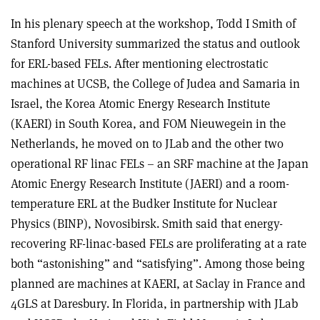
In his plenary speech at the workshop, Todd I Smith of
Stanford University summarized the status and outlook
for ERL-based FELs. After mentioning electrostatic
machines at UCSB, the College of Judea and Samaria in
Israel, the Korea Atomic Energy Research Institute
(KAERI) in South Korea, and FOM Nieuwegein in the
Netherlands, he moved on to JLab and the other two
operational RF linac FELs – an SRF machine at the Japan
Atomic Energy Research Institute (JAERI) and a room-
temperature ERL at the Budker Institute for Nuclear
Physics (BINP), Novosibirsk. Smith said that energy-
recovering RF-linac-based FELs are proliferating at a rate
both “astonishing” and “satisfying”. Among those being
planned are machines at KAERI, at Saclay in France and
4GLS at Daresbury. In Florida, in partnership with JLab