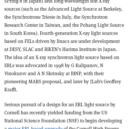
SPring-8 in Japan) and long-wavelength soft X-ray
sources (such as the Advanced Light Source at Berkeley,
the Synchrotrone Trieste in Italy, the Synchrotron
Research Center in Taiwan, and the Pohang Light Source
in South Korea). Fourth-generation X-ray light sources
based on FELs driven by linacs are under development
at DESY, SLAC and RIKEN’s Harima Institute in Japan.
The idea of an X-ray synchrotron light source based on
ERLs was advocated in 1998 by G Kulipanov, N
Vinokurov and A N Skrinsky at BINP, with their
pioneering MARS proposal, and later by JLab’s Geoffrey
Krafft.
Serious pursuit of a design for an ERL light source by
Cornell has recently yielded funding from the US
National Science Foundation (NSF) to begin developing
a
major ERL-based upgrade
of the Cornell High Energy