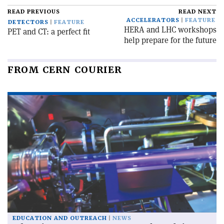
READ PREVIOUS
READ NEXT
ACCELERATORS
FEATURE
DETECTORS
FEATURE
HERA and LHC workshops
PET and CT: a perfect fit
help prepare for the future
FROM CERN COURIER
EDUCATION AND OUTREACH
NEWS