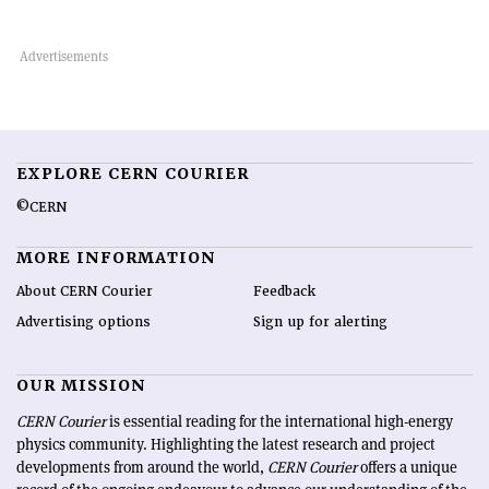
EXPLORE CERN COURIER
©CERN
MORE INFORMATION
About CERN Courier
Feedback
Advertising options
Sign up for alerting
OUR MISSION
CERN Courier
is essential reading for the international high-energy
physics community. Highlighting the latest research and project
developments from around the world,
CERN Courier
offers a unique