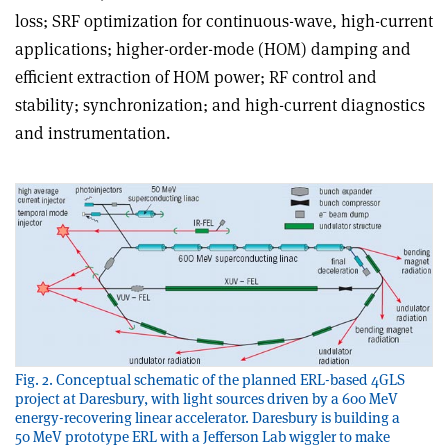
loss; SRF optimization for continuous-wave, high-current
applications; higher-order-mode (HOM) damping and
efficient extraction of HOM power; RF control and
stability; synchronization; and high-current diagnostics
and instrumentation.
Fig. 2. Conceptual schematic of the planned ERL-based 4GLS
project at Daresbury, with light sources driven by a 600 MeV
energy-recovering linear accelerator. Daresbury is building a
50 MeV prototype ERL with a Jefferson Lab wiggler to make