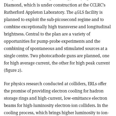
Diamond, which is under construction at the CCLRC’s
Rutherford Appleton Laboratory. The 4GLS facility is
planned to exploit the sub-picosecond regime and to
combine exceptionally high transverse and longitudinal
brightness. Central to the plan are a variety of
opportunities for pump-probe experiments and the
combining of spontaneous and stimulated sources at a
single centre. Two photocathode guns are planned, one
for high average current, the other for high peak current
(figure 2).
For physics research conducted at colliders, ERLs offer
the promise of providing electron cooling for hadron
storage rings and high-current, low-emittance electron
beams for high-luminosity electron-ion colliders. In the
cooling process, which brings higher luminosity to ion-