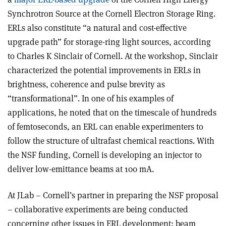
Synchrotron Source at the Cornell Electron Storage Ring.
ERLs also constitute “a natural and cost-effective
upgrade path” for storage-ring light sources, according
to Charles K Sinclair of Cornell. At the workshop, Sinclair
characterized the potential improvements in ERLs in
brightness, coherence and pulse brevity as
“transformational”. In one of his examples of
applications, he noted that on the timescale of hundreds
of femtoseconds, an ERL can enable experimenters to
follow the structure of ultrafast chemical reactions. With
the NSF funding, Cornell is developing an injector to
deliver low-emittance beams at 100 mA.
At JLab – Cornell’s partner in preparing the NSF proposal
– collaborative experiments are being conducted
concerning other issues in ERL development: beam