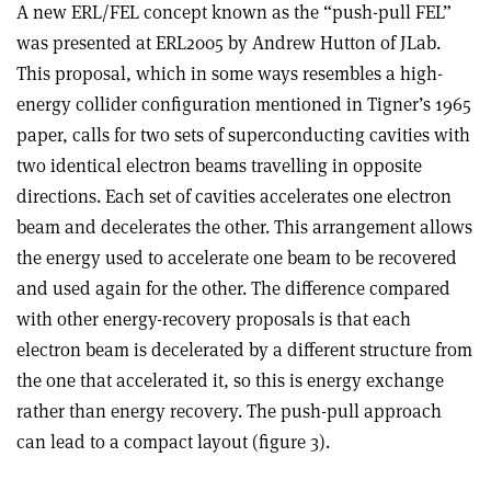
A new ERL/FEL concept known as the “push-pull FEL”
was presented at ERL2005 by Andrew Hutton of JLab.
This proposal, which in some ways resembles a high-
energy collider configuration mentioned in Tigner’s 1965
paper, calls for two sets of superconducting cavities with
two identical electron beams travelling in opposite
directions. Each set of cavities accelerates one electron
beam and decelerates the other. This arrangement allows
the energy used to accelerate one beam to be recovered
and used again for the other. The difference compared
with other energy-recovery proposals is that each
electron beam is decelerated by a different structure from
the one that accelerated it, so this is energy exchange
rather than energy recovery. The push-pull approach
can lead to a compact layout (figure 3).