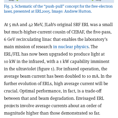
Fig. 3. Schematic of the “push-pull” concept for the free-electron
laser, presented at ERL2005. Image: Andrew Hutton.
At 5 mA and 42 MeV, JLab’s original SRF ERL was a small
but much-higher-current cousin of CEBAF, the five-pass,
6 GeV recirculating linac that enables the laboratory’s
main mission of research
in nuclear physics
. The
ERL/FEL has now been upgraded to produce light at
10 kW in the infrared, with a 1 kW capability imminent
in the ultraviolet (figure 1). For infrared operation, the
average beam current has been doubled to 10 mA. In the
further evolution of ERLs, high average current will be
crucial. Optimal performance, in fact, is a trade-off
between that and beam degradation. Envisaged ERL
projects involve average currents about an order of
magnitude higher than those demonstrated so far.