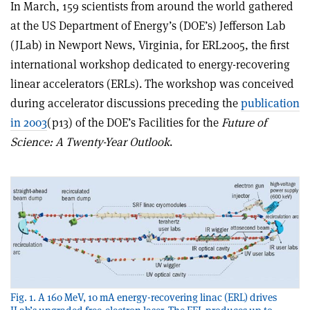
In March, 159 scientists from around the world gathered
at the US Department of Energy’s (DOE’s) Jefferson Lab
(JLab) in Newport News, Virginia, for ERL2005, the first
international workshop dedicated to energy-recovering
linear accelerators (ERLs). The workshop was conceived
during accelerator discussions preceding the
publication
in 2003
(p13) of the DOE’s Facilities for the
Future of
Science: A Twenty-Year Outlook
.
Fig. 1. A 160 MeV, 10 mA energy-recovering linac (ERL) drives