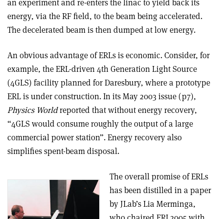
an experiment and re-enters the linac to yield back its
energy, via the RF field, to the beam being accelerated.
The decelerated beam is then dumped at low energy.
An obvious advantage of ERLs is economic. Consider, for
example, the ERL-driven 4th Generation Light Source
(4GLS) facility planned for Daresbury, where a prototype
ERL is under construction. In its May 2003 issue (p7),
Physics World
reported that without energy recovery,
“4GLS would consume roughly the output of a large
commercial power station”. Energy recovery also
simplifies spent-beam disposal.
The overall promise of ERLs
has been distilled in a paper
by JLab’s Lia Merminga,
who chaired ERL2005 with