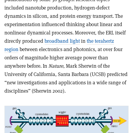
included nanotube production, hydrogen-defect
dynamics in silicon, and protein energy transport. The
experimentation influenced thinking about linear and
nonlinear dynamical processes. Moreover, the ERL itself
directly produced
broadband light
in
the terahertz
region
between electronics and photonics, at over four
orders of magnitude higher average power than
anywhere before. In
Nature
, Mark Sherwin of the
University of California, Santa Barbara (UCSB) predicted
“new investigations and applications in a wide range of
disciplines” (Sherwin 2002).