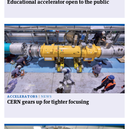
Educational accelerator open to the public
ACCELERATORS
NEWS
CERN gears up for tighter focusing