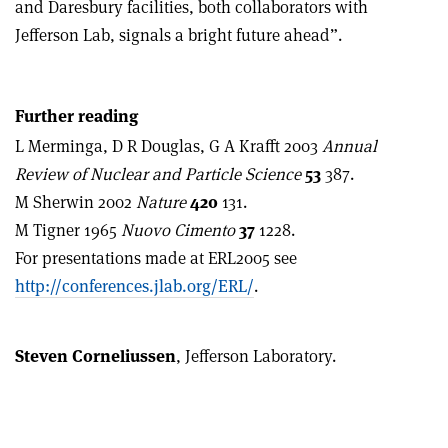
and Daresbury facilities, both collaborators with
Jefferson Lab, signals a bright future ahead”.
Further reading
L Merminga, D R Douglas, G A Krafft 2003
Annual
Review of Nuclear and Particle Science
53
387.
M Sherwin 2002
Nature
420
131.
M Tigner 1965
Nuovo Cimento
37
1228.
For presentations made at ERL2005 see
http://conferences.jlab.org/ERL/
.
Steven Corneliussen
, Jefferson Laboratory.