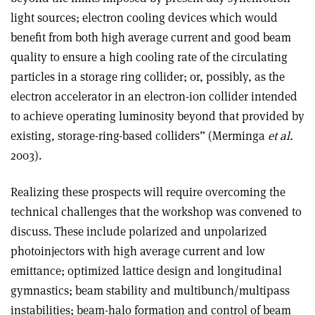
light sources; electron cooling devices which would
benefit from both high average current and good beam
quality to ensure a high cooling rate of the circulating
particles in a storage ring collider; or, possibly, as the
electron accelerator in an electron-ion collider intended
to achieve operating luminosity beyond that provided by
existing, storage-ring-based colliders” (Merminga
et al.
2003).
Realizing these prospects will require overcoming the
technical challenges that the workshop was convened to
discuss. These include polarized and unpolarized
photoinjectors with high average current and low
emittance; optimized lattice design and longitudinal
gymnastics; beam stability and multibunch/multipass
instabilities; beam-halo formation and control of beam