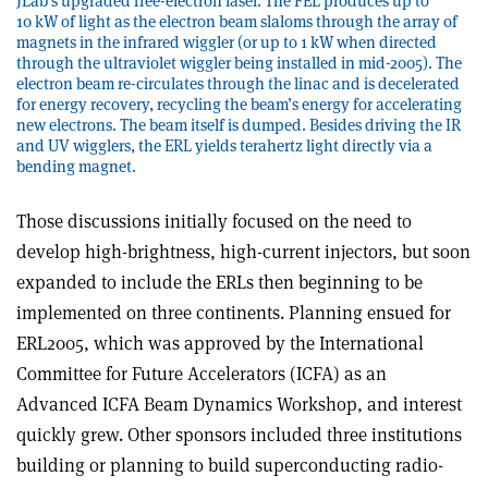
JLab’s upgraded free-electron laser. The FEL produces up to
10 kW of light as the electron beam slaloms through the array of
magnets in the infrared wiggler (or up to 1 kW when directed
through the ultraviolet wiggler being installed in mid-2005). The
electron beam re-circulates through the linac and is decelerated
for energy recovery, recycling the beam’s energy for accelerating
new electrons. The beam itself is dumped. Besides driving the IR
and UV wigglers, the ERL yields terahertz light directly via a
bending magnet.
Those discussions initially focused on the need to
develop high-brightness, high-current injectors, but soon
expanded to include the ERLs then beginning to be
implemented on three continents. Planning ensued for
ERL2005, which was approved by the International
Committee for Future Accelerators (ICFA) as an
Advanced ICFA Beam Dynamics Workshop, and interest
quickly grew. Other sponsors included three institutions
building or planning to build superconducting radio-