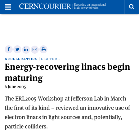
Toggle
Menu
To
se
me
Share
Share
Print
Share
Share
on
on
this
on
via
ACCELERATORS
FEATURE
Energy-recovering linacs begin
Facebook
Twitter
article
Linkedin
email
maturing
6 June 2005
The ERL2005 Workshop at Jefferson Lab in March –
the first of its kind – reviewed an innovative use of
electron linacs in light sources and, potentially,
particle colliders.