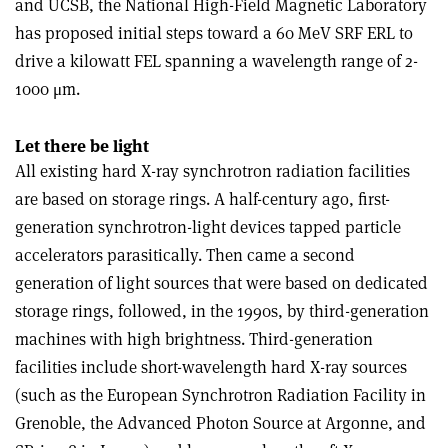
and UCSB, the National High-Field Magnetic Laboratory
has proposed initial steps toward a 60 MeV SRF ERL to
drive a kilowatt FEL spanning a wavelength range of 2-
1000 μm.
Let there be light
All existing hard X-ray synchrotron radiation facilities
are based on storage rings. A half-century ago, first-
generation synchrotron-light devices tapped particle
accelerators parasitically. Then came a second
generation of light sources that were based on dedicated
storage rings, followed, in the 1990s, by third-generation
machines with high brightness. Third-generation
facilities include short-wavelength hard X-ray sources
(such as the European Synchrotron Radiation Facility in
Grenoble, the Advanced Photon Source at Argonne, and