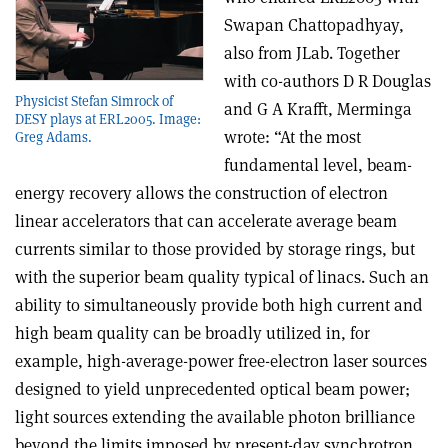
Swapan Chattopadhyay,
also from JLab. Together
with co-authors D R Douglas
Physicist Stefan Simrock of
and G A Krafft, Merminga
DESY plays at ERL2005. Image:
wrote: “At the most
Greg Adams.
fundamental level, beam-
energy recovery allows the construction of electron
linear accelerators that can accelerate average beam
currents similar to those provided by storage rings, but
with the superior beam quality typical of linacs. Such an
ability to simultaneously provide both high current and
high beam quality can be broadly utilized in, for
example, high-average-power free-electron laser sources
designed to yield unprecedented optical beam power;
light sources extending the available photon brilliance
beyond the limits imposed by present-day synchrotron