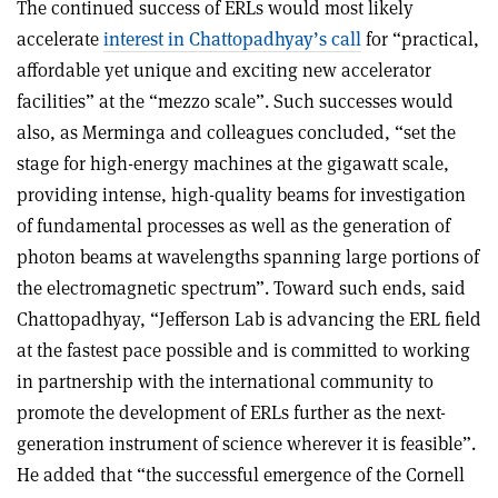
The continued success of ERLs would most likely
accelerate
interest in Chattopadhyay’s call
for “practical,
affordable yet unique and exciting new accelerator
facilities” at the “mezzo scale”. Such successes would
also, as Merminga and colleagues concluded, “set the
stage for high-energy machines at the gigawatt scale,
providing intense, high-quality beams for investigation
of fundamental processes as well as the generation of
photon beams at wavelengths spanning large portions of
the electromagnetic spectrum”. Toward such ends, said
Chattopadhyay, “Jefferson Lab is advancing the ERL field
at the fastest pace possible and is committed to working
in partnership with the international community to
promote the development of ERLs further as the next-
generation instrument of science wherever it is feasible”.
He added that “the successful emergence of the Cornell