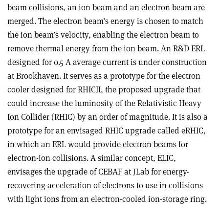
beam collisions, an ion beam and an electron beam are
merged. The electron beam’s energy is chosen to match
the ion beam’s velocity, enabling the electron beam to
remove thermal energy from the ion beam. An R&D ERL
designed for 0.5 A average current is under construction
at Brookhaven. It serves as a prototype for the electron
cooler designed for RHICII, the proposed upgrade that
could increase the luminosity of the Relativistic Heavy
Ion Collider (RHIC) by an order of magnitude. It is also a
prototype for an envisaged RHIC upgrade called eRHIC,
in which an ERL would provide electron beams for
electron-ion collisions. A similar concept, ELIC,
envisages the upgrade of CEBAF at JLab for energy-
recovering acceleration of electrons to use in collisions
with light ions from an electron-cooled ion-storage ring.