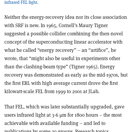
infrared FEL light.
Neither the energy-recovery idea nor its close association
with SRF is new. In 1965, Cornell’s Maury Tigner
suggested a possible collider combining the then-novel
concept of the superconducting linear accelerator with
what he called “energy recovery” – an “artifice”, he
wrote, that “might also be useful in experiments other
than the clashing-beam type” (Tigner 1965). Energy
recovery was demonstrated as early as the mid-1970s, but
the first ERL with high average current drove the first
kilowatt-scale FEL from 1999 to 2001 at JLab.
That FEL, which was later substantially upgraded, gave
users infrared light at 3-6 μm for 1800 hours – the most
achievable with available funding – and led to
publications by some 30 groups. Research topics