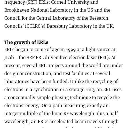
frequency (SRF) ERLs: Cornell University and
Brookhaven National Laboratory in the US and the
Council for the Central Laboratory of the Research
Councils’ (CCLRC’s) Daresbury Laboratory in the UK.
The growth of ERLs
ERLs began to come of age in 1999 at a light source at
JLab – the SRF ERL-driven free-electron laser (FEL). At
present, several ERL projects around the world are under
design or construction, and test facilities at several
laboratories have been funded. Unlike the recycling of
electrons in a synchrotron or a storage ring, an ERL uses
a conceptually simple phasing technique to recycle the
electrons’ energy. On a path measuring exactly an
integer multiple of the linac RF wavelength plus a half-
wavelength, an ERL’s accelerated beam travels through