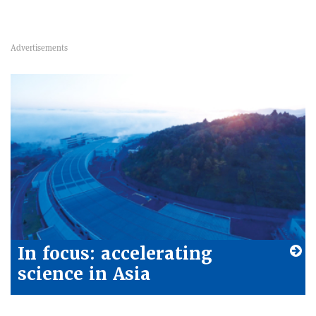
In focus: accelerating
science in Asia