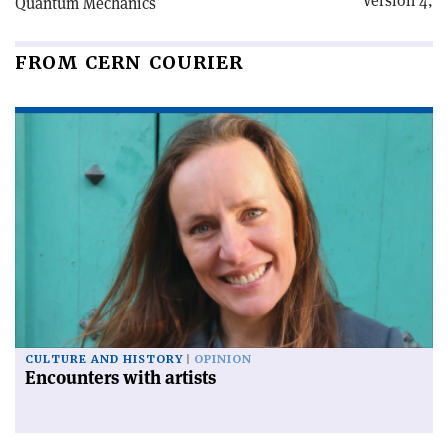
Version 4,
Quantum Mechanics
FROM CERN COURIER
CULTURE AND HISTORY
OPINION
Encounters with artists