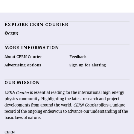
EXPLORE CERN COURIER
©CERN
MORE INFORMATION
About CERN Courier
Feedback
Advertising options
Sign up for alerting
OUR MISSION
CERN Courier
is essential reading for the international high-energy
physics community. Highlighting the latest research and project
developments from around the world,
CERN Courier
offers a unique
record of the ongoing endeavour to advance our understanding of the
basic laws of nature.
CERN