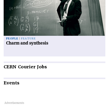
PEOPLE
FEATURE
Charm and synthesis
CERN
Courier Jobs
Events