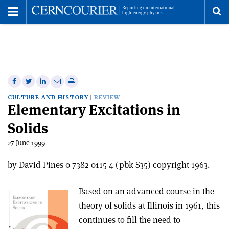
Toggle
Menu
To
se
me
Share
Share
Print
Share
Share
on
on
this
on
via
CULTURE AND HISTORY
REVIEW
Elementary Excitations in
Facebook
Twitter
article
Linkedin
email
Solids
27 June 1999
by David Pines 0 7382 0115 4 (pbk $35) copyright 1963.
Based on an advanced course in the
theory of solids at Illinois in 1961, this
continues to fill the need to