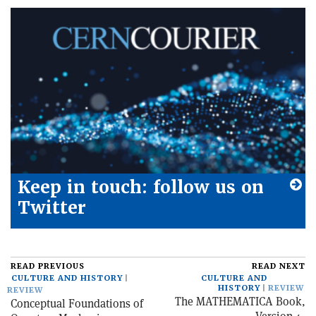
Keep in touch: follow us on
Twitter
READ PREVIOUS
READ NEXT
CULTURE AND HISTORY
CULTURE AND
HISTORY
REVIEW
REVIEW
The MATHEMATICA Book,
Conceptual Foundations of