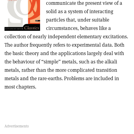
communicate the present view of a
solid as a system of interacting
particles that, under suitable
circumstances, behaves like a
collection of nearly independent elementary excitations.
The author frequently refers to experimental data. Both
the basic theory and the applications largely deal with
the behaviour of “simple” metals, such as the alkali
metals, rather than the more complicated transition
metals and the rare-earths. Problems are included in
most chapters.