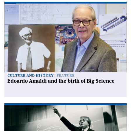
CULTURE AND HISTORY
FEATURE
Edoardo Amaldi and the birth of Big Science