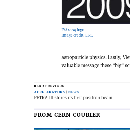
IYA2009 logo.
Image credit: ESO.
astroparticle physics. Lastly, Vi
valuable message these “big” scie
READ PREVIOUS
ACCELERATORS
NEWS
PETRA III stores its first positron beam
FROM CERN COURIER