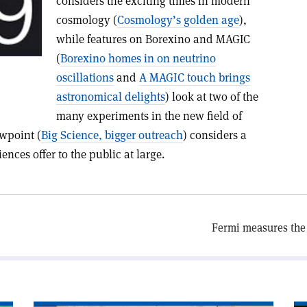
considers the exciting times in modern
cosmology (
Cosmology’s golden age
),
while features on Borexino and MAGIC
(
Borexino homes in on neutrino
oscillations
and
A MAGIC touch brings
astronomical delights
) look at two of the
many experiments in the new field of
ewpoint (
Big Science, bigger outreach
) considers a
nces offer to the public at large.
Fermi measures the 