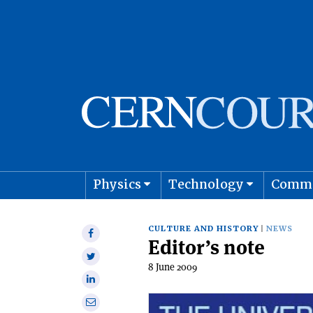
Physics
Technology
Comm
Astro
CULTURE AND HISTORY
NEWS
Share
Editor’s note
on
Share
Facebook
8 June 2009
on
Share
Twitter
on
Share
Linkedin