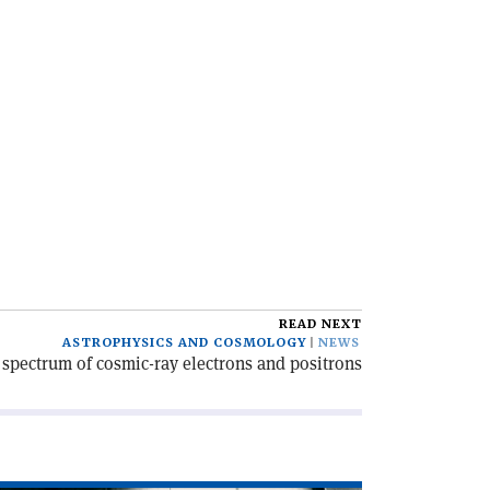
READ NEXT
ASTROPHYSICS AND COSMOLOGY
NEWS
spectrum of cosmic-ray electrons and positrons