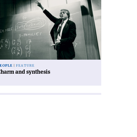
ad
icle
harm
d
nthesis'
EOPLE
FEATURE
Charm and synthesis