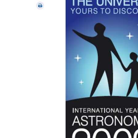
via
Print
email
this
article