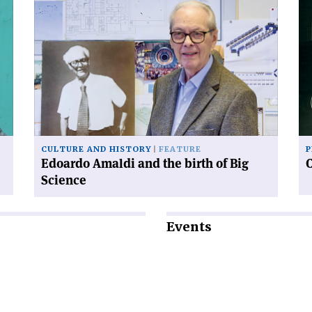
Read
Re
article
art
'Edoardo
'C
Amaldi
an
and
sy
the
birth
of
Big
Science'
CULTURE AND HISTORY
FEATURE
P
Edoardo Amaldi and the birth of Big
Science
Events