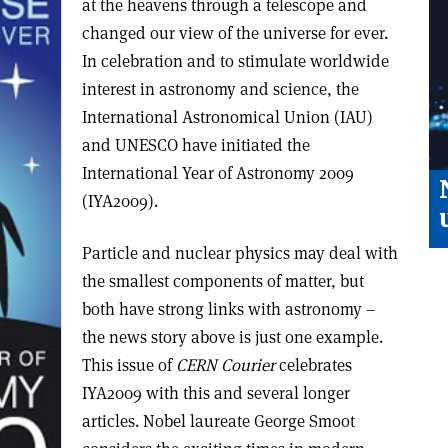
at the heavens through a telescope and
changed our view of the universe for ever.
In celebration and to stimulate worldwide
interest in astronomy and science, the
International Astronomical Union (IAU)
and UNESCO have initiated the
International Year of Astronomy 2009
(IYA2009).
Particle and nuclear physics may deal with
the smallest components of matter, but
both have strong links with astronomy –
the news story above is just one example.
This issue of
CERN Courier
celebrates
IYA2009 with this and several longer
articles. Nobel laureate George Smoot