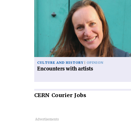
Read
article
'Encounters
with
artists'
CULTURE AND HISTORY
OPINION
Encounters with artists
CERN
Courier Jobs