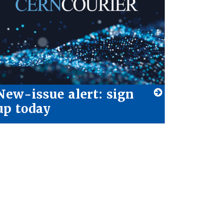
New-issue alert: sign
up today