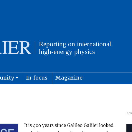
unity
In focus
Magazine
physics and cosmology
Submit s
It is 400 years since Galileo Galilei looked