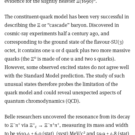
evidence for the slightly heavier Ξ(1690)
.
The constituent-quark model has been very successful in
describing the Ξ or “cascade” baryon. Discovered in
cosmic-ray experiments half a century ago, and
corresponding to the ground state of the flavour-SU(3)
octet, it contains one u or d quark plus two more massive
0
quarks (the Ξ
is made of one u and two s quarks).
However, some observed excited states do not agree well
with the Standard Model prediction. The study of such
unusual states therefore probes the limitation of the
quark model and could reveal unexpected aspects of
quantum chromodynamics (QCD).
Belle researchers uncovered the resonance from its decay
−
+
+
−
+
+
to Ξ
π
via Ξ
→
Ξ
π
π
, measuring its mass and width
c
2
to be 1610.4 ± 6.0 (stat)
(syst) MeV/c
and 59.9 ± 4.8 (stat)