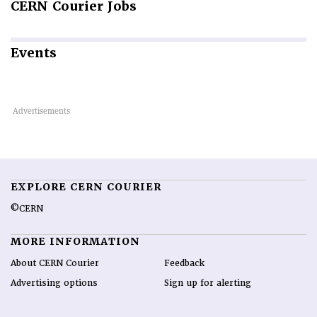
CERN
Courier Jobs
Events
EXPLORE CERN COURIER
©CERN
MORE INFORMATION
About CERN Courier
Feedback
Advertising options
Sign up for alerting