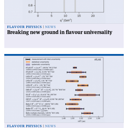
FLAVOUR PHYSICS
NEWS
Breaking new ground in flavour universality
FLAVOUR PHYSICS
NEWS