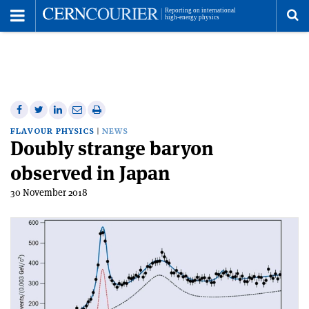
Toggle
Menu
To
se
me
Share
Share
Print
Share
Share
on
on
this
on
via
FLAVOUR PHYSICS
NEWS
Doubly strange baryon
Facebook
Twitter
article
Linkedin
email
observed in Japan
30 November 2018