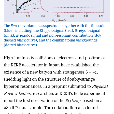
The Ξ−π+ invariant mass spectrum, together with the fit result
(blue), including: the Ξ(1530)0 signal (red), Ξ(1690)0 signal
(pink), Ξ(1620)0 signal and non-resonant contribution (dot-
dashed black curve), and the combinatorial backgrounds
(dotted black curve).
High-luminosity collisions of electrons and positrons at
the KEKB accelerator in Japan have established the
existence of a new baryon with strangeness S = –2,
shedding light on the structure of doubly-strange
hyperon resonances. In a preprint submitted to
Physical
Review Letters
, researchers at KEKB’s Belle experiment
0
report the first observation of the Ξ(1620)
based on a
−1
980 fb
data sample. The collaboration also found
0