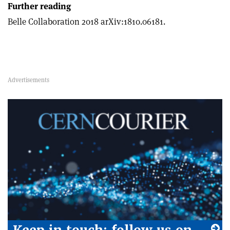
Further reading
Belle Collaboration 2018 arXiv:1810.06181.