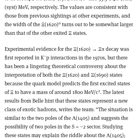
(syst) MeV, respectively. The values are consistent with
those from previous sightings at other experiments, and
0
the width of the Ξ(1620)
turns out to be somewhat larger
than that of the other exited Ξ states.
Experimental evidence for the Ξ(1620)
→
Ξπ decay was
−
first reported in K
p interactions in the 1970s, but there
has been a lingering theoretical controversy about the
interpretation of both the Ξ(1620) and Ξ(1690) states
because the quark model predicts the first excited states
2
of Ξ to have a mass of around 1800 MeV/c
. The latest
results from Belle hint that these states represent a new
class of exotic hadrons, writes the team: “The situation is
similar to the two poles of the Λ(1405) and suggests the
possibility of two poles in the S = −2 sector. Studying
these states may explain the riddle about the Λ(1405);