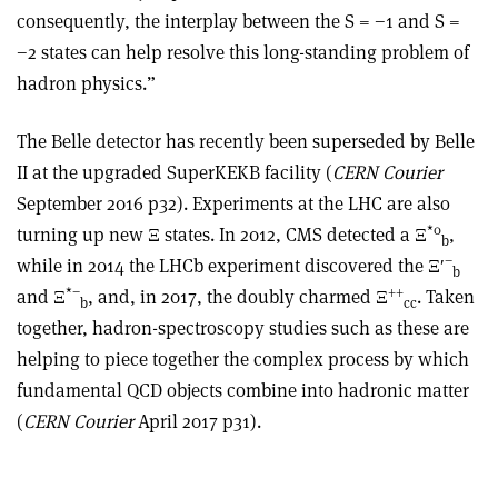
consequently, the interplay between the S = −1 and S =
−2 states can help resolve this long-standing problem of
hadron physics.”
The Belle detector has recently been superseded by Belle
II at the upgraded SuperKEKB facility (
CERN Courier
September 2016 p32). Experiments at the LHC are also
*0
turning up new Ξ states. In 2012, CMS detected a Ξ
,
b
−
while in 2014 the LHCb experiment discovered the Ξ
′
b
*
−
++
and Ξ
, and, in 2017, the doubly charmed Ξ
. Taken
b
cc
together, hadron-spectroscopy studies such as these are
helping to piece together the complex process by which
fundamental QCD objects combine into hadronic matter
(
CERN Courier
April 2017 p31).