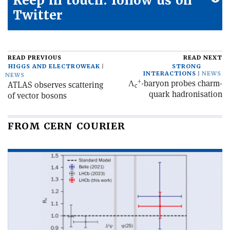
Keep in touch: follow us on
Twitter
READ PREVIOUS
READ NEXT
HIGGS AND ELECTROWEAK
STRONG
INTERACTIONS
NEWS
NEWS
+
Λ
-baryon probes charm-
ATLAS observes scattering
c
quark hadronisation
of vector bosons
FROM CERN COURIER