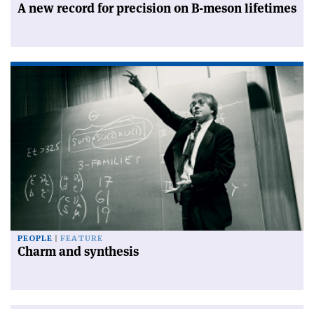
A new record for precision on B-meson lifetimes
PEOPLE
FEATURE
Charm and synthesis