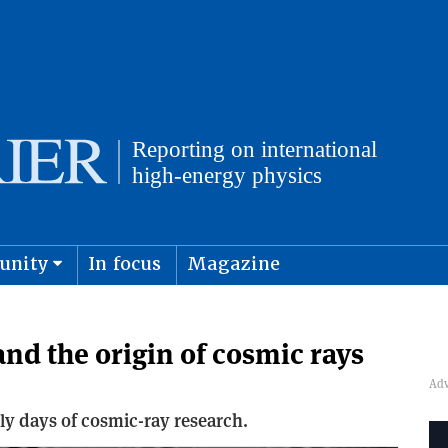
unity
In focus
Magazine
physics and cosmology
Submit s
nd the origin of cosmic rays
rly days of cosmic-ray research.