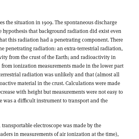
s the situation in 1909. The spontaneous discharge
e hypothesis that background radiation did exist even
hat this radiation had a penetrating component. There
he penetrating radiation: an extra-terrestrial radiation,
ity from the crust of the Earth; and radioactivity in
 from ionization measurements made in the lower part
errestrial radiation was unlikely and that (almost all
oactive material in the crust. Calculations were made
ecrease with height but measurements were not easy to
 was a difficult instrument to transport and the
 a transportable electroscope was made by the
ders in measurements of air ionization at the time),