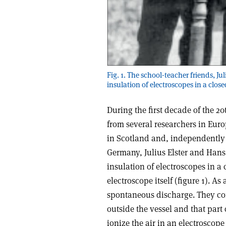
Fig. 1. The school-teacher friends, J
insulation of electroscopes in a close
During the first decade of the 
from several researchers in Eu
in Scotland and, independently 
Germany, Julius Elster and Hans 
insulation of electroscopes in a 
electroscope itself (figure 1). A
spontaneous discharge. They co
outside the vessel and that part 
ionize the air in an electroscope