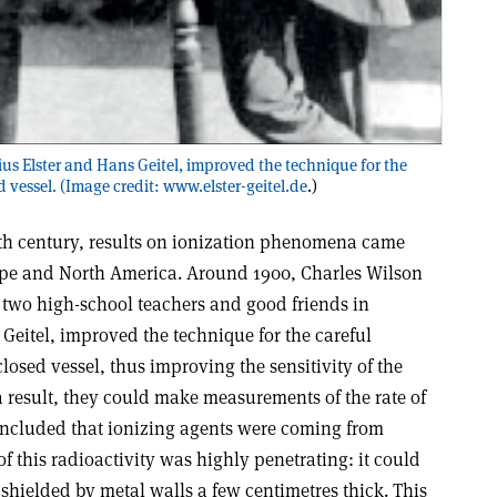
ulius Elster and Hans Geitel, improved the technique for the
d vessel. (Image credit:
www.elster-geitel.de
.)
20th century, results on ionization phenomena came
rope and North America. Around 1900, Charles Wilson
two high-school teachers and good friends in
Geitel, improved the technique for the careful
closed vessel, thus improving the sensitivity of the
s a result, they could make measurements of the rate of
ncluded that ionizing agents were coming from
of this radioactivity was highly penetrating: it could
 shielded by metal walls a few centimetres thick. This