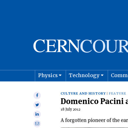
Physics
Technology
Comm
Astro
CULTURE AND HISTORY
FEATURE
Share
Domenico Pacini a
on
Share
Facebook
18 July 2012
on
Share
Twitter
A forgotten pioneer of the ea
on
Share
Linkedin