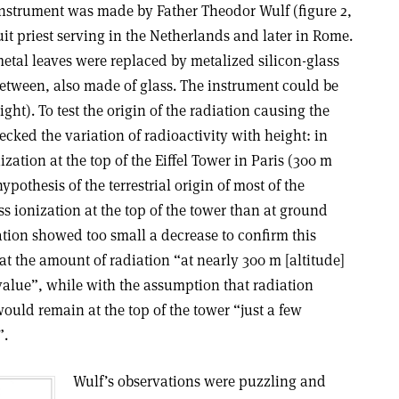
 instrument was made by Father Theodor Wulf (figure 2,
uit priest serving in the Netherlands and later in Rome.
metal leaves were replaced by metalized silicon-glass
between, also made of glass. The instrument could be
ight). To test the origin of the radiation causing the
ked the variation of radioactivity with height: in
zation at the top of the Eiffel Tower in Paris (300 m
othesis of the terrestrial origin of most of the
ss ionization at the top of the tower than at ground
zation showed too small a decrease to confirm this
at the amount of radiation “at nearly 300 m [altitude]
value”, while with the assumption that radiation
uld remain at the top of the tower “just a few
”.
Wulf’s observations were puzzling and