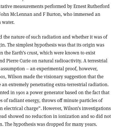
itative measurements performed by Ernest Rutherford
y John McLennan and F Burton, who immersed an
h water.
 the nature of such radiation and whether it was of
rigin. The simplest hypothesis was that its origin was
in the Earth’s crust, which were known to exist
d Pierre Curie on natural radioactivity. A terrestrial
assumption – an experimental proof, however,
1901, Wilson made the visionary suggestion that the
e an extremely penetrating extra-terrestrial radiation.
nted in 1901 a power generator based on the fact that
s of radiant energy, throws off minute particles of
electrical charge”. However, Wilson’s investigations
head showed no reduction in ionization and so did not
gin. The hypothesis was dropped for many years.