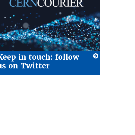
Keep in touch: follow
us on Twitter