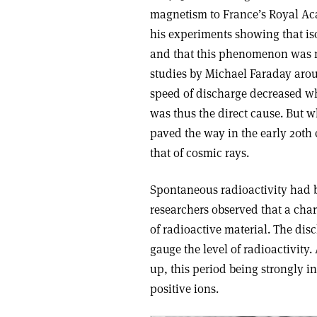
magnetism to France’s Royal Aca
his experiments showing that is
and that this phenomenon was not
studies by Michael Faraday arou
speed of discharge decreased wh
was thus the direct cause. But w
paved the way in the early 20th 
that of cosmic rays.
Spontaneous radioactivity had b
researchers observed that a cha
of radioactive material. The dis
gauge the level of radioactivity
up, this period being strongly i
positive ions.