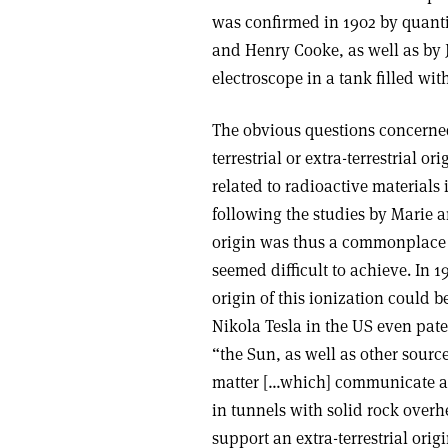
was confirmed in 1902 by quant
and Henry Cooke, as well as b
electroscope in a tank filled wit
The obvious questions concerned
terrestrial or extra-terrestrial o
related to radioactive materials 
following the studies by Marie an
origin was thus a commonplace 
seemed difficult to achieve. In 
origin of this ionization could b
Nikola Tesla in the US even pate
“the Sun, as well as other source
matter […which] communicate an 
in tunnels with solid rock over
support an extra-terrestrial ori