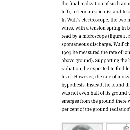
the final realization of such an
left), a German scientist and Jes
In Wulf’s electroscope, the two 
wires, with a tension spring in 
read by a microscope (figure 2, r
spontaneous discharge, Wulf chec
1909 he measured the rate of ioni
above ground). Supporting the hyp
radiation, he expected to find le
level. However, the rate of ioni
hypothesis. Instead, he found th
was not even half of its ground 
emerges from the ground there wo
per cent of the ground radiation