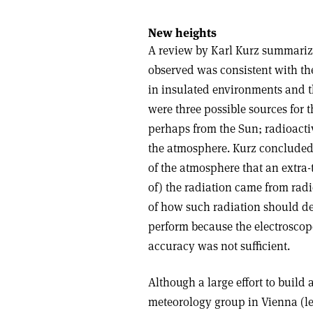
New heights
A review by Karl Kurz summarize
observed was consistent with th
in insulated environments and t
were three possible sources for t
perhaps from the Sun; radioactiv
the atmosphere. Kurz concluded
of the atmosphere that an extra-t
of) the radiation came from radi
of how such radiation should d
perform because the electroscope
accuracy was not sufficient.
Although a large effort to build
meteorology group in Vienna (lea