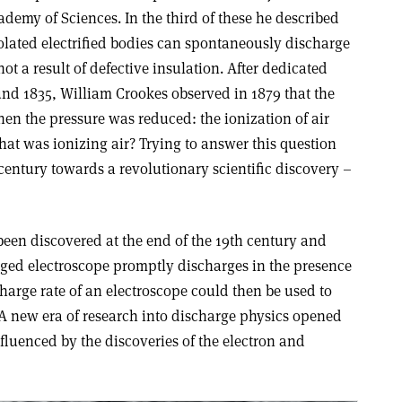
demy of Sciences. In the third of these he described
olated electrified bodies can spontaneously discharge
 a result of defective insulation. After dedicated
nd 1835, William Crookes observed in 1879 that the
en the pressure was reduced: the ionization of air
hat was ionizing air? Trying to answer this question
century towards a revolutionary scientific discovery –
een discovered at the end of the 19th century and
rged electroscope promptly discharges in the presence
charge rate of an electroscope could then be used to
. A new era of research into discharge physics opened
nfluenced by the discoveries of the electron and