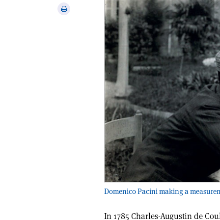
via
Print
email
this
article
Domenico Pacini making a measuremen
In 1785 Charles-Augustin de Coul