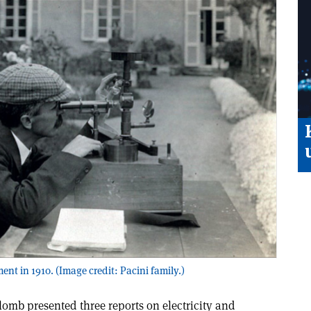
t in 1910. (Image credit: Pacini family.)
omb presented three reports on electricity and