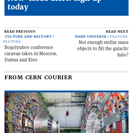
today
READ PREVIOUS
READ NEXT
CULTURE AND HISTORY
DARK UNIVERSE
FEATURE
Not enough stellar mass
FEATURE
Bogolyubov conference
objects to fill the galactic
caravan takes in Moscow,
halo?
Dubna and Kiev
FROM CERN COURIER