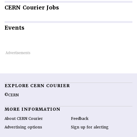
CERN
Courier Jobs
Events
EXPLORE CERN COURIER
©CERN
MORE INFORMATION
About CERN Courier
Feedback
Advertising options
Sign up for alerting