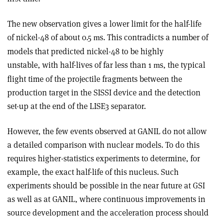
The new observation gives a lower limit for the half-life
of nickel-48 of about 0.5
s. This contradicts a number of
m
models that predicted nickel-48 to be highly
unstable, with half-lives of far less than 1
s, the typical
m
flight time of the projectile fragments between the
production target in the SISSI device and the detection
set-up at the end of the LISE3 separator.
However, the few events observed at GANIL do not allow
a detailed comparison with nuclear models. To do this
requires higher-statistics experiments to determine, for
example, the exact half-life of this nucleus. Such
experiments should be possible in the near future at GSI
as well as at GANIL, where continuous improvements in
source development and the acceleration process should