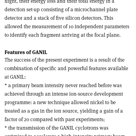
flight, their energy loss and their total energy in a
detection set-up consisting of a microchannel plate
detector and a stack of five silicon detectors. This
allowed the measurement of 10 independent parameters
to identify each fragment arriving at the focal plane.
Features of GANIL
The success of the present experiment is a result of the
combination of specific and powerful features available
at GANIL:
* a primary beam intensity never reached before was
achieved through an intense ion-source development
programme: a new technique allowed nickel to be
treated as a gas in the ion source, yielding a gain of a
factor of 20 compared with past experiments;
* the transmission of the GANIL cyclotrons was