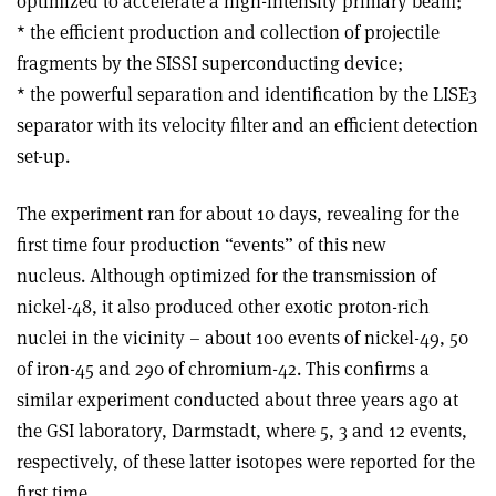
optimized to accelerate a high-intensity primary beam;
* the efficient production and collection of projectile
fragments by the SISSI superconducting device;
* the powerful separation and identification by the LISE3
separator with its velocity filter and an efficient detection
set-up.
The experiment ran for about 10 days, revealing for the
first time four production “events” of this new
nucleus. Although optimized for the transmission of
nickel-48, it also produced other exotic proton-rich
nuclei in the vicinity – about 100 events of nickel-49, 50
of iron-45 and 290 of chromium-42. This confirms a
similar experiment conducted about three years ago at
the GSI laboratory, Darmstadt, where 5, 3 and 12 events,
respectively, of these latter isotopes were reported for the
first time.