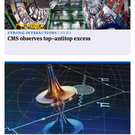
STRONG INTERACTIONS
NEWS
CMS observes top–antitop excess