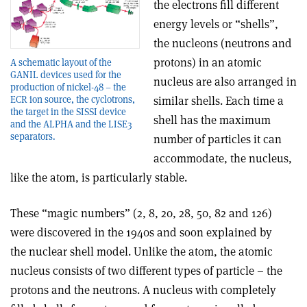
the electrons fill different
energy levels or “shells”,
the nucleons (neutrons and
protons) in an atomic
A schematic layout of the
GANIL devices used for the
nucleus are also arranged in
production of nickel-48 – the
similar shells. Each time a
ECR ion source, the cyclotrons,
the target in the SISSI device
shell has the maximum
and the ALPHA and the LISE3
separators.
number of particles it can
accommodate, the nucleus,
like the atom, is particularly stable.
These “magic numbers” (2, 8, 20, 28, 50, 82 and 126)
were discovered in the 1940s and soon explained by
the nuclear shell model. Unlike the atom, the atomic
nucleus consists of two different types of particle – the
protons and the neutrons. A nucleus with completely