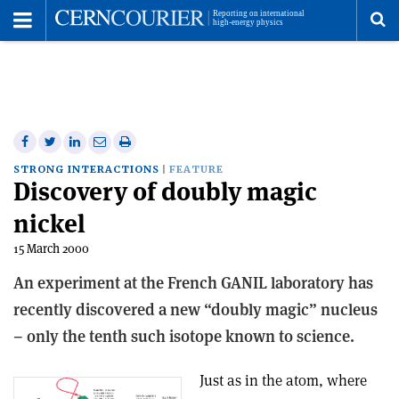
Toggle
Menu
To
se
me
Share
Share
Print
Share
Share
on
on
this
on
via
STRONG INTERACTIONS
FEATURE
Discovery of doubly magic
Facebook
Twitter
article
Linkedin
email
nickel
15 March 2000
An experiment at the French GANIL laboratory has
recently discovered a new “doubly magic” nucleus
– only the tenth such isotope known to science.
Just as in the atom, where