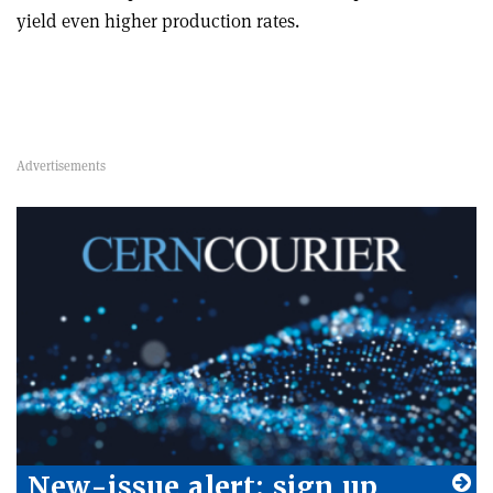
yield even higher production rates.
New-issue alert: sign up