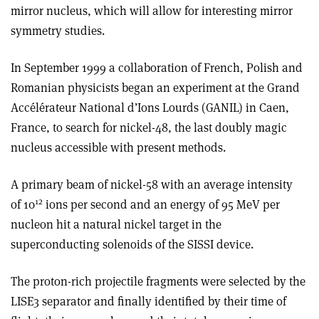
mirror nucleus, which will allow for interesting mirror
symmetry studies.
In September 1999 a collaboration of French, Polish and
Romanian physicists began an experiment at the Grand
Accélérateur National d’Ions Lourds (GANIL) in Caen,
France, to search for nickel-48, the last doubly magic
nucleus accessible with present methods.
A primary beam of nickel-58 with an average intensity
12
of 10
ions per second and an energy of 95 MeV per
nucleon hit a natural nickel target in the
superconducting solenoids of the SISSI device.
The proton-rich projectile fragments were selected by the
LISE3 separator and finally identified by their time of