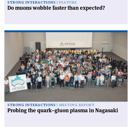
STRONG INTERACTIONS
FEATURE
Do muons wobble faster than expected?
STRONG INTERACTIONS
MEETING REPORT
Probing the quark–gluon plasma in Nagasaki