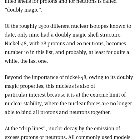
filled shells for protons and for neutrons is called
“doubly magic”.
Of the roughly 2500 different nuclear isotopes known to
date, only nine had a doubly magic shell structure.
Nickel-48, with 28 protons and 20 neutrons, becomes
number 10 in this list, and probably, at least for quite a
while, the last one.
Beyond the importance of nickel-48, owing to its doubly
magic properties, this nucleus is also of
particular interest because it is at the extreme limit of
nuclear stability, where the nuclear forces are no longer
able to bind all protons and neutrons together.
At the “drip lines”, nuclei decay by the emission of
excess protons or neutrons. All commonly used models