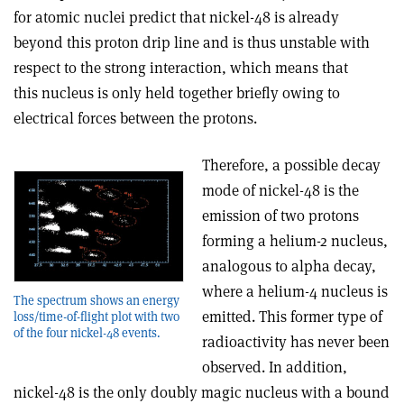
for atomic nuclei predict that nickel-48 is already
beyond this proton drip line and is thus unstable with
respect to the strong interaction, which means that
this nucleus is only held together briefly owing to
electrical forces between the protons.
Therefore, a possible decay
mode of nickel-48 is the
emission of two protons
forming a helium-2 nucleus,
analogous to alpha decay,
where a helium-4 nucleus is
The spectrum shows an energy
emitted. This former type of
loss/time-of-flight plot with two
of the four nickel-48 events.
radioactivity has never been
observed. In addition,
nickel-48 is the only doubly magic nucleus with a bound