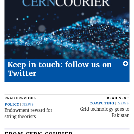
Keep in touch: follow us on
Twitter
READ PREVIOUS
READ NEXT
COMPUTING
NEWS
POLICY
NEWS
Grid technology goes to
Endowment reward for
Pakistan
string theorists