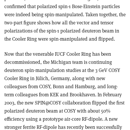
confirmed that polarized spin-1 Bose-Einstein particles
were indeed being spin-manipulated. Taken together, the
two-part figure shows how all the vector and tensor
polarizations of the spin-1 polarized deuteron beam in
the Cooler Ring were spin-manipulated and flipped.
Now that the venerable IUCF Cooler Ring has been
decommissioned, the Michigan team is continuing
deuteron spin-manipulation studies at the 3 GeV COSY
Cooler Ring in Jülich, Germany, along with new
colleagues from COSY, Bonn and Hamburg, and long-
term colleagues from KEK and Brookhaven. In February
2003, the new SPIN@COSY collaboration flipped the first
polarized deuteron beam at COSY with about 50%
efficiency using a prototype air-core RF-dipole. A new
stronger ferrite RF-dipole has recently been successfully