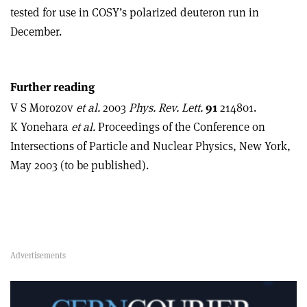
tested for use in COSY’s polarized deuteron run in
December.
Further reading
V S Morozov
et al.
2003
Phys. Rev. Lett.
91
214801.
K Yonehara
et al.
Proceedings of the Conference on
Intersections of Particle and Nuclear Physics, New York,
May 2003 (to be published).