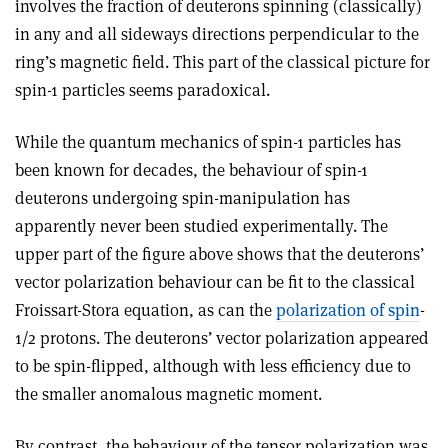
involves the fraction of deuterons spinning (classically)
in any and all sideways directions perpendicular to the
ring’s magnetic field. This part of the classical picture for
spin-1 particles seems paradoxical.
While the quantum mechanics of spin-1 particles has
been known for decades, the behaviour of spin-1
deuterons undergoing spin-manipulation has
apparently never been studied experimentally. The
upper part of the figure above shows that the deuterons’
vector polarization behaviour can be fit to the classical
Froissart-Stora equation, as can the
polarization of spin
-
1/2 protons. The deuterons’ vector polarization appeared
to be spin-flipped, although with less efficiency due to
the smaller anomalous magnetic moment.
By contrast, the behaviour of the tensor polarization was