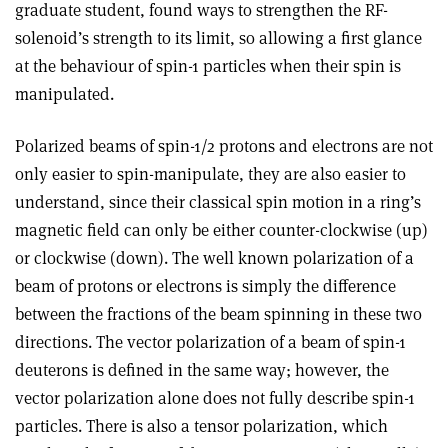
graduate student, found ways to strengthen the RF-
solenoid’s strength to its limit, so allowing a first glance
at the behaviour of spin-1 particles when their spin is
manipulated.
Polarized beams of spin-1/2 protons and electrons are not
only easier to spin-manipulate, they are also easier to
understand, since their classical spin motion in a ring’s
magnetic field can only be either counter-clockwise (up)
or clockwise (down). The well known polarization of a
beam of protons or electrons is simply the difference
between the fractions of the beam spinning in these two
directions. The vector polarization of a beam of spin-1
deuterons is defined in the same way; however, the
vector polarization alone does not fully describe spin-1
particles. There is also a tensor polarization, which