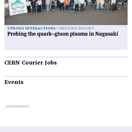
STRONG INTERACTIONS
MEETING REPORT
Probing the quark–gluon plasma in Nagasaki
CERN
Courier Jobs
Events