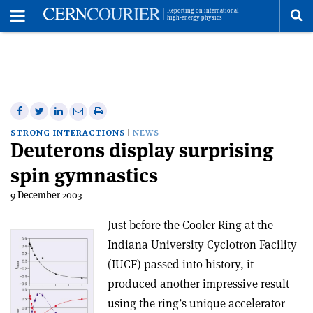
Toggle
Menu
To
se
me
Share
Share
Print
Share
Share
on
on
this
on
via
STRONG INTERACTIONS
NEWS
Deuterons display surprising
Facebook
Twitter
article
Linkedin
email
spin gymnastics
9 December 2003
Just before the Cooler Ring at the
Indiana University Cyclotron Facility
(IUCF) passed into history, it
produced another impressive result
using the ring’s unique accelerator