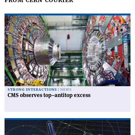
FROM CERN COURIER
STRONG INTERACTIONS
NEWS
CMS observes top–antitop excess