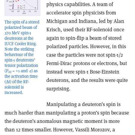
physics capabilities. A team of
accelerator spin physicists from
Michigan and Indiana, led by Alan
The spin of a stored
polarized beam of
Krisch, used their RF-solenoid once
270 MeV spin-1
again to spin-flip a beam of stored
deuterons at the
IUCF Cooler Ring.
polarized particles. However, in this
Note the striking
case the particles were not spin-1/2
behaviour of the
spin-1 deuterons’
Fermi-Dirac protons or electrons, but
tensor polarization
(P
= +1 and -2) as
instead were spin-1 Bose-Einstein
zz
the activation time
deuterons, and the results were quite
(Δt) of the RF-
solenoid is
surprising.
increased.
Manipulating a deuteron’s spin is
much harder than manipulating a proton’s spin because
the deuteron’s anomalous magnetic moment is more
than 12 times smaller. However, Vassili Morozov, a