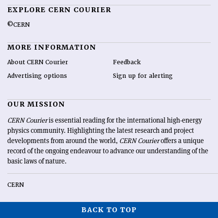
EXPLORE CERN COURIER
©CERN
MORE INFORMATION
About CERN Courier
Feedback
Advertising options
Sign up for alerting
OUR MISSION
CERN Courier
is essential reading for the international high-energy
physics community. Highlighting the latest research and project
developments from around the world,
CERN Courier
offers a unique
record of the ongoing endeavour to advance our understanding of the
basic laws of nature.
CERN
BACK TO TOP