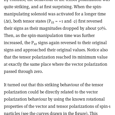
quite striking, and at first surprising. When the spin-
manipulating solenoid was activated for a longer time
(Δt), both tensor states (P
= +1 and -2) first reversed
zz
their signs as their magnitudes dropped by about 50%.
Then, as the spin-manipulation time was further
increased, the P
signs again reversed to their original
zz
signs and approached their original values. Notice also
that the tensor polarization reached its minimum value
at exactly the same place where the vector polarization
passed through zero.
It turned out that this striking behaviour of the tensor
polarization could be directly related to the vector
polarization behaviour by using the known rotational
properties of the vector and tensor polarizations of spin-1
particles (see the curves drawn in the figure). This