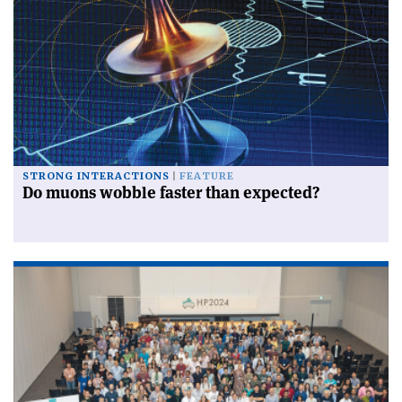
STRONG INTERACTIONS
FEATURE
Do muons wobble faster than expected?