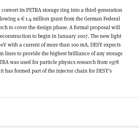
convert its PETRA storage ring into a third-generation
llowing a € 1.4 million grant from the German Federal
rch to cover the design phase. A formal proposal will
reconstruction to begin in January 2007. The new light
 GeV with a current of more than 100 mA. DESY expects
 lines to provide the highest brilliance of any storage
ETRA was used for particle physics research from 1978
 it has formed part of the injector chain for DESY’s