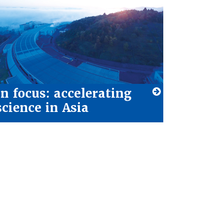
In focus: accelerating
science in Asia