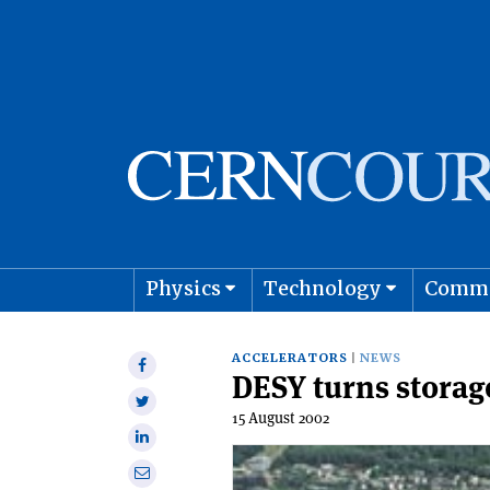
Physics
Technology
Comm
Astro
ACCELERATORS
NEWS
Share
DESY turns storage
on
Share
Facebook
15 August 2002
on
Share
Twitter
on
Share
Linkedin