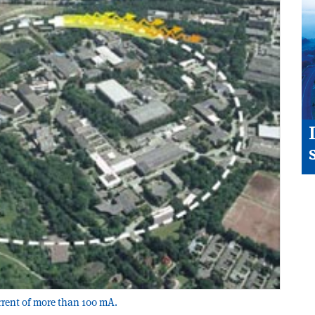
urrent of more than 100 mA.