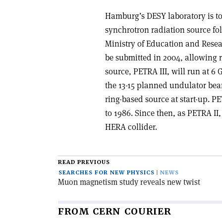
Hamburg’s DESY laboratory is to 
synchrotron radiation source fo
Ministry of Education and Resea
be submitted in 2004, allowing 
source, PETRA III, will run at 6
the 13-15 planned undulator beam
ring-based source at start-up. P
to 1986. Since then, as PETRA II,
HERA collider.
READ PREVIOUS
SEARCHES FOR NEW PHYSICS
NEWS
Muon magnetism study reveals new twist
FROM CERN COURIER