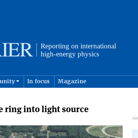
unity
In focus
Magazine
physics and cosmology
Submit s
 ring into light source