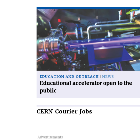
Read
article
'Educational
accelerator
open
to
the
public'
EDUCATION AND OUTREACH
NEWS
Educational accelerator open to the
public
CERN
Courier Jobs