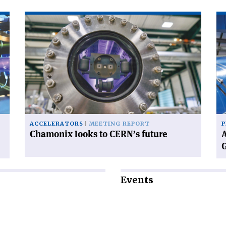
Read
Re
article
art
'Chamonix
'A
looks
wo
to
wi
CERN’s
CE
future'
ne
Di
Ge
ACCELERATORS
MEETING REPORT
P
Chamonix looks to CERN’s future
A
Events