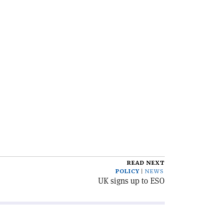
READ NEXT
POLICY
NEWS
UK signs up to ESO