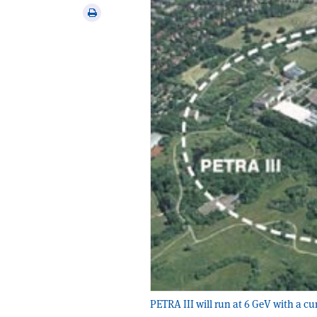
via
Print
email
this
article
PETRA III will run at 6 GeV with a c