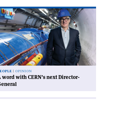
ad
icle
rd
th
RN’s
xt
rector-
neral'
EOPLE
OPINION
 word with CERN’s next Director-
General