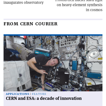
inaugurates observatory
on heavy-element synthesis
in cosmos
FROM CERN COURIER
APPLICATIONS
FEATURE
CERN and ESA: a decade of innovation