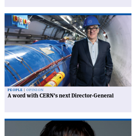
PEOPLE
OPINION
A word with CERN’s next Director-General