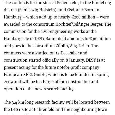
The contracts for the sites at Schenefeld, in the Pinneberg
district (Schleswig-Holstein), and Osdorfer Born, in
Hamburg – which add up to nearly €206 million – were
awarded to the consortium Hochtief/Bilfinger Berger. The
commission for the civil-engineering works at the
Hamburg site of DESY-Bahrenfeld amounts to €36 million
and goes to the consortium Züblin/Aug. Prien. The
contracts were awarded on 12 December and
construction started officially on 8 January. DESY is at
present acting for the future not-for-profit company
European XFEL GmbH, which is to be founded in spring
2009 and will be in charge of the construction and
operation of the new research facility.
The 3.4 km long research facility will be located between
the DESY site at Bahrenfeld and the neighbouring town