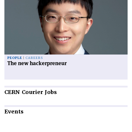
PEOPLE
CAREERS
The new hackerpreneur
CERN
Courier Jobs
Events