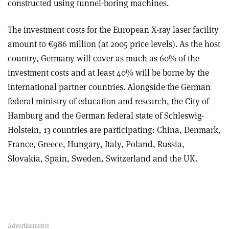
constructed using tunnel-boring machines.
The investment costs for the European X-ray laser facility
amount to €986 million (at 2005 price levels). As the host
country, Germany will cover as much as 60% of the
investment costs and at least 40% will be borne by the
international partner countries. Alongside the German
federal ministry of education and research, the City of
Hamburg and the German federal state of Schleswig-
Holstein, 13 countries are participating: China, Denmark,
France, Greece, Hungary, Italy, Poland, Russia,
Slovakia, Spain, Sweden, Switzerland and the UK.