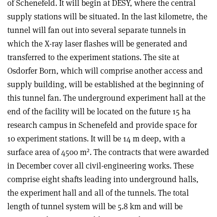
of Schenefeld. It will begin at DESY, where the central
supply stations will be situated. In the last kilometre, the
tunnel will fan out into several separate tunnels in
which the X-ray laser flashes will be generated and
transferred to the experiment stations. The site at
Osdorfer Born, which will comprise another access and
supply building, will be established at the beginning of
this tunnel fan. The underground experiment hall at the
end of the facility will be located on the future 15 ha
research campus in Schenefeld and provide space for
10 experiment stations. It will be 14 m deep, with a
2
surface area of 4500 m
. The contracts that were awarded
in December cover all civil-engineering works. These
comprise eight shafts leading into underground halls,
the experiment hall and all of the tunnels. The total
length of tunnel system will be 5.8 km and will be