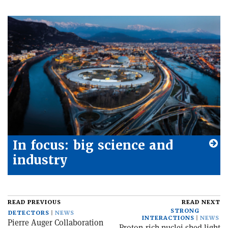
In focus: big science and
industry
READ PREVIOUS
READ NEXT
STRONG
DETECTORS
NEWS
INTERACTIONS
NEWS
Pierre Auger Collaboration
Proton-rich nuclei shed light