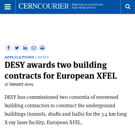
Toggle
Menu
To
se
me
Share
Share
Print
Share
Share
on
on
this
on
via
APPLICATIONS
NEWS
DESY awards two building
Facebook
Twitter
article
Linkedin
email
contracts for European XFEL
27 January 2009
DESY has commissioned two consortia of renowned
building contractors to construct the underground
buildings (tunnels, shafts and halls) for the 3.4 km long
X-ray laser facility, European XFEL.