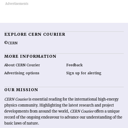
EXPLORE CERN COURIER
©CERN
MORE INFORMATION
About CERN Courier
Feedback
Advertising options
Sign up for alerting
OUR MISSION
CERN Courier
is essential reading for the international high-energy
physics community. Highlighting the latest research and project
developments from around the world,
CERN Courier
offers a unique
record of the ongoing endeavour to advance our understanding of the
basic laws of nature.