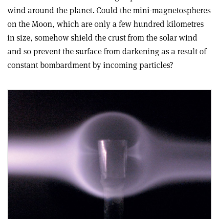
wind around the planet. Could the mini-magnetospheres
on the Moon, which are only a few hundred kilometres
in size, somehow shield the crust from the solar wind
and so prevent the surface from darkening as a result of
constant bombardment by incoming particles?