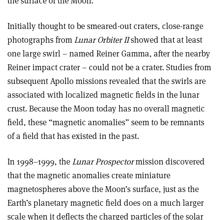
the surface of the Moon.
Initially thought to be smeared-out craters, close-range
photographs from
Lunar Orbiter II
showed that at least
one large swirl – named Reiner Gamma, after the nearby
Reiner impact crater – could not be a crater. Studies from
subsequent Apollo missions revealed that the swirls are
associated with localized magnetic fields in the lunar
crust. Because the Moon today has no overall magnetic
field, these “magnetic anomalies” seem to be remnants
of a field that has existed in the past.
In 1998–1999, the
Lunar Prospector
mission discovered
that the magnetic anomalies create miniature
magnetospheres above the Moon’s surface, just as the
Earth’s planetary magnetic field does on a much larger
scale when it deflects the charged particles of the solar