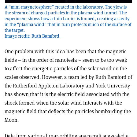
A “mini-magnetosphere” created in the laboratory. The glow is
the stream of charged particles in the plasma wind tunnel. The
experiment shows how a thin barrier is formed, creating a cavity
in the “plasma wind” that in turn protects much of the surface of
the target.
Image credit: Ruth Bamford.
One problem with this idea has been that the magnetic
fields – in the order of nanotesla – seem to be too weak
to affect the energetic particles of the solar wind on the
scales observed. However, a team led by Ruth Bamford of
the Rutherford Appleton Laboratory and York University
has shown that it is the electric field associated with the
shock formed when the solar wind interacts with the
magnetic field that deflects the particles bombarding the
Moon.
Data from various lunar-orbiting spacecraft suggested a