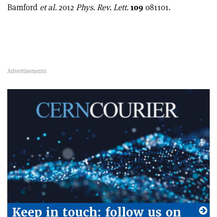
Bamford
et al.
2012
Phys. Rev. Lett.
109
081101.
Keep in touch: follow us on