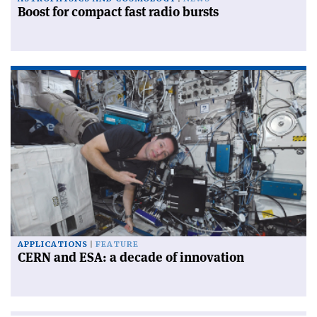
Boost for compact fast radio bursts
APPLICATIONS
FEATURE
CERN and ESA: a decade of innovation