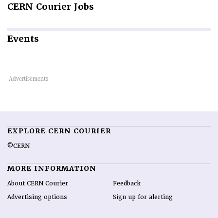
CERN
Courier Jobs
Events
EXPLORE CERN COURIER
©CERN
MORE INFORMATION
About CERN Courier
Feedback
Advertising options
Sign up for alerting