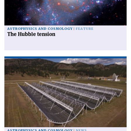
ASTROPHYSICS AND COSMOLOGY
FEATURE
The Hubble tension
ASTROPHYSICS AND COSMOLOGY
NEWS