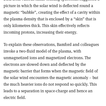
picture in which the solar wind is deflected round a
magnetic “bubble”, creating the effect of a cavity within
the plasma density that is enclosed by a “skin” that is
only kilometres thick. This skin effectively reflects
incoming protons, increasing their energy.
To explain these observations, Bamford and colleagues
invoke a two-fluid model of the plasma, with
unmagnetized ions and magnetized electrons. The
electrons are slowed down and deflected by the
magnetic barrier that forms when the magnetic field of
the solar wind encounters the magnetic anomaly – but
the much heavier ions do not respond so quickly. This
leads to a separation in space-charge and hence an
electric field.