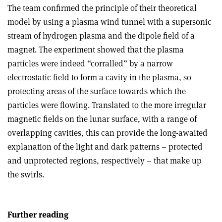
The team confirmed the principle of their theoretical
model by using a plasma wind tunnel with a supersonic
stream of hydrogen plasma and the dipole field of a
magnet. The experiment showed that the plasma
particles were indeed “corralled” by a narrow
electrostatic field to form a cavity in the plasma, so
protecting areas of the surface towards which the
particles were flowing. Translated to the more irregular
magnetic fields on the lunar surface, with a range of
overlapping cavities, this can provide the long-awaited
explanation of the light and dark patterns – protected
and unprotected regions, respectively – that make up
the swirls.
Further reading