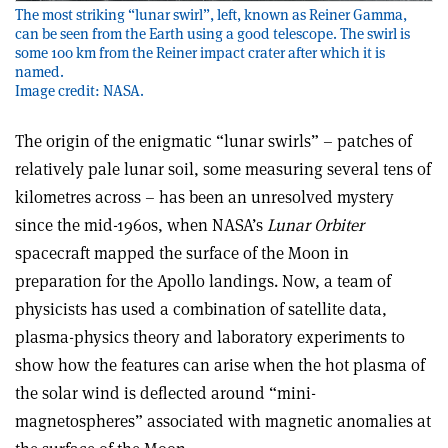
The most striking “lunar swirl”, left, known as Reiner Gamma,
can be seen from the Earth using a good telescope. The swirl is
some 100 km from the Reiner impact crater after which it is
named.
Image credit: NASA.
The origin of the enigmatic “lunar swirls” – patches of
relatively pale lunar soil, some measuring several tens of
kilometres across – has been an unresolved mystery
since the mid-1960s, when NASA’s
Lunar Orbiter
spacecraft mapped the surface of the Moon in
preparation for the Apollo landings. Now, a team of
physicists has used a combination of satellite data,
plasma-physics theory and laboratory experiments to
show how the features can arise when the hot plasma of
the solar wind is deflected around “mini-
magnetospheres” associated with magnetic anomalies at