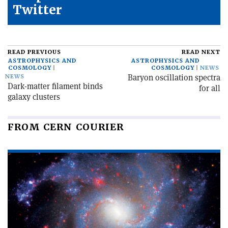
Twitter
READ PREVIOUS
READ NEXT
ASTROPHYSICS AND
ASTROPHYSICS AND
COSMOLOGY
COSMOLOGY
NEWS
Baryon oscillation spectra
NEWS
Dark-matter filament binds
for all
galaxy clusters
FROM CERN COURIER