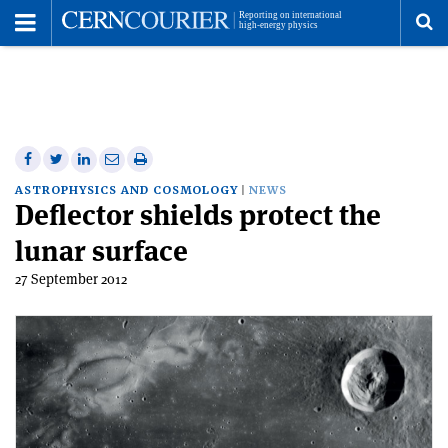
Toggle
Menu
To
se
me
Share
Share
Print
Share
Share
on
on
this
on
via
ASTROPHYSICS AND COSMOLOGY
NEWS
Deflector shields protect the
Facebook
Twitter
article
Linkedin
email
lunar surface
27 September 2012