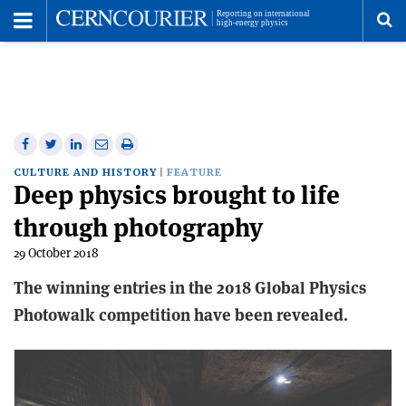
Toggle
Menu
To
se
me
Share
Share
Print
Share
Share
on
on
this
on
via
CULTURE AND HISTORY
FEATURE
Deep physics brought to life
Facebook
Twitter
article
Linkedin
email
through photography
29 October 2018
The winning entries in the 2018 Global Physics
Photowalk competition have been revealed.