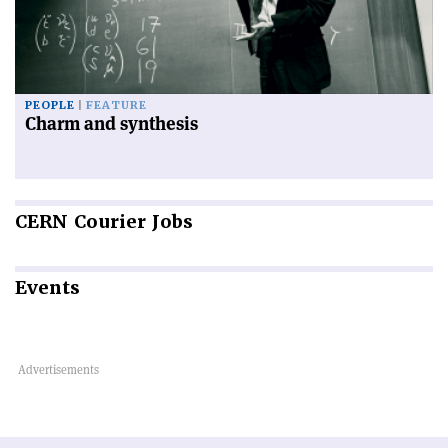
PEOPLE
FEATURE
Charm and synthesis
CERN
Courier Jobs
Events