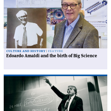
CULTURE AND HISTORY
FEATURE
Edoardo Amaldi and the birth of Big Science