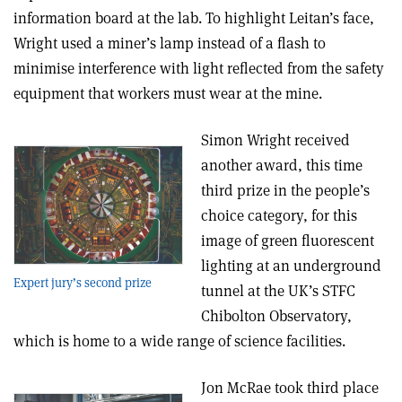
information board at the lab. To highlight Leitan’s face,
Wright used a miner’s lamp instead of a flash to
minimise interference with light reflected from the safety
equipment that workers must wear at the mine.
Simon Wright received
another award, this time
third prize in the people’s
choice category, for this
image of green fluorescent
lighting at an underground
Expert jury’s second prize
tunnel at the UK’s STFC
Chibolton Observatory,
which is home to a wide range of science facilities.
Jon McRae took third place