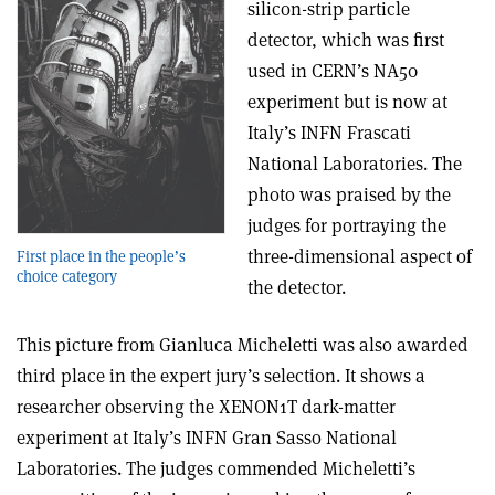
silicon-strip particle
detector, which was first
used in CERN’s NA50
experiment but is now at
Italy’s INFN Frascati
National Laboratories. The
photo was praised by the
judges for portraying the
three-dimensional aspect of
First place in the people’s
choice category
the detector.
This picture from Gianluca Micheletti was also awarded
third place in the expert jury’s selection. It shows a
researcher observing the XENON1T dark-matter
experiment at Italy’s INFN Gran Sasso National
Laboratories. The judges commended Micheletti’s