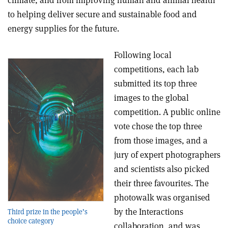
to helping deliver secure and sustainable food and
energy supplies for the future.
Following local
competitions, each lab
submitted its top three
images to the global
competition. A public online
vote chose the top three
from those images, and a
jury of expert photographers
and scientists also picked
their three favourites. The
photowalk was organised
by the Interactions
Third prize in the people’s
choice category
collaboration, and was