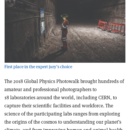
First place in the expert jury’s choice
The 2018 Global Physics Photowalk brought hundreds of
amateur and professional photographers to
18 laboratories around the world, including CERN, to
capture their scientific facilities and workforce. The
science of the participating labs ranges from exploring
the origins of the cosmos to understanding our planet’s
climate, and from improving human and animal health