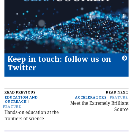
Keep in touch: follow us on
Twitter
READ PREVIOUS
READ NEXT
EDUCATION AND
ACCELERATORS
FEATURE
OUTREACH
Meet the Extremely Brilliant
FEATURE
Source
Hands-on education at the
frontiers of science