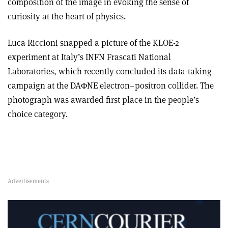
composition of the image in evoking the sense of
curiosity at the heart of physics.
Luca Riccioni snapped a picture of the KLOE-2
experiment at Italy’s INFN Frascati National
Laboratories, which recently concluded its data-taking
campaign at the DAΦNE electron–positron collider. The
photograph was awarded first place in the people’s
choice category.