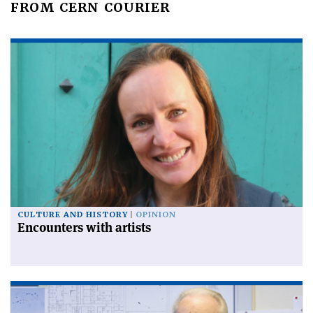
FROM CERN COURIER
CULTURE AND HISTORY
OPINION
Encounters with artists