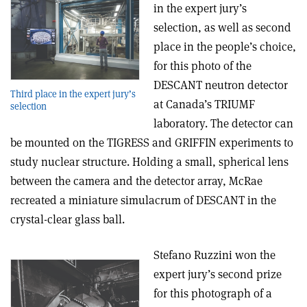
in the expert jury’s
selection, as well as second
place in the people’s choice,
for this photo of the
DESCANT neutron detector
Third place in the expert jury’s
at Canada’s TRIUMF
selection
laboratory. The detector can
be mounted on the TIGRESS and GRIFFIN experiments to
study nuclear structure. Holding a small, spherical lens
between the camera and the detector array, McRae
recreated a miniature simulacrum of DESCANT in the
crystal-clear glass ball.
Stefano Ruzzini won the
expert jury’s second prize
for this photograph of a