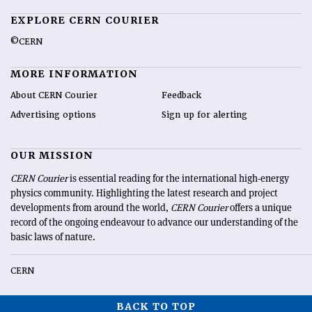
EXPLORE CERN COURIER
©CERN
MORE INFORMATION
About CERN Courier
Feedback
Advertising options
Sign up for alerting
OUR MISSION
CERN Courier
is essential reading for the international high-energy
physics community. Highlighting the latest research and project
developments from around the world,
CERN Courier
offers a unique
record of the ongoing endeavour to advance our understanding of the
basic laws of nature.
CERN
BACK TO TOP