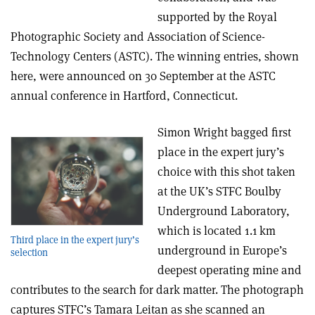
supported by the Royal
Photographic Society and Association of Science-
Technology Centers (ASTC). The winning entries, shown
here, were announced on 30 September at the ASTC
annual conference in Hartford, Connecticut.
Simon Wright bagged first
place in the expert jury’s
choice with this shot taken
at the UK’s STFC Boulby
Underground Laboratory,
which is located 1.1 km
Third place in the expert jury’s
underground in Europe’s
selection
deepest operating mine and
contributes to the search for dark matter. The photograph
captures STFC’s Tamara Leitan as she scanned an