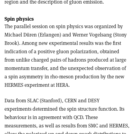
region and the description of gluon emission.
Spin physics
The parallel session on spin physics was organized by
Michael Düren (Erlangen) and Werner Vogelsang (Stony
Brook). Among new experimental results was the first
indication of a positive gluon polarization, obtained
from unlike charged pairs of hadrons produced at large
momentum transfer, and the unexpected observation of
a spin asymmetry in rho-meson production by the new
HERMES experiment at HERA.
Data from SLAC (Stanford), CERN and DESY
experiments determined the spin structure function. Its
behaviour is in agreement with QCD. These
measurements, as well as results from SMC and HERMES,
allow the polarized up and down quark distributions to