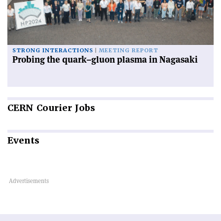
STRONG INTERACTIONS
MEETING REPORT
Probing the quark–gluon plasma in Nagasaki
CERN
Courier Jobs
Events