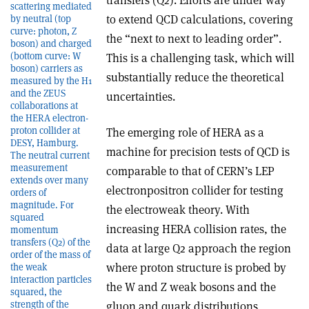
scattering mediated
to extend QCD calculations, covering
by neutral (top
curve: photon, Z
the “next to next to leading order”.
boson) and charged
(bottom curve: W
This is a challenging task, which will
boson) carriers as
substantially reduce the theoretical
measured by the H1
and the ZEUS
uncertainties.
collaborations at
the HERA electron­
proton collider at
The emerging role of HERA as a
DESY, Hamburg.
machine for precision tests of QCD is
The neutral current
measurement
comparable to that of CERN’s LEP
extends over many
electron­positron collider for testing
orders of
magnitude. For
the electroweak theory. With
squared
increasing HERA collision rates, the
momentum
transfers (Q2) of the
data at large Q2 approach the region
order of the mass of
where proton structure is probed by
the weak
interaction particles
the W and Z weak bosons and the
squared, the
strength of the
gluon and quark distributions