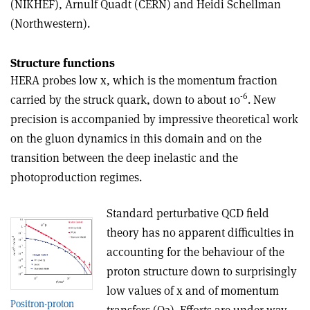
(NIKHEF), Arnulf Quadt (CERN) and Heidi Schellman
(Northwestern).
Structure functions
HERA probes low x, which is the momentum fraction
-6
carried by the struck quark, down to about 10
. New
precision is accompanied by impressive theoretical work
on the gluon dynamics in this domain and on the
transition between the deep inelastic and the
photoproduction regimes.
Standard perturbative QCD field
theory has no apparent difficulties in
accounting for the behaviour of the
proton structure down to surprisingly
low values of x and of momentum
Positron-proton
transfers (Q2). Efforts are under way