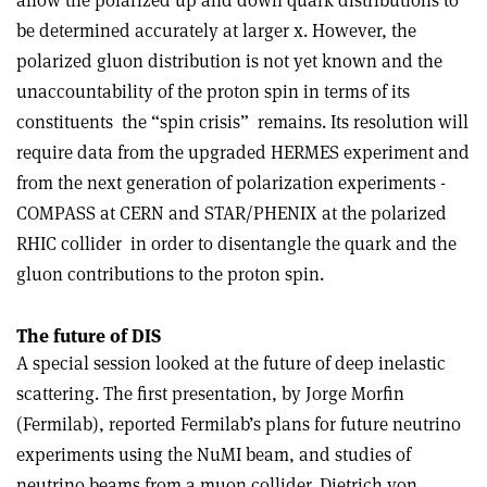
be determined accurately at larger x. However, the
polarized gluon distribution is not yet known and the
unaccountability of the proton spin in terms of its
constituents ­ the “spin crisis” ­ remains. Its resolution will
require data from the upgraded HERMES experiment and
from the next generation of polarization experiments ­
COMPASS at CERN and STAR/PHENIX at the polarized
RHIC collider ­ in order to disentangle the quark and the
gluon contributions to the proton spin.
The future of DIS
A special session looked at the future of deep inelastic
scattering. The first presentation, by Jorge Morfin
(Fermilab), reported Fermilab’s plans for future neutrino
experiments using the NuMI beam, and studies of
neutrino beams from a muon collider. Dietrich von