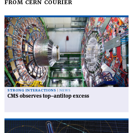
FROM CERN COURIER
STRONG INTERACTIONS
NEWS
CMS observes top–antitop excess