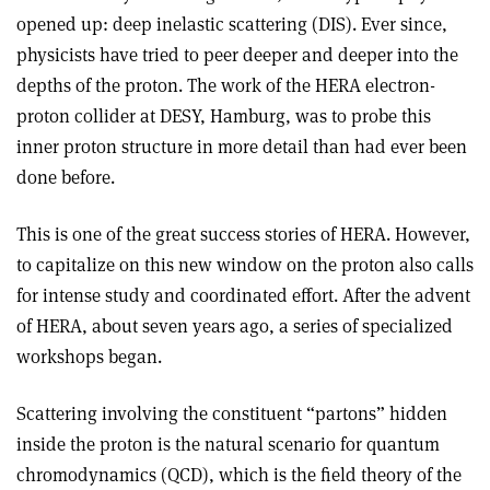
opened up: deep inelastic scattering (DIS). Ever since,
physicists have tried to peer deeper and deeper into the
depths of the proton. The work of the HERA electron­
proton collider at DESY, Hamburg, was to probe this
inner proton structure in more detail than had ever been
done before.
This is one of the great success stories of HERA. However,
to capitalize on this new window on the proton also calls
for intense study and coordinated effort. After the advent
of HERA, about seven years ago, a series of specialized
workshops began.
Scattering involving the constituent “partons” hidden
inside the proton is the natural scenario for quantum
chromodynamics (QCD), which is the field theory of the