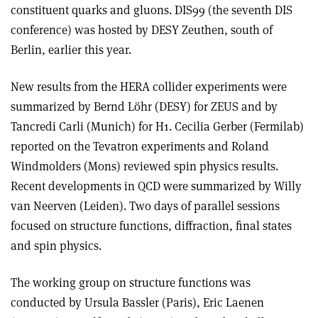
constituent quarks and gluons. DIS99 (the seventh DIS
conference) was hosted by DESY Zeuthen, south of
Berlin, earlier this year.
New results from the HERA collider experiments were
summarized by Bernd Löhr (DESY) for ZEUS and by
Tancredi Carli (Munich) for H1. Cecilia Gerber (Fermilab)
reported on the Tevatron experiments and Roland
Windmolders (Mons) reviewed spin physics results.
Recent developments in QCD were summarized by Willy
van Neerven (Leiden). Two days of parallel sessions
focused on structure functions, diffraction, final states
and spin physics.
The working group on structure functions was
conducted by Ursula Bassler (Paris), Eric Laenen