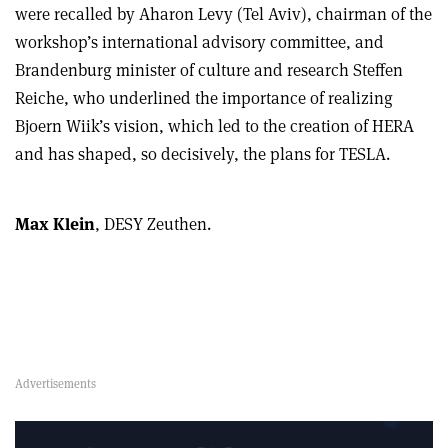
were recalled by Aharon Levy (Tel Aviv), chairman of the
workshop’s international advisory committee, and
Brandenburg minister of culture and research Steffen
Reiche, who underlined the importance of realizing
Bjoern Wiik’s vision, which led to the creation of HERA
and has shaped, so decisively, the plans for TESLA.
Max Klein
, DESY Zeuthen.