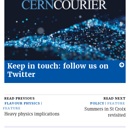
Keep in touch: follow us on
Twitter
READ PREVIOUS
READ NEXT
FLAVOUR PHYSICS
POLICY
FEATURE
Summers in St Croix
FEATURE
Heavy physics implications
revisited