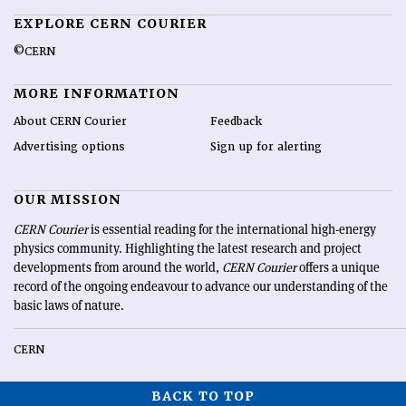
EXPLORE CERN COURIER
©CERN
MORE INFORMATION
About CERN Courier
Feedback
Advertising options
Sign up for alerting
OUR MISSION
CERN Courier
is essential reading for the international high-energy
physics community. Highlighting the latest research and project
developments from around the world,
CERN Courier
offers a unique
record of the ongoing endeavour to advance our understanding of the
basic laws of nature.
CERN
BACK TO TOP