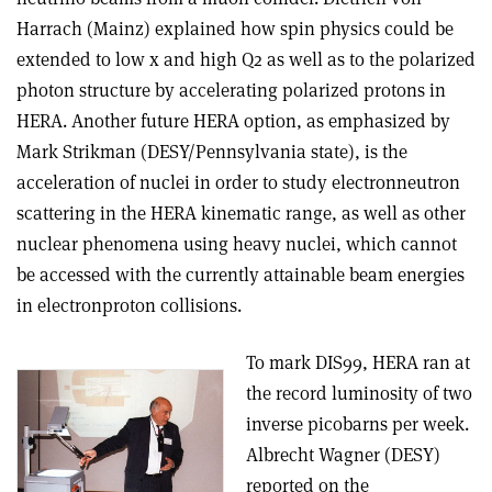
Harrach (Mainz) explained how spin physics could be
extended to low x and high Q2 as well as to the polarized
photon structure by accelerating polarized protons in
HERA. Another future HERA option, as emphasized by
Mark Strikman (DESY/Pennsylvania state), is the
acceleration of nuclei in order to study electron­neutron
scattering in the HERA kinematic range, as well as other
nuclear phenomena using heavy nuclei, which cannot
be accessed with the currently attainable beam energies
in electron­proton collisions.
To mark DIS99, HERA ran at
the record luminosity of two
inverse picobarns per week.
Albrecht Wagner (DESY)
reported on the