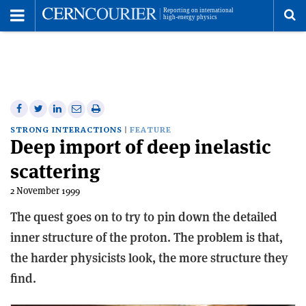
Toggle
Menu
To
se
me
Share
Share
Print
Share
Share
on
on
this
on
via
STRONG INTERACTIONS
FEATURE
Deep import of deep inelastic
Facebook
Twitter
article
Linkedin
email
scattering
2 November 1999
The quest goes on to try to pin down the detailed
inner structure of the proton. The problem is that,
the harder physicists look, the more structure they
find.