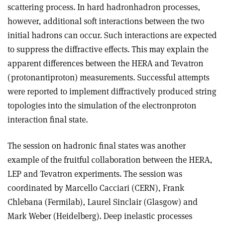
scattering process. In hard hadron­hadron processes,
however, additional soft interactions between the two
initial hadrons can occur. Such interactions are expected
to suppress the diffractive effects. This may explain the
apparent differences between the HERA and Tevatron
(proton­antiproton) measurements. Successful attempts
were reported to implement diffractively produced string
topologies into the simulation of the electron­proton
interaction final state.
The session on hadronic final states was another
example of the fruitful collaboration between the HERA,
LEP and Tevatron experiments. The session was
coordinated by Marcello Cacciari (CERN), Frank
Chlebana (Fermilab), Laurel Sinclair (Glasgow) and
Mark Weber (Heidelberg). Deep inelastic processes