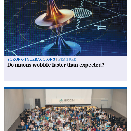
STRONG INTERACTIONS
FEATURE
Do muons wobble faster than expected?