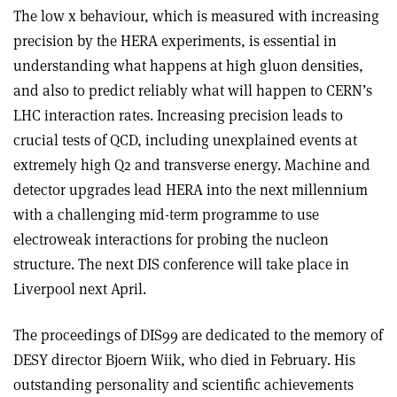
The low x behaviour, which is measured with increasing
precision by the HERA experiments, is essential in
understanding what happens at high gluon densities,
and also to predict reliably what will happen to CERN’s
LHC interaction rates. Increasing precision leads to
crucial tests of QCD, including unexplained events at
extremely high Q2 and transverse energy. Machine and
detector upgrades lead HERA into the next millennium
with a challenging mid-term programme to use
electroweak interactions for probing the nucleon
structure. The next DIS conference will take place in
Liverpool next April.
The proceedings of DIS99 are dedicated to the memory of
DESY director Bjoern Wiik, who died in February. His
outstanding personality and scientific achievements