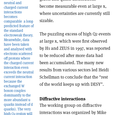
neutral and
become measurable even at large x,
charged current
interactions
where uncertainties are currently still
becomes
sizable.
comparable ­ a long-
predicted feature of
the standard
The puzzling excess of high Q2 events
electroweak theory.
Meanwhile, data
at large x, which were first observed
have been taken
by H1 and ZEUS in 1997, was reported
and analysed with
electrons scattered
to be reduced after more data had
off protons where
been accumulated. The many new
the charged current
interaction even
results from various sectors led Heidi
exceeds the neutral
Schellman to conclude that the “rest
current interaction
because the
of the world keeps up with DESY”.
exchanged W
boson couples
dominantly to the
Diffractive interactions
more abundant u
quarks instead of d
The working group on diffractive
quarks). The very
interactions was organized by Mike
high Q2 region will