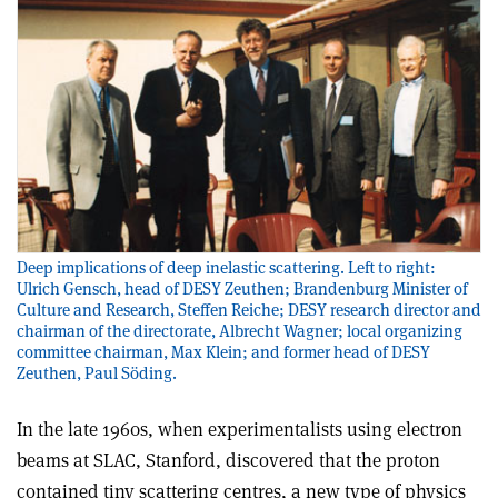
Deep implications of deep inelastic scattering. Left to right:
Ulrich Gensch, head of DESY Zeuthen; Brandenburg Minister of
Culture and Research, Steffen Reiche; DESY research director and
chairman of the directorate, Albrecht Wagner; local organizing
committee chairman, Max Klein; and former head of DESY
Zeuthen, Paul Söding.
In the late 1960s, when experimentalists using electron
beams at SLAC, Stanford, discovered that the proton
contained tiny scattering centres, a new type of physics