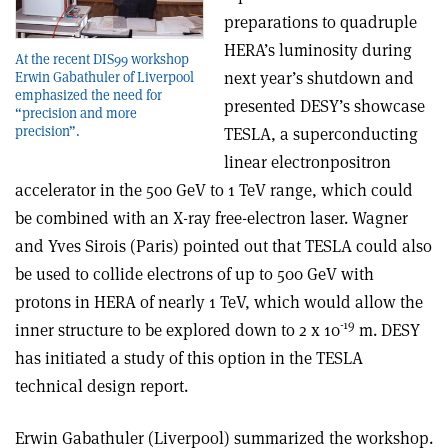
preparations to quadruple
HERA’s luminosity during
At the recent DIS99 workshop
next year’s shutdown and
Erwin Gabathuler of Liverpool
emphasized the need for
presented DESY’s showcase
“precision and more
precision”.
TESLA, a superconducting
linear electron­positron
accelerator in the 500 GeV to 1 TeV range, which could
be combined with an X-ray free-electron laser. Wagner
and Yves Sirois (Paris) pointed out that TESLA could also
be used to collide electrons of up to 500 GeV with
protons in HERA of nearly 1 TeV, which would allow the
-19
inner structure to be explored down to 2 x 10
m. DESY
has initiated a study of this option in the TESLA
technical design report.
Erwin Gabathuler (Liverpool) summarized the workshop.