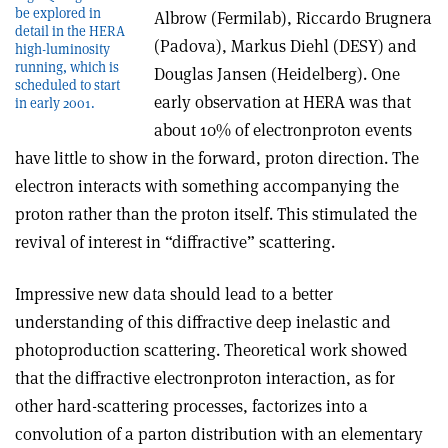
be explored in
Albrow (Fermilab), Riccardo Brugnera
detail in the HERA
(Padova), Markus Diehl (DESY) and
high-luminosity
running, which is
Douglas Jansen (Heidelberg). One
scheduled to start
early observation at HERA was that
in early 2001.
about 10% of electron­proton events
have little to show in the forward, proton direction. The
electron interacts with something accompanying the
proton rather than the proton itself. This stimulated the
revival of interest in “diffractive” scattering.
Impressive new data should lead to a better
understanding of this diffractive deep inelastic and
photoproduction scattering. Theoretical work showed
that the diffractive electron­proton interaction, as for
other hard-scattering processes, factorizes into a
convolution of a parton distribution with an elementary