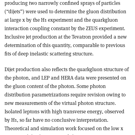
producing two narrowly confined sprays of particles
(“dijets”) were used to determine the gluon distribution
at large x by the H1 experiment and the quark­gluon
interaction coupling constant by the ZEUS experiment.
Inclusive jet production at the Tevatron provided a new
determination of this quantity, comparable to previous
fits of deep inelastic scattering structure.
Dijet production also reflects the quark­gluon structure of
the photon, and LEP and HERA data were presented on
the gluon content of the photon. Some photon
distribution parametrizations require revision owing to
new measurements of the virtual photon structure.
Isolated leptons with high transverse energy, observed
by H1, so far have no conclusive interpretation.
Theoretical and simulation work focused on the low x