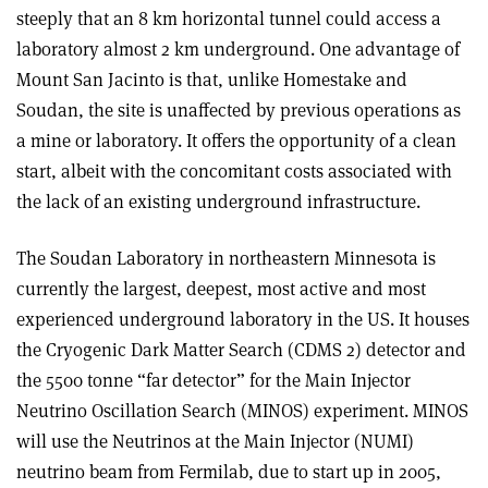
steeply that an 8 km horizontal tunnel could access a
laboratory almost 2 km underground. One advantage of
Mount San Jacinto is that, unlike Homestake and
Soudan, the site is unaffected by previous operations as
a mine or laboratory. It offers the opportunity of a clean
start, albeit with the concomitant costs associated with
the lack of an existing underground infrastructure.
The Soudan Laboratory in northeastern Minnesota is
currently the largest, deepest, most active and most
experienced underground laboratory in the US. It houses
the Cryogenic Dark Matter Search (CDMS 2) detector and
the 5500 tonne “far detector” for the Main Injector
Neutrino Oscillation Search (MINOS) experiment. MINOS
will use the Neutrinos at the Main Injector (NUMI)
neutrino beam from Fermilab, due to start up in 2005,