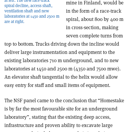
at left. The new race-track
mine in Finland, would be
spiral decline, access shaft,
in the form of a race-track
ventilation shaft and new
laboratories at 1450 and 2500 m
spiral, about 800 by 400 m
are at right.
in cross-section, making
seven complete turns from
top to bottom. Trucks driving down the incline would
deliver large instrumentation and equipment to the
existing laboratories 710 m underground, and to new
laboratories at 1450 and 2500 m (4350 and 7500 mwe).
An elevator shaft tangential to the helix would allow
easy entry for staff and small items of equipment.
The NSF panel came to the conclusion that “Homestake
is by far the most favourable site for an underground
laboratory”, stating that the existing deep access,
infrastructure and proven ability to excavate large