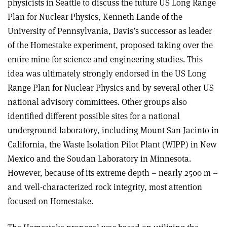
physicists in Seattle to discuss the future US Long Range
Plan for Nuclear Physics, Kenneth Lande of the
University of Pennsylvania, Davis’s successor as leader
of the Homestake experiment, proposed taking over the
entire mine for science and engineering studies. This
idea was ultimately strongly endorsed in the US Long
Range Plan for Nuclear Physics and by several other US
national advisory committees. Other groups also
identified different possible sites for a national
underground laboratory, including Mount San Jacinto in
California, the Waste Isolation Pilot Plant (WIPP) in New
Mexico and the Soudan Laboratory in Minnesota.
However, because of its extreme depth – nearly 2500 m –
and well-characterized rock integrity, most attention
focused on Homestake.