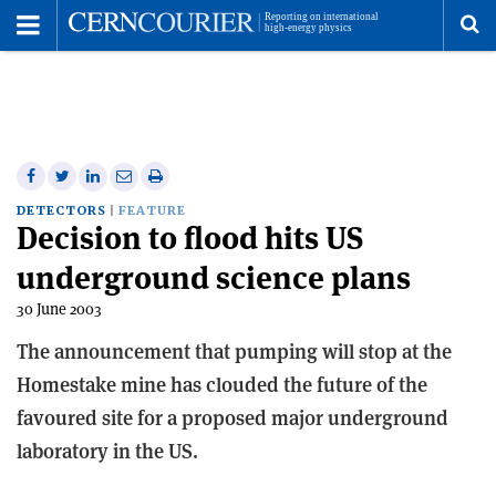
Toggle
Menu
To
se
me
Share
Share
Print
Share
Share
on
on
this
on
via
DETECTORS
FEATURE
Decision to flood hits US
Facebook
Twitter
article
Linkedin
email
underground science plans
30 June 2003
The announcement that pumping will stop at the
Homestake mine has clouded the future of the
favoured site for a proposed major underground
laboratory in the US.