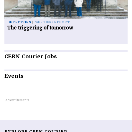
DETECTORS
MEETING REPORT
The triggering of tomorrow
CERN
Courier Jobs
Events
EXPLORE CERN COURIER