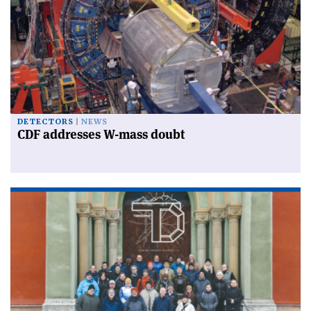
DETECTORS
NEWS
CDF addresses W-mass doubt