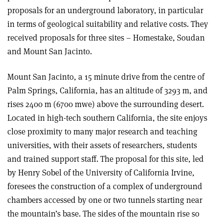
proposals for an underground laboratory, in particular
in terms of geological suitability and relative costs. They
received proposals for three sites – Homestake, Soudan
and Mount San Jacinto.
Mount San Jacinto, a 15 minute drive from the centre of
Palm Springs, California, has an altitude of 3293 m, and
rises 2400 m (6700 mwe) above the surrounding desert.
Located in high-tech southern California, the site enjoys
close proximity to many major research and teaching
universities, with their assets of researchers, students
and trained support staff. The proposal for this site, led
by Henry Sobel of the University of California Irvine,
foresees the construction of a complex of underground
chambers accessed by one or two tunnels starting near
the mountain’s base. The sides of the mountain rise so