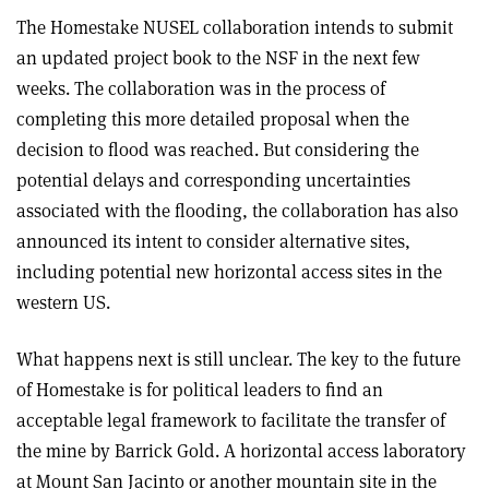
The Homestake NUSEL collaboration intends to submit
an updated project book to the NSF in the next few
weeks. The collaboration was in the process of
completing this more detailed proposal when the
decision to flood was reached. But considering the
potential delays and corresponding uncertainties
associated with the flooding, the collaboration has also
announced its intent to consider alternative sites,
including potential new horizontal access sites in the
western US.
What happens next is still unclear. The key to the future
of Homestake is for political leaders to find an
acceptable legal framework to facilitate the transfer of
the mine by Barrick Gold. A horizontal access laboratory
at Mount San Jacinto or another mountain site in the