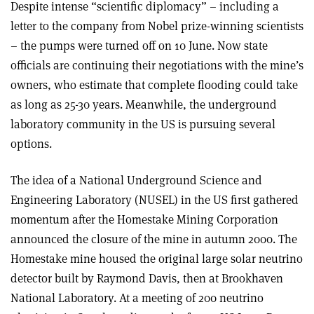
Despite intense “scientific diplomacy” – including a
letter to the company from Nobel prize-winning scientists
– the pumps were turned off on 10 June. Now state
officials are continuing their negotiations with the mine’s
owners, who estimate that complete flooding could take
as long as 25-30 years. Meanwhile, the underground
laboratory community in the US is pursuing several
options.
The idea of a National Underground Science and
Engineering Laboratory (NUSEL) in the US first gathered
momentum after the Homestake Mining Corporation
announced the closure of the mine in autumn 2000. The
Homestake mine housed the original large solar neutrino
detector built by Raymond Davis, then at Brookhaven
National Laboratory. At a meeting of 200 neutrino