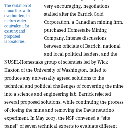
The variation of
very encouraging, negotiations
muon flux with
stalled after the Barrick Gold
overburden, in
metres water
Corporation, a Canadian mining firm,
equivalent, for
purchased Homestake Mining
existing and
proposed
Company. Intense discussions
laboratories.
between officials of Barrick, national
and local political leaders, and the
NUSEL-Homestake group of scientists led by Wick
Haxton of the University of Washington, failed to
produce any universally agreed solutions to the
technical and political challenges of converting the mine
into a science and engineering lab. Barrick rejected
several proposed solutions, while continuing the process
of closing the mine and removing the Davis neutrino
experiment. In May 2003, the NSF convened a “site
panel” of seven technical experts to evaluate different