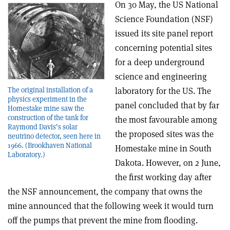
On 30 May, the US National
Science Foundation (NSF)
issued its site panel report
concerning potential sites
for a deep underground
science and engineering
laboratory for the US. The
The original installation of a
physics experiment in the
panel concluded that by far
Homestake mine saw the
construction of the tank for
the most favourable among
Raymond Davis’s solar
the proposed sites was the
neutrino detector, seen here in
1966. (Brookhaven National
Homestake mine in South
Laboratory.)
Dakota. However, on 2 June,
the first working day after
the NSF announcement, the company that owns the
mine announced that the following week it would turn
off the pumps that prevent the mine from flooding.