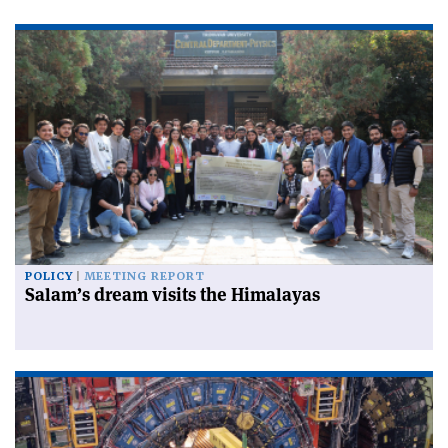
POLICY
MEETING REPORT
Salam’s dream visits the Himalayas