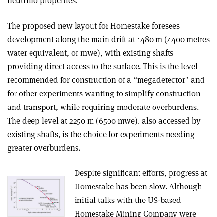
neutrino properties.
The proposed new layout for Homestake foresees
development along the main drift at 1480 m (4400 metres
water equivalent, or mwe), with existing shafts
providing direct access to the surface. This is the level
recommended for construction of a “megadetector” and
for other experiments wanting to simplify construction
and transport, while requiring moderate overburdens.
The deep level at 2250 m (6500 mwe), also accessed by
existing shafts, is the choice for experiments needing
greater overburdens.
Despite significant efforts, progress at
Homestake has been slow. Although
initial talks with the US-based
Homestake Mining Company were