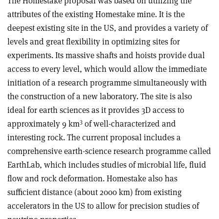
The Homestake proposal was based on utilizing the
attributes of the existing Homestake mine. It is the
deepest existing site in the US, and provides a variety of
levels and great flexibility in optimizing sites for
experiments. Its massive shafts and hoists provide dual
access to every level, which would allow the immediate
initiation of a research programme simultaneously with
the construction of a new laboratory. The site is also
ideal for earth sciences as it provides 3D access to
3
approximately 9 km
of well-characterized and
interesting rock. The current proposal includes a
comprehensive earth-science research programme called
EarthLab, which includes studies of microbial life, fluid
flow and rock deformation. Homestake also has
sufficient distance (about 2000 km) from existing
accelerators in the US to allow for precision studies of