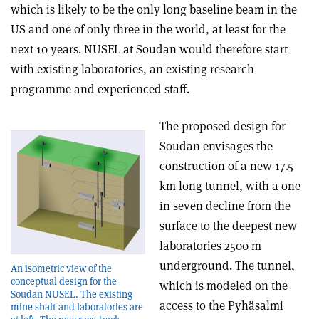
which is likely to be the only long baseline beam in the
US and one of only three in the world, at least for the
next 10 years. NUSEL at Soudan would therefore start
with existing laboratories, an existing research
programme and experienced staff.
The proposed design for
Soudan envisages the
construction of a new 17.5
km long tunnel, with a one
in seven decline from the
surface to the deepest new
laboratories 2500 m
underground. The tunnel,
An isometric view of the
conceptual design for the
which is modeled on the
Soudan NUSEL. The existing
access to the Pyhäsalmi
mine shaft and laboratories are