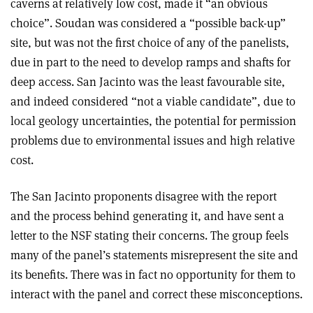
caverns at relatively low cost, made it “an obvious
choice”. Soudan was considered a “possible back-up”
site, but was not the first choice of any of the panelists,
due in part to the need to develop ramps and shafts for
deep access. San Jacinto was the least favourable site,
and indeed considered “not a viable candidate”, due to
local geology uncertainties, the potential for permission
problems due to environmental issues and high relative
cost.
The San Jacinto proponents disagree with the report
and the process behind generating it, and have sent a
letter to the NSF stating their concerns. The group feels
many of the panel’s statements misrepresent the site and
its benefits. There was in fact no opportunity for them to
interact with the panel and correct these misconceptions.