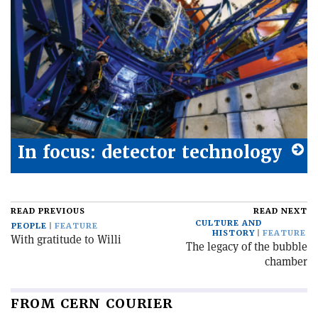
In focus: detector technology
READ PREVIOUS
READ NEXT
CULTURE AND
PEOPLE
FEATURE
HISTORY
FEATURE
With gratitude to Willi
The legacy of the bubble
chamber
FROM CERN COURIER