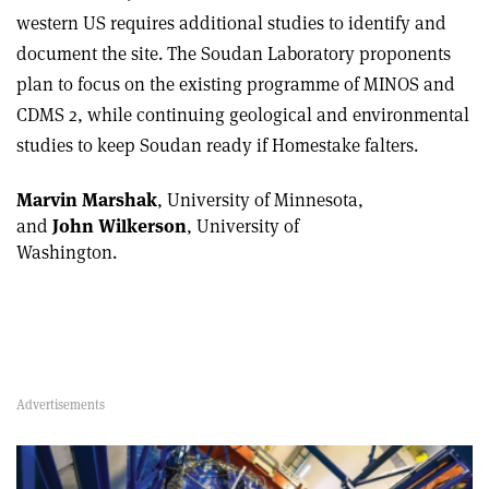
western US requires additional studies to identify and
document the site. The Soudan Laboratory proponents
plan to focus on the existing programme of MINOS and
CDMS 2, while continuing geological and environmental
studies to keep Soudan ready if Homestake falters.
Marvin Marshak
, University of Minnesota,
and
John Wilkerson
, University of
Washington.