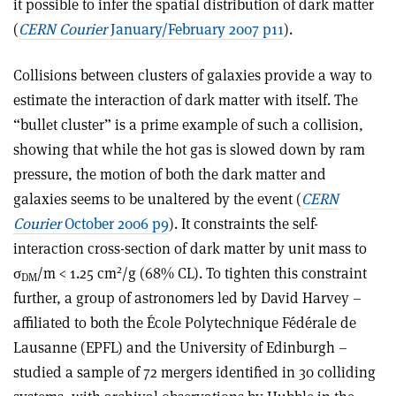
it possible to infer the spatial distribution of dark matter
(
CERN Courier
January/February 2007 p11
).
Collisions between clusters of galaxies provide a way to
estimate the interaction of dark matter with itself. The
“bullet cluster” is a prime example of such a collision,
showing that while the hot gas is slowed down by ram
pressure, the motion of both the dark matter and
galaxies seems to be unaltered by the event (
CERN
Courier
October 2006 p9
). It constraints the self-
interaction cross-section of dark matter by unit mass to
2
σ
/m < 1.25 cm
/g (68% CL). To tighten this constraint
DM
further, a group of astronomers led by David Harvey –
affiliated to both the École Polytechnique Fédérale de
Lausanne (EPFL) and the University of Edinburgh –
studied a sample of 72 mergers identified in 30 colliding