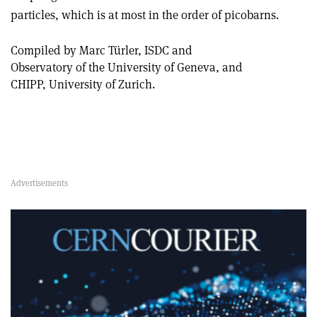
particles, which is at most in the order of picobarns.
Compiled by Marc Türler, ISDC and
Observatory of the University of Geneva, and
CHIPP, University of Zurich.