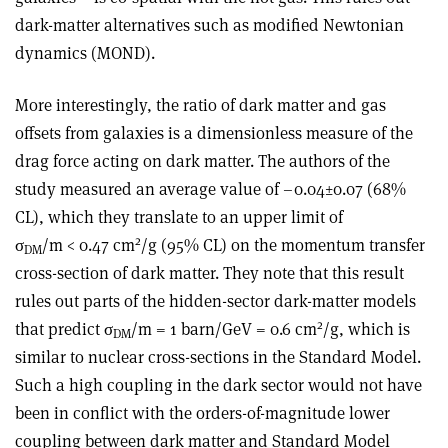
dark-matter alternatives such as modified Newtonian
dynamics (MOND).
More interestingly, the ratio of dark matter and gas
offsets from galaxies is a dimensionless measure of the
drag force acting on dark matter. The authors of the
study measured an average value of –0.04±0.07 (68%
CL), which they translate to an upper limit of
2
σ
/m < 0.47 cm
/g (95% CL) on the momentum transfer
DM
cross-section of dark matter. They note that this result
rules out parts of the hidden-sector dark-matter models
2
that predict σ
/m = 1 barn/GeV = 0.6 cm
/g, which is
DM
similar to nuclear cross-sections in the Standard Model.
Such a high coupling in the dark sector would not have
been in conflict with the orders-of-magnitude lower
coupling between dark matter and Standard Model