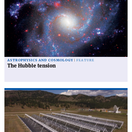
ASTROPHYSICS AND COSMOLOGY
FEATURE
The Hubble tension