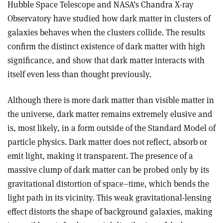
Hubble Space Telescope and NASA’s Chandra X-ray
Observatory have studied how dark matter in clusters of
galaxies behaves when the clusters collide. The results
confirm the distinct existence of dark matter with high
significance, and show that dark matter interacts with
itself even less than thought previously.
Although there is more dark matter than visible matter in
the universe, dark matter remains extremely elusive and
is, most likely, in a form outside of the Standard Model of
particle physics. Dark matter does not reflect, absorb or
emit light, making it transparent. The presence of a
massive clump of dark matter can be probed only by its
gravitational distortion of space–time, which bends the
light path in its vicinity. This weak gravitational-lensing
effect distorts the shape of background galaxies, making