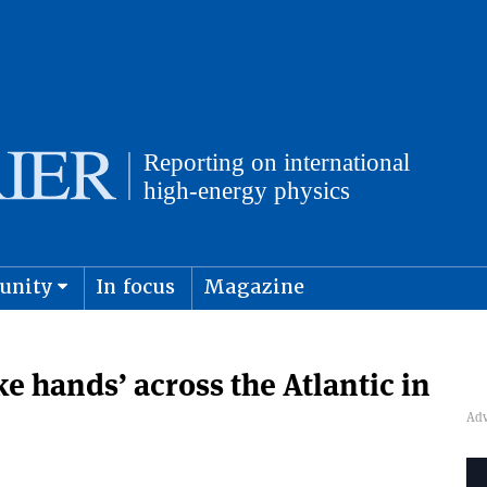
unity
In focus
Magazine
physics and cosmology
Submit s
ke hands’ across the Atlantic in