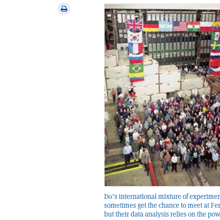
via
Print
email
this
article
D0’s international mixture of experime
sometimes get the chance to meet at Fe
but their data analysis relies on the pow