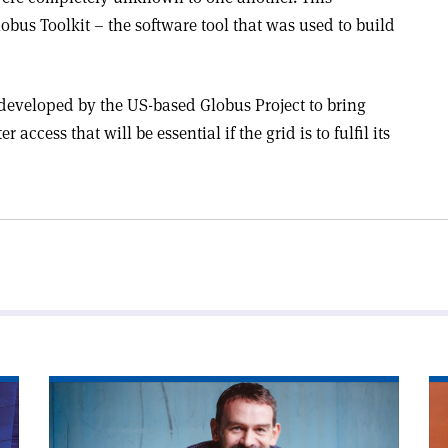
obus Toolkit – the software tool that was used to build
 developed by the US-based Globus Project to bring
access that will be essential if the grid is to fulfil its
Read
Re
article
art
'Game
'T