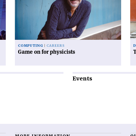
on
tr
for
of
physicists'
to
COMPUTING
CAREERS
D
Game on for physicists
T
Events
MORE INFORMATION
O