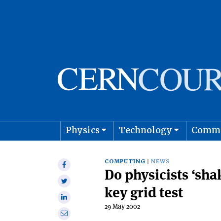
Physics
Technology
Comm
Astro
COMPUTING
NEWS
Share
D0 physicists ‘sha
on
Share
Facebook
key grid test
on
Share
Twitter
29 May 2002
on
Share
Linkedin