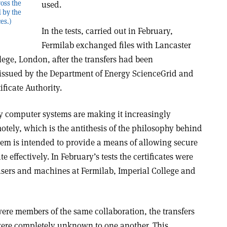
ross the
used.
d by the
es.)
In the tests, carried out in February,
Fermilab exchanged files with Lancaster
ege, London, after the transfers had been
s issued by the Department of Energy ScienceGrid and
ficate Authority.
ny computer systems are making it increasingly
motely, which is the antithesis of the philosophy behind
tem is intended to provide a means of allowing secure
e effectively. In February’s tests the certificates were
 users and machines at Fermilab, Imperial College and
were members of the same collaboration, the transfers
were completely unknown to one another. This