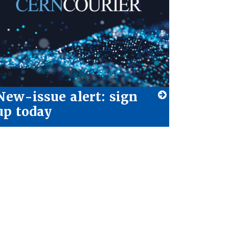
New-issue alert: sign
up today