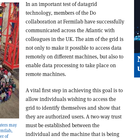
In an important test of datagrid
technology, members of the D0
collaboration at Fermilab have successfully
communicated across the Atlantic with
colleagues in the UK. The aim of the grid is
not only to make it possible to access data
remotely on different machines, but also to
enable data processing to take place on
remote machines.
A vital first step in achieving this goal is to
allow individuals wishing to access the
grid to identify themselves and show that
they are authorized users. A two-way trust
must be established between the
nters may
rmilab,
individual and the machine that is being
er of