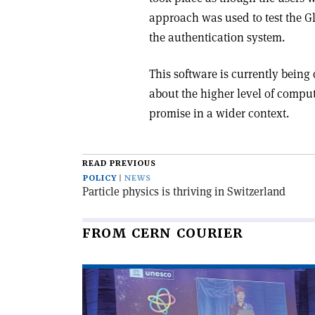
approach was used to test the Gl
the authentication system.
This software is currently being
about the higher level of computer 
promise in a wider context.
READ PREVIOUS
POLICY
NEWS
Particle physics is thriving in Switzerland
FROM CERN COURIER
Read
article
'An