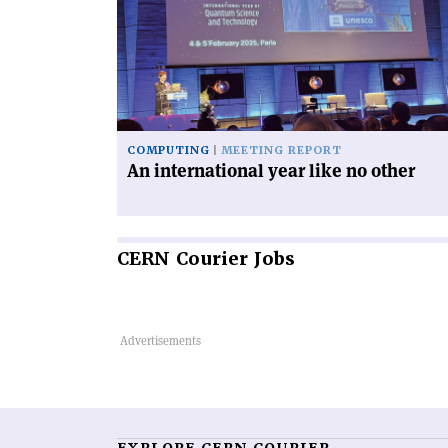
international
year
like
no
other'
COMPUTING
MEETING REPORT
An international year like no other
CERN
Courier Jobs
EXPLORE CERN COURIER