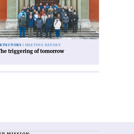
iggering
morrow'
ETECTORS
MEETING REPORT
he triggering of tomorrow
UR MISSION