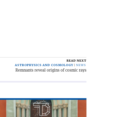
READ NEXT
ASTROPHYSICS AND COSMOLOGY
NEWS
Remnants reveal origins of cosmic rays
ad
icle
he