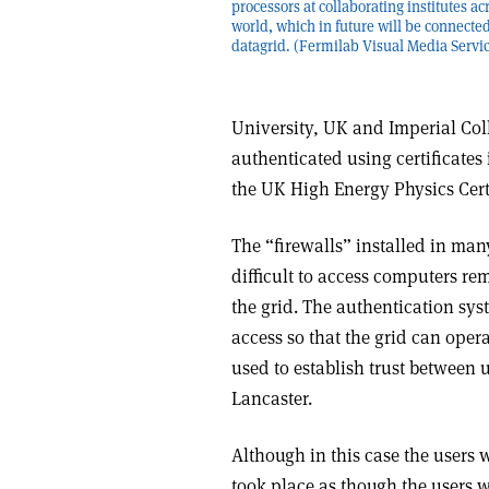
processors at collaborating institutes ac
world, which in future will be connecte
datagrid. (Fermilab Visual Media Servic
University, UK and Imperial Coll
authenticated using certificate
the UK High Energy Physics Certi
The “firewalls” installed in ma
difficult to access computers re
the grid. The authentication sys
access so that the grid can operat
used to establish trust between
Lancaster.
Although in this case the users 
took place as though the users 