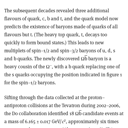
The subsequent decades revealed three additional
flavours of quark, c, b and t, and the quark model now
predicts the existence of baryons made of quarks of all
flavours but t. (The heavy top quark, t, decays too
quickly to form bound states.) This leads to new
multiplets of spin–1/2 and spin–3/2 baryons of u, d, s
and b quarks. The newly discovered Ω
b
baryon is a
–
heavy cousin of the Ω
, with a b quark replacing one of
the s quarks occupying the position indicated in figure 1
for the spin–1/2 baryons.
Sifting through the data collected at the proton–
antiproton collisions at the Tevatron during 2002–2006,
the D0 collaboration identified 18 Ω
b
candidate events at
2
a mass of 6.165 ± 0.017 GeV/
c
, approximately six times