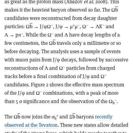
as great as the proton mass (Abazov
et al.
2008). This
makes it the heaviest baryon observed so far. The Ω
b
candidates were reconstructed from decay daughter
–
+
–
–
–
particles: Ω
b
→ J/ψΩ
, J/ψ → μ
μ
, Ω
→ ΛK
and
–
–
Λ → pπ
. While the Ω
and Λ have decay lengths of a
few centimetres, the Ω
b
travels only a millimetre or so
before decaying. The analysis uses a sample of events
with muon pairs from J/ψ decays, followed by successive
–
reconstructions of Λ and Ω
particles from charged
–
tracks before a final combination of J/ψ and Ω
candidates. Figure 2 shows the effective mass spectrum
–
of the J/ψ and Ω
combinations, with a peak of more
–
than 5 σ significance and the observation of the Ω
.
b
±
The Ω
b
now joins the σ
and Ξ
b
baryons
recently
b
observed at the Tevatron
. These new states allow detailed