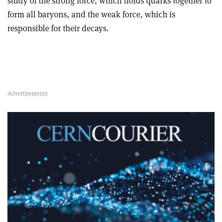
study of the strong force, which holds quarks together to
form all baryons, and the weak force, which is
responsible for their decays.