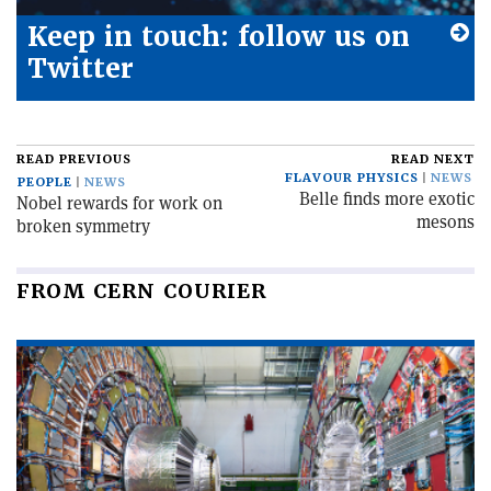
Keep in touch: follow us on
Twitter
READ PREVIOUS
READ NEXT
FLAVOUR PHYSICS
NEWS
PEOPLE
NEWS
Belle finds more exotic
Nobel rewards for work on
mesons
broken symmetry
FROM CERN COURIER