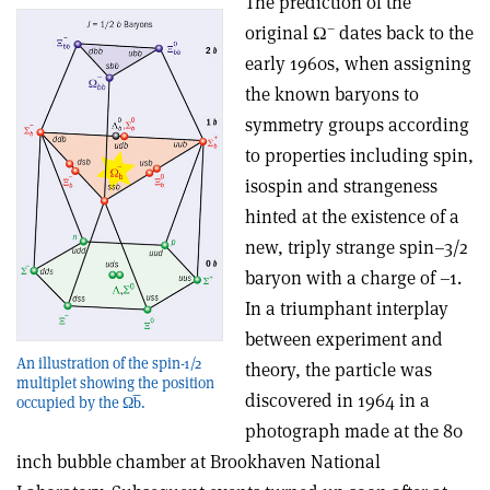
The prediction of the
–
original Ω
dates back to the
early 1960s, when assigning
the known baryons to
symmetry groups according
to properties including spin,
isospin and strangeness
hinted at the existence of a
new, triply strange spin–3/2
baryon with a charge of –1.
In a triumphant interplay
between experiment and
An illustration of the spin-1/2
theory, the particle was
multiplet showing the position
discovered in 1964 in a
occupied by the Ωb̅.
photograph made at the 80
inch bubble chamber at Brookhaven National