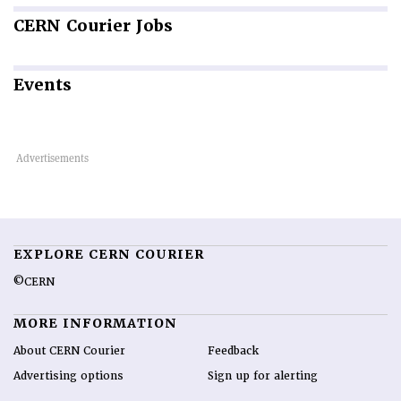
CERN
Courier Jobs
Events
EXPLORE CERN COURIER
©CERN
MORE INFORMATION
About CERN Courier
Feedback
Advertising options
Sign up for alerting