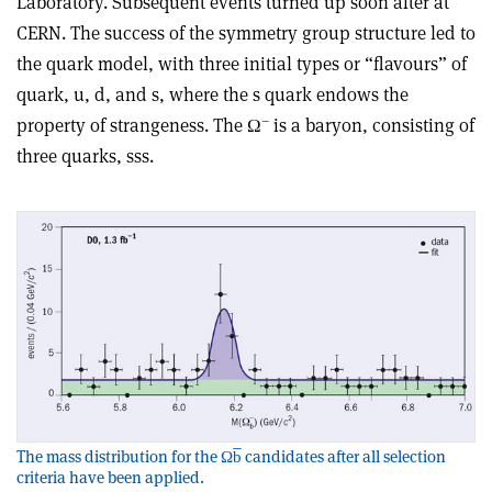
Laboratory. Subsequent events turned up soon after at
CERN. The success of the symmetry group structure led to
the quark model, with three initial types or “flavours” of
quark, u, d, and s, where the s quark endows the
–
property of strangeness. The Ω
is a baryon, consisting of
three quarks, sss.
The mass distribution for the Ωb̅ candidates after all selection
criteria have been applied.