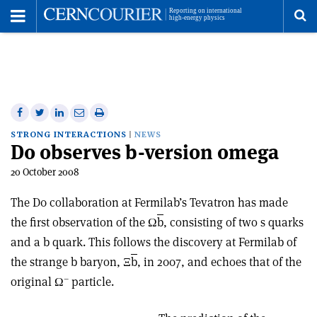
Toggle
Menu
To
se
me
Share
Share
Print
Share
Share
on
on
this
on
via
STRONG INTERACTIONS
NEWS
D0 observes b-version omega
Facebook
Twitter
article
Linkedin
email
20 October 2008
The D0 collaboration at Fermilab’s Tevatron has made
the first observation of the Ω
b
, consisting of two s quarks
and a b quark. This follows the discovery at Fermilab of
the strange b baryon, Ξ
b
, in 2007, and echoes that of the
–
original Ω
particle.