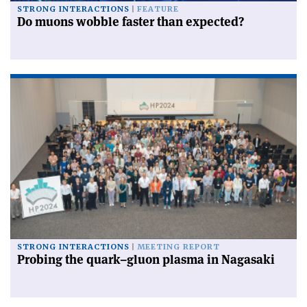
STRONG INTERACTIONS
FEATURE
Do muons wobble faster than expected?
STRONG INTERACTIONS
MEETING REPORT
Probing the quark–gluon plasma in Nagasaki