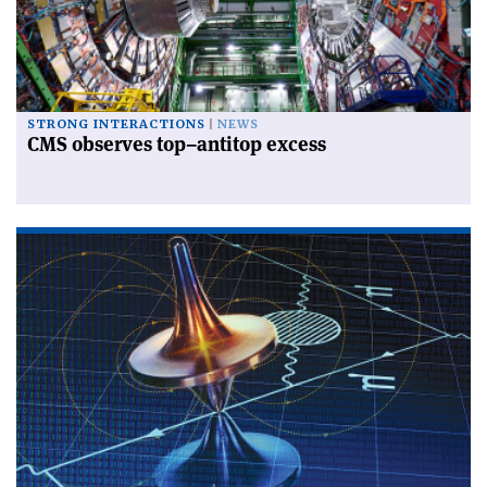
STRONG INTERACTIONS
NEWS
CMS observes top–antitop excess