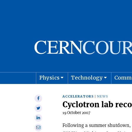
Physics
Technology
Comm
Astro
ACCELERATORS
NEWS
Share
Cyclotron lab reco
on
Share
Facebook
19 October 2007
on
Share
Twitter
on
Following a summer shutdown, 
Share
Linkedin