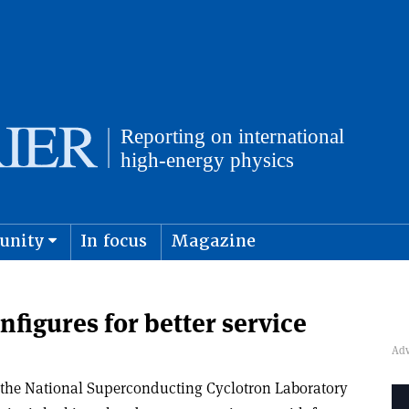
unity
In focus
Magazine
physics and cosmology
Submit s
nfigures for better service
the National Superconducting Cyclotron Laboratory