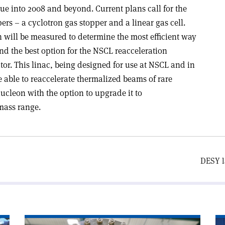
ue into 2008 and beyond. Current plans call for the
rs – a cyclotron gas stopper and a linear gas cell.
h will be measured to determine the most efficient way
and the best option for the NSCL reacceleration
or. This linac, being designed for use at NSCL and in
be able to reaccelerate thermalized beams of rare
nucleon with the option to upgrade it to
mass range.
DESY l
Read
Re