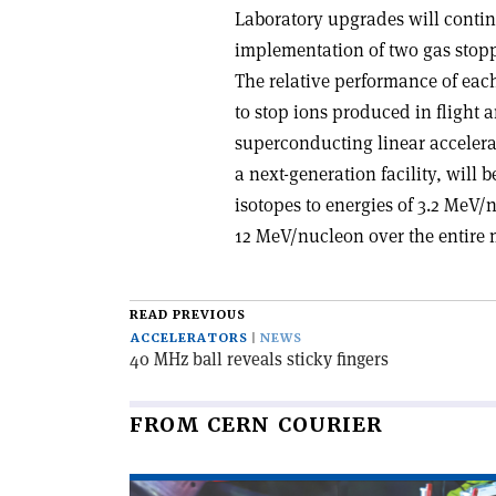
Laboratory upgrades will contin
implementation of two gas stoppe
The relative performance of eac
to stop ions produced in flight 
superconducting linear accelerat
a next-generation facility, will 
isotopes to energies of 3.2 MeV/
12 MeV/nucleon over the entire 
READ PREVIOUS
ACCELERATORS
NEWS
40 MHz ball reveals sticky fingers
FROM CERN COURIER
Read