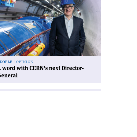
icle
rd
th
RN’s
xt
rector-
neral'
EOPLE
OPINION
 word with CERN’s next Director-
General