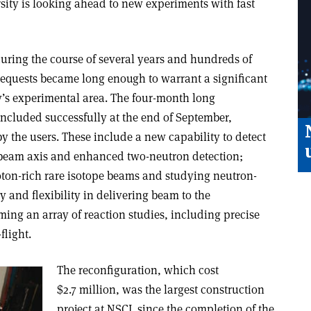
sity is looking ahead to new experiments with fast
during the course of several years and hundreds of
’ requests became long enough to warrant a significant
ry’s experimental area. The four-month long
oncluded successfully at the end of September,
y the users. These include a new capability to detect
e beam axis and enhanced two-neutron detection;
oton-rich rare isotope beams and studying neutron-
ty and flexibility in delivering beam to the
ing an array of reaction studies, including precise
flight.
The reconfiguration, which cost
$2.7 million, was the largest construction
project at NSCL since the completion of the