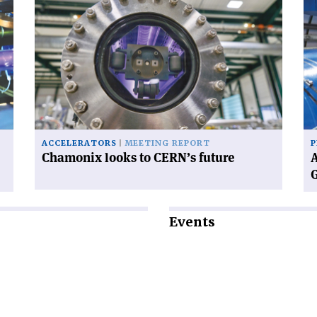
article
art
'Chamonix
'A
looks
wo
to
wi
CERN’s
CE
future'
ne
Di
Ge
ACCELERATORS
MEETING REPORT
P
Chamonix looks to CERN’s future
A
Events