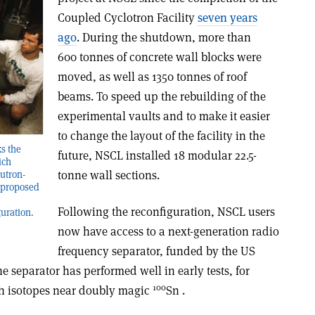
Coupled Cyclotron Facility
seven years
ago
. During the shutdown, more than
600 tonnes of concrete wall blocks were
moved, as well as 1350 tonnes of roof
beams. To speed up the rebuilding of the
experimental vaults and to make it easier
to change the layout of the facility in the
s the
future, NSCL installed 18 modular 22.5-
ich
tonne wall sections.
eutron-
y proposed
Following the reconfiguration, NSCL users
guration.
now have access to a next-generation radio
frequency separator, funded by the US
 separator has performed well in early tests, for
100
ch isotopes near doubly magic
Sn .