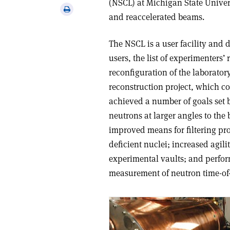
(NSCL) at Michigan State Univer
via
Print
and reaccelerated beams.
email
this
article
The NSCL is a user facility and 
users, the list of experimenters
reconfiguration of the laborato
reconstruction project, which c
achieved a number of goals set b
neutrons at larger angles to th
improved means for filtering pr
deficient nuclei; increased agili
experimental vaults; and perform
measurement of neutron time-of-