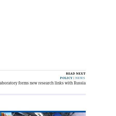
READ NEXT
POLICY
NEWS
aboratory forms new research links with Russia
ad