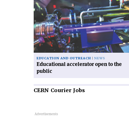
article
'Educational
accelerator
open
to
the
public'
EDUCATION AND OUTREACH
NEWS
Educational accelerator open to the
public
CERN
Courier Jobs