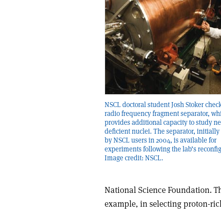
NSCL doctoral student Josh Stoker check
radio frequency fragment separator, wh
provides additional capacity to study n
deficient nuclei. The separator, initiall
by NSCL users in 2004, is available for
experiments following the lab’s reconfi
Image credit: NSCL.
National Science Foundation. The
example, in selecting proton-ri