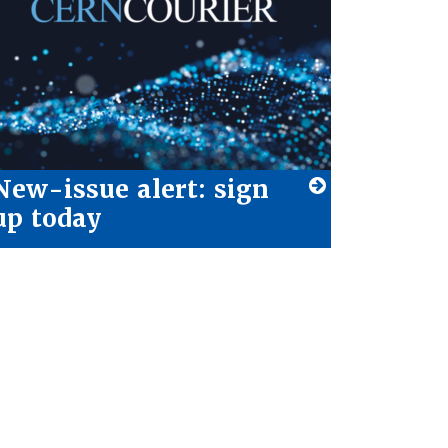
New-issue alert: sign
up today