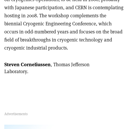
with Japanese participation, and CERN is contemplating
hosting in 2008. The workshop complements the
biennial Cryogenic Engineering Conference, which
occurs in odd-numbered years and focuses on the broad
field of breakthroughs in cryogenic technology and
cryogenic industrial products.
Steven Corneliussen
, Thomas Jefferson
Laboratory.