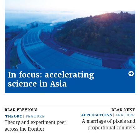
In focus: accelerating
science in Asia
READ PREVIOUS
READ NEXT
APPLICATIONS
FEATURE
THEORY
FEATURE
A marriage of pixels and
Theory and experiment peer
proportional counters
across the frontier