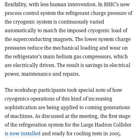
flexibility, with less human intervention. In RHIC’s new
process control system the refrigerant charge pressure of
the cryogenic system is continuously varied
automatically to match the imposed cryogenic load of
the superconducting magnets. The lower system charge
pressures reduce the mechanical loading and wear on
the refrigerator’s main helium gas compressors, which
are electrically driven. The result is savings in electrical
power, maintenance and repairs.
The workshop participants took special note of how
cryogenics operations of this kind of increasing
sophistication are being applied to coming generations
of machines. As discussed at the meeting, the first stage
of the refrigeration system for the Large Hadron Collider
is now installed
and ready for cooling tests in 2005.