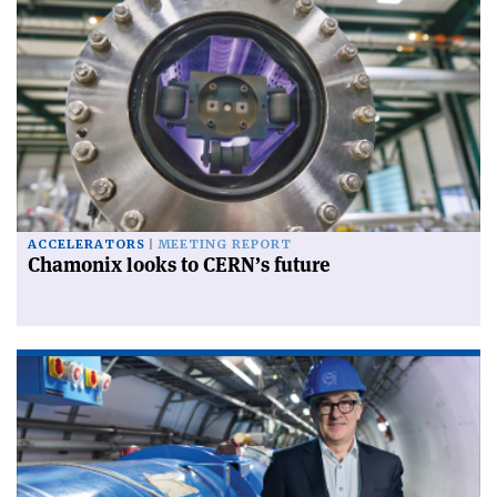
ACCELERATORS
MEETING REPORT
Chamonix looks to CERN’s future