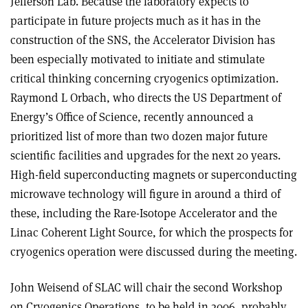
Jefferson Lab. Because the laboratory expects to
participate in future projects much as it has in the
construction of the SNS, the Accelerator Division has
been especially motivated to initiate and stimulate
critical thinking concerning cryogenics optimization.
Raymond L Orbach, who directs the US Department of
Energy’s Office of Science, recently announced a
prioritized list of more than two dozen major future
scientific facilities and upgrades for the next 20 years.
High-field superconducting magnets or superconducting
microwave technology will figure in around a third of
these, including the Rare-Isotope Accelerator and the
Linac Coherent Light Source, for which the prospects for
cryogenics operation were discussed during the meeting.
John Weisend of SLAC will chair the second Workshop
on Cryogenics Operations, to be held in 2006, probably