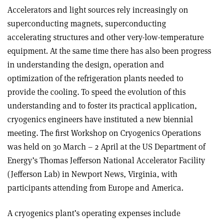
Accelerators and light sources rely increasingly on
superconducting magnets, superconducting
accelerating structures and other very-low-temperature
equipment. At the same time there has also been progress
in understanding the design, operation and
optimization of the refrigeration plants needed to
provide the cooling. To speed the evolution of this
understanding and to foster its practical application,
cryogenics engineers have instituted a new biennial
meeting. The first Workshop on Cryogenics Operations
was held on 30 March – 2 April at the US Department of
Energy’s Thomas Jefferson National Accelerator Facility
(Jefferson Lab) in Newport News, Virginia, with
participants attending from Europe and America.
A cryogenics plant’s operating expenses include