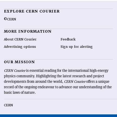
EXPLORE CERN COURIER
©CERN
MORE INFORMATION
About CERN Courier
Feedback
Advertising options
Sign up for alerting
OUR MISSION
CERN Courier
is essential reading for the international high-energy
physics community. Highlighting the latest research and project
developments from around the world,
CERN Courier
offers a unique
record of the ongoing endeavour to advance our understanding of the
basic laws of nature.
CERN