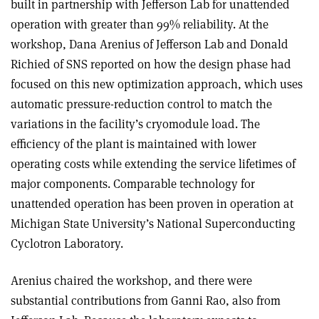
built in partnership with Jefferson Lab for unattended
operation with greater than 99% reliability. At the
workshop, Dana Arenius of Jefferson Lab and Donald
Richied of SNS reported on how the design phase had
focused on this new optimization approach, which uses
automatic pressure-reduction control to match the
variations in the facility’s cryomodule load. The
efficiency of the plant is maintained with lower
operating costs while extending the service lifetimes of
major components. Comparable technology for
unattended operation has been proven in operation at
Michigan State University’s National Superconducting
Cyclotron Laboratory.
Arenius chaired the workshop, and there were
substantial contributions from Ganni Rao, also from