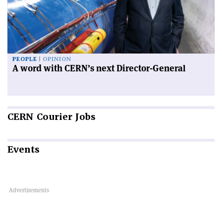
PEOPLE
OPINION
A word with CERN’s next Director-General
CERN
Courier Jobs
Events