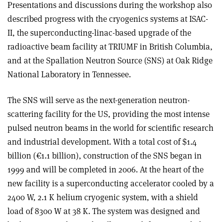
Presentations and discussions during the workshop also
described progress with the cryogenics systems at ISAC-
II, the superconducting-linac-based upgrade of the
radioactive beam facility at TRIUMF in British Columbia,
and at the Spallation Neutron Source (SNS) at Oak Ridge
National Laboratory in Tennessee.
The SNS will serve as the next-generation neutron-
scattering facility for the US, providing the most intense
pulsed neutron beams in the world for scientific research
and industrial development. With a total cost of $1.4
billion (€1.1 billion), construction of the SNS began in
1999 and will be completed in 2006. At the heart of the
new facility is a superconducting accelerator cooled by a
2400 W, 2.1 K helium cryogenic system, with a shield
load of 8300 W at 38 K. The system was designed and