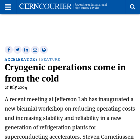
Toggle
Menu
To
se
me
Share
Share
Print
Share
Share
on
on
this
on
via
ACCELERATORS
FEATURE
Cryogenic operations come in
Facebook
Twitter
article
Linkedin
email
from the cold
27 July 2004
A recent meeting at Jefferson Lab has inaugurated a
new biennial workshop on reducing operating costs
and increasing stability and reliability in a new
generation of refrigeration plants for
superconducting accelerators. Steven Corneliussen