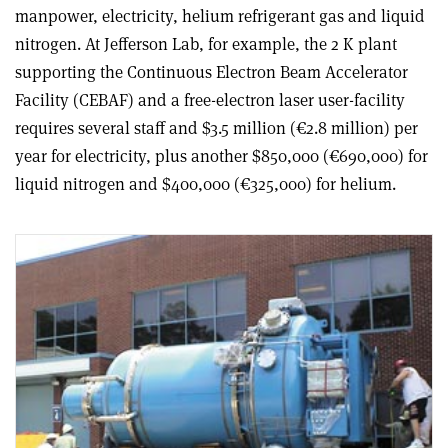
manpower, electricity, helium refrigerant gas and liquid
nitrogen. At Jefferson Lab, for example, the 2 K plant
supporting the Continuous Electron Beam Accelerator
Facility (CEBAF) and a free-electron laser user-facility
requires several staff and $3.5 million (€2.8 million) per
year for electricity, plus another $850,000 (€690,000) for
liquid nitrogen and $400,000 (€325,000) for helium.