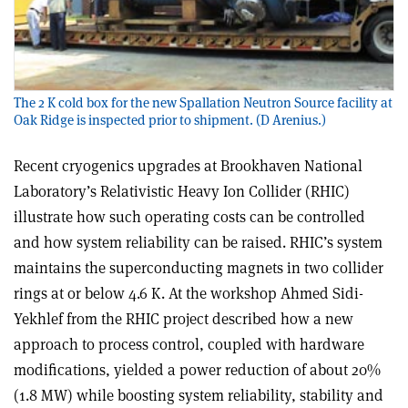
The 2 K cold box for the new Spallation Neutron Source facility at
Oak Ridge is inspected prior to shipment. (D Arenius.)
Recent cryogenics upgrades at Brookhaven National
Laboratory’s Relativistic Heavy Ion Collider (RHIC)
illustrate how such operating costs can be controlled
and how system reliability can be raised. RHIC’s system
maintains the superconducting magnets in two collider
rings at or below 4.6 K. At the workshop Ahmed Sidi-
Yekhlef from the RHIC project described how a new
approach to process control, coupled with hardware
modifications, yielded a power reduction of about 20%
(1.8 MW) while boosting system reliability, stability and