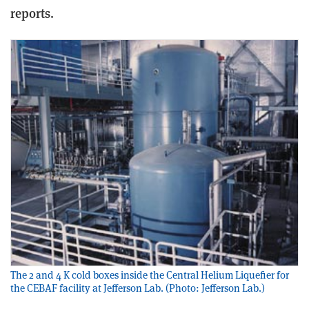
reports.
The 2 and 4 K cold boxes inside the Central Helium Liquefier for
the CEBAF facility at Jefferson Lab. (Photo: Jefferson Lab.)