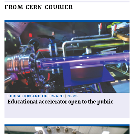
FROM CERN COURIER
EDUCATION AND OUTREACH
NEWS
Educational accelerator open to the public