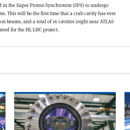
ed in the Super Proton Synchrotron (SPS) to undergo
s. This will be the first time that a crab cavity has ever
on beams, and a total of 16 cavities (eight near ATLAS
ired for the HL-LHC project.
Read
Re
article
art
'Chamonix
'A
looks
wo
to
wi
CERN’s
CE