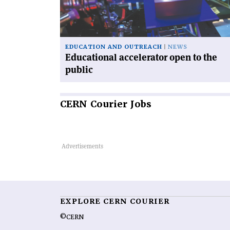
the
public'
EDUCATION AND OUTREACH
NEWS
Educational accelerator open to the
public
CERN
Courier Jobs
EXPLORE CERN COURIER
©CERN