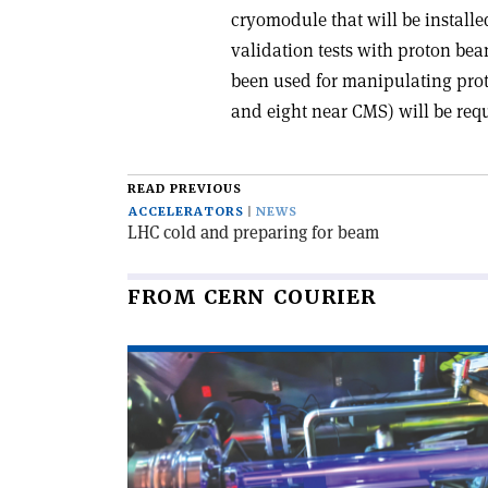
cryomodule that will be install
validation tests with proton beam
been used for manipulating prot
and eight near CMS) will be requ
READ PREVIOUS
ACCELERATORS
NEWS
LHC cold and preparing for beam
FROM CERN COURIER
Read
article
'Educational
accelerator
open
to