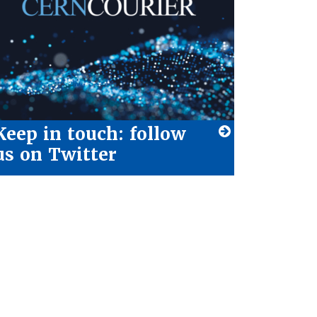
Keep in touch: follow
us on Twitter