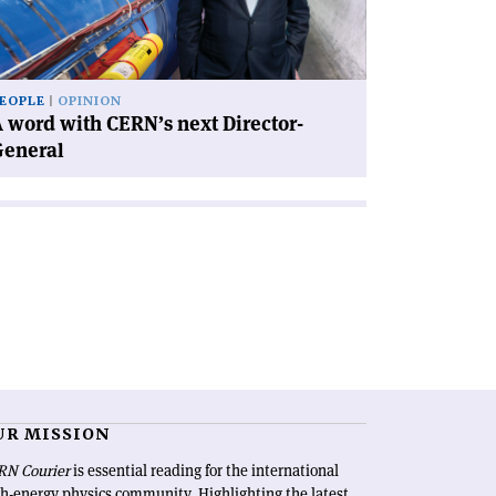
xt
rector-
neral'
EOPLE
OPINION
 word with CERN’s next Director-
General
UR MISSION
RN Courier
is essential reading for the international
h-energy physics community. Highlighting the latest