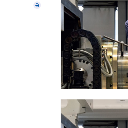
via
Print
email
this
article