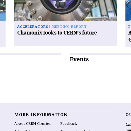
future'
ne
Di
Ge
ACCELERATORS
MEETING REPORT
P
Chamonix looks to CERN’s future
A
Events
MORE INFORMATION
O
About CERN Courier
Feedback
CE
hig