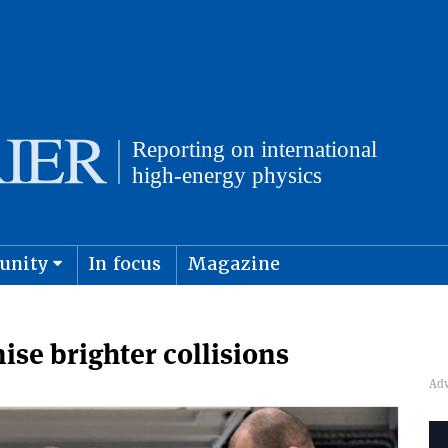
unity
In focus
Magazine
physics and cosmology
Submit s
ise brighter collisions