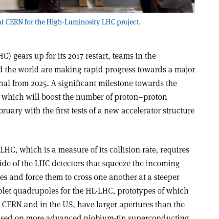
 at CERN for the High-Luminosity LHC project.
) gears up for its 2017 restart, teams in the
the world are making rapid progress towards a major
al from 2025. A significant milestone towards the
which will boost the number of proton–proton
bruary with the first tests of a new accelerator structure
LHC, which is a measure of its collision rate, requires
ide of the LHC detectors that squeeze the incoming
s and force them to cross one another at a steeper
plet quadrupoles for the HL-LHC, prototypes of which
 CERN and in the US, have larger apertures than the
ased on more advanced niobium-tin superconducting