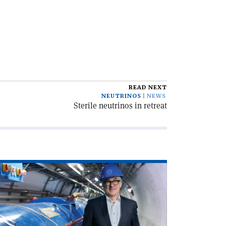
READ NEXT
NEUTRINOS
NEWS
Sterile neutrinos in retreat
ad
icle
rd
th
RN’s