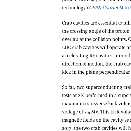
technology (
CERN Courier
March
Crab cavities are essential to fu
the crossing angle of the proto
overlap at the collision points.
LHC crab cavities will operate a
accelerating RF cavities current
direction of motion, the crab ca
kick in the plane perpendicular 
So far, two superconducting cr
tests at 2 K performed in a super
maximum transverse kick voltag
voltage of 3.4 MV. This kick vol
magnetic fields on the cavity su
2017, the two crab cavities will 