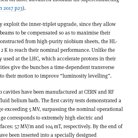
 2017 p23
).
lly exploit the inner-triplet upgrade, since they allow
n beams to be compensated so as to maximise their
 Constructed from high-purity niobium sheets, the HL-
t 2 K to reach their nominal performance. Unlike the
ly used at the LHC, which accelerate protons in their
vities give the bunches a time-dependent transverse
to their motion to improve “luminosity levelling”.
ab cavities have been manufactured at CERN and RF
fluid helium bath. The first cavity tests demonstrated a
e exceeding 5 MV, surpassing the nominal operational
tage corresponds to extremely high electric and
rfaces: 57 MV/m and 104 mT, respectively. By the end of
have been inserted into a specially designed