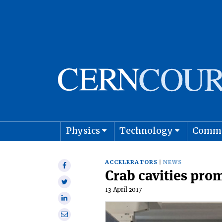
Physics
Technology
Comm
Astro
ACCELERATORS
NEWS
Share
Crab cavities prom
on
Share
Facebook
13 April 2017
on
Share
Twitter
on
Share
Linkedin