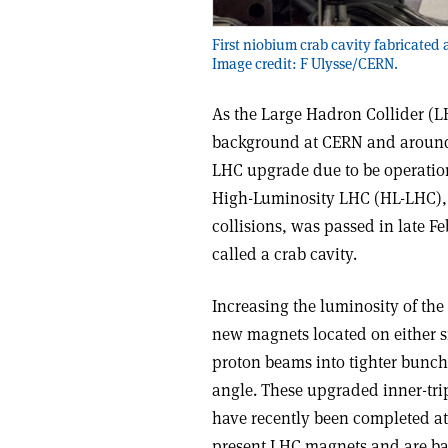
First niobium crab cavity fabricated
Image credit: F Ulysse/CERN.
As the Large Hadron Collider (LHC
background at CERN and around 
LHC upgrade due to be operation
High-Luminosity LHC (HL-LHC), 
collisions, was passed in late Fe
called a crab cavity.
Increasing the luminosity of the 
new magnets located on either s
proton beams into tighter bunche
angle. These upgraded inner-tri
have recently been completed at
present LHC magnets and are b