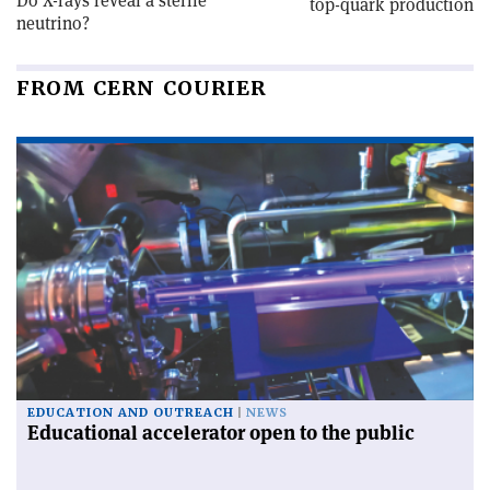
Do X-rays reveal a sterile
top-quark production
neutrino?
FROM CERN COURIER
EDUCATION AND OUTREACH
NEWS
Educational accelerator open to the public