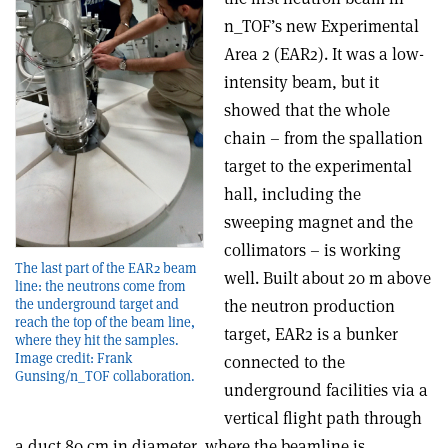
n_TOF’s new Experimental
Area 2 (EAR2). It was a low-
intensity beam, but it
showed that the whole
chain – from the spallation
target to the experimental
hall, including the
sweeping magnet and the
collimators – is working
The last part of the EAR2 beam
well. Built about 20 m above
line: the neutrons come from
the underground target and
the neutron production
reach the top of the beam line,
target, EAR2 is a bunker
where they hit the samples.
Image credit: Frank
connected to the
Gunsing/n_TOF collaboration.
underground facilities via a
vertical flight path through
a duct 80 cm in diameter, where the beamline is