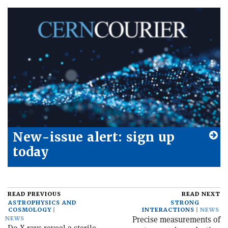
New-issue alert: sign up
today
READ PREVIOUS
READ NEXT
ASTROPHYSICS AND
STRONG
COSMOLOGY
INTERACTIONS
NEWS
Precise measurements of
NEWS