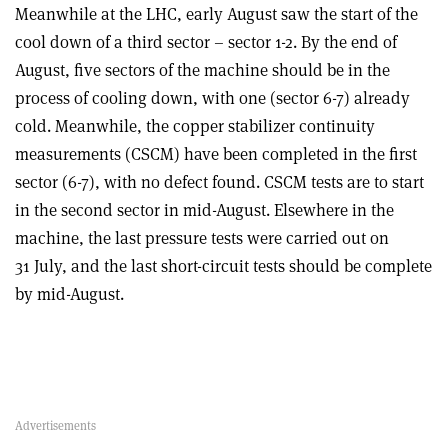
Meanwhile at the LHC, early August saw the start of the
cool down of a third sector – sector 1-2. By the end of
August, five sectors of the machine should be in the
process of cooling down, with one (sector 6-7) already
cold. Meanwhile, the copper stabilizer continuity
measurements (CSCM) have been completed in the first
sector (6-7), with no defect found. CSCM tests are to start
in the second sector in mid-August. Elsewhere in the
machine, the last pressure tests were carried out on
31 July, and the last short-circuit tests should be complete
by mid-August.