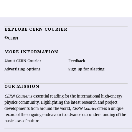
EXPLORE CERN COURIER
©CERN
MORE INFORMATION
About CERN Courier
Feedback
Advertising options
Sign up for alerting
OUR MISSION
CERN Courier
is essential reading for the international high-energy
physics community. Highlighting the latest research and project
developments from around the world,
CERN Courier
offers a unique
record of the ongoing endeavour to advance our understanding of the
basic laws of nature.