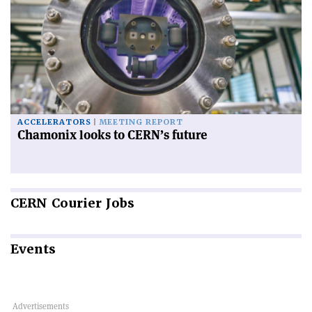
ACCELERATORS
MEETING REPORT
Chamonix looks to CERN’s future
CERN
Courier Jobs
Events