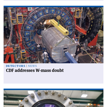
DETECTORS
NEWS
CDF addresses W-mass doubt