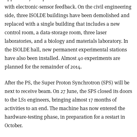
with electronic-sensor feedback. On the civil engineering
side, three ISOLDE buildings have been demolished and
replaced with a single building that includes a new
control room, a data-storage room, three laser
laboratories, and a biology and materials laboratory. In
the ISOLDE hall, new permanent experimental stations
have also been installed. Almost 40 experiments are
planned for the remainder of 2014.
After the PS, the Super Proton Synchrotron (SPS) will be
next to receive beam. On 27 June, the SPS closed its doors
to the LS1 engineers, bringing almost 17 months of
activities to an end. The machine has now entered the
hardware-testing phase, in preparation for a restart in
October.