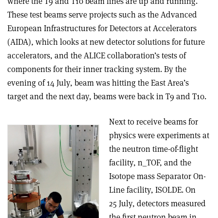
where the T9 and T10 beam lines are up and running.
These test beams serve projects such as the Advanced
European Infrastructures for Detectors at Accelerators
(AIDA), which looks at new detector solutions for future
accelerators, and the ALICE collaboration’s tests of
components for their inner tracking system. By the
evening of 14 July, beam was hitting the East Area’s
target and the next day, beams were back in T9 and T10.
Next to receive beams for
physics were experiments at
the neutron time-of-flight
facility, n_TOF, and the
Isotope mass Separator On-
Line facility, ISOLDE. On
25 July, detectors measured
the first neutron beam in