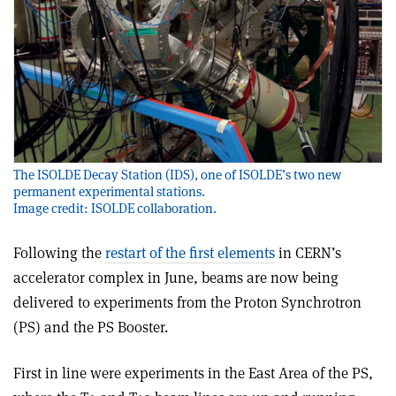
The ISOLDE Decay Station (IDS), one of ISOLDE’s two new
permanent experimental stations.
Image credit: ISOLDE collaboration.
Following the
restart of the first elements
in CERN’s
accelerator complex in June, beams are now being
delivered to experiments from the Proton Synchrotron
(PS) and the PS Booster.
First in line were experiments in the East Area of the PS,