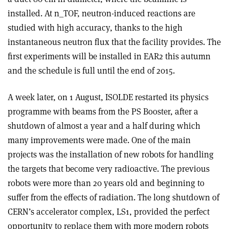
installed. At n_TOF, neutron-induced reactions are
studied with high accuracy, thanks to the high
instantaneous neutron flux that the facility provides. The
first experiments will be installed in EAR2 this autumn
and the schedule is full until the end of 2015.
A week later, on 1 August, ISOLDE restarted its physics
programme with beams from the PS Booster, after a
shutdown of almost a year and a half during which
many improvements were made. One of the main
projects was the installation of new robots for handling
the targets that become very radioactive. The previous
robots were more than 20 years old and beginning to
suffer from the effects of radiation. The long shutdown of
CERN’s accelerator complex, LS1, provided the perfect
opportunity to replace them with more modern robots