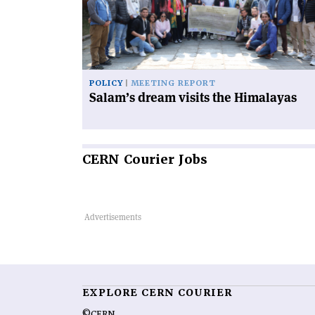
the
Himalayas'
POLICY
MEETING REPORT
Salam’s dream visits the Himalayas
CERN
Courier Jobs
EXPLORE CERN COURIER
©CERN