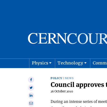
Physics
Technology
Comm
Astro
POLICY
NEWS
Share
Council approves
on
Share
Facebook
26 October 2010
on
Share
Twitter
on
During an intense series of mee
Share
Linkedin