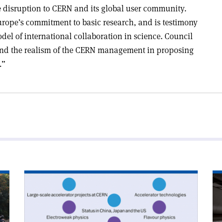
e disruption to CERN and its global user community.
urope’s commitment to basic research, and is testimony
del of international collaboration in science. Council
 and the realism of the CERN management in proposing
.”
Read
Re
article
art
'Strategy
'A
symposium
cal
shapes
to