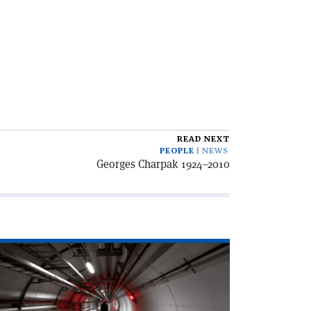
READ NEXT
PEOPLE
NEWS
Georges Charpak 1924–2010
ad
icle
l