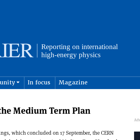
unity
In focus
Magazine
physics and cosmology
Submit s
 the Medium Term Plan
tings, which concluded on 17 September, the CERN