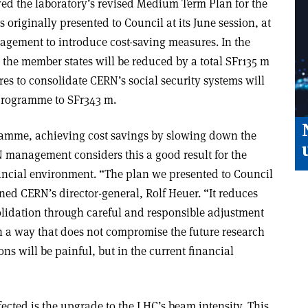
d the laboratory’s revised Medium Term Plan for the
 originally presented to Council at its June session, at
ement to introduce cost-saving measures. In the
 the member states will be reduced by a total SFr135 m
res to consolidate CERN’s social security systems will
 programme to SFr343 m.
ramme, achieving cost savings by slowing down the
 management considers this a good result for the
nancial environment. “The plan we presented to Council
ined CERN’s director-general, Rolf Heuer. “It reduces
lidation through careful and responsible adjustment
in a way that does not compromise the future research
s will be painful, but in the current financial
cted is the upgrade to the LHC’s beam intensity. This