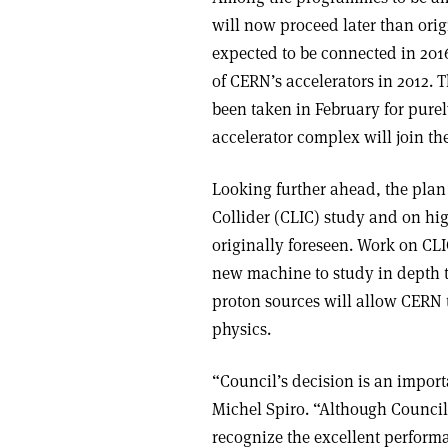
will now proceed later than orig
expected to be connected in 2016
of CERN’s accelerators in 2012. 
been taken in February for pure
accelerator complex will join t
Looking further ahead, the pla
Collider (CLIC) study and on hig
originally foreseen. Work on CL
new machine to study in depth t
proton sources will allow CERN t
physics.
“Council’s decision is an impor
Michel Spiro. “Although Council
recognize the excellent perform