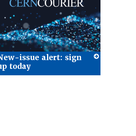
New-issue alert: sign
up today