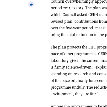
Council overwhelmingly approve
via
Print
period 2011 to 2015. The plan was
email
this
which Council asked CERN manag
article
revised plan, contributions from
over the five-year period; measu
bring the total reduction to the
The plan protects the LHC prog
pace of other programmes. CERN
laboratory given the current fi
is firmly science-driven,” expla
spending on research and conso
of the pace originally foreseen 
programme unduly. The reduction
environment, they are fair.”
Among the programmes to be affe