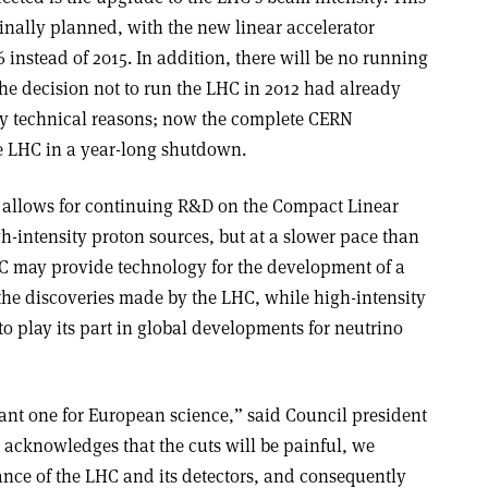
inally planned, with the new linear accelerator
 instead of 2015. In addition, there will be no running
The decision not to run the LHC in 2012 had already
ly technical reasons; now the complete CERN
he LHC in a year-long shutdown.
n allows for continuing R&D on the Compact Linear
h-intensity proton sources, but at a slower pace than
IC may provide technology for the development of a
he discoveries made by the LHC, while high-intensity
o play its part in global developments for neutrino
tant one for European science,” said Council president
 acknowledges that the cuts will be painful, we
ance of the LHC and its detectors, and consequently