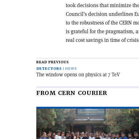
took decisions that minimize th
Council’s decision underlines E
to the robustness of the CERN mo
is grateful for the pragmatism,
real cost savings in time of crisis
READ PREVIOUS
DETECTORS
NEWS
The window opens on physics at 7 TeV
FROM CERN COURIER
Read
article
'Salam’s
dream
visits