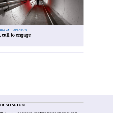
gage'
OLICY
OPINION
 call to engage
UR MISSION