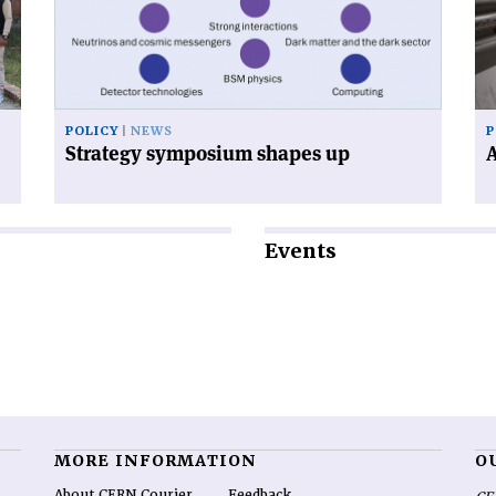
up'
en
POLICY
NEWS
P
Strategy symposium shapes up
A
Events
MORE INFORMATION
O
About CERN Courier
Feedback