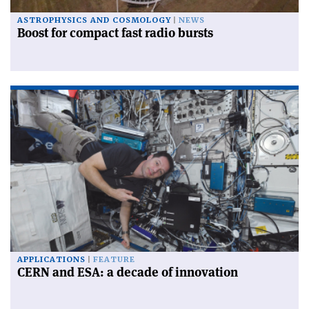
ASTROPHYSICS AND COSMOLOGY
NEWS
Boost for compact fast radio bursts
APPLICATIONS
FEATURE
CERN and ESA: a decade of innovation