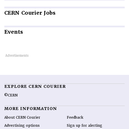
CERN
Courier Jobs
Events
EXPLORE CERN COURIER
©CERN
MORE INFORMATION
About CERN Courier
Feedback
Advertising options
Sign up for alerting