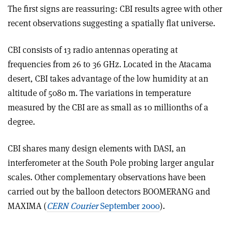
The first signs are reassuring: CBI results agree with other
recent observations suggesting a spatially flat universe.
CBI consists of 13 radio antennas operating at
frequencies from 26 to 36 GHz. Located in the Atacama
desert, CBI takes advantage of the low humidity at an
altitude of 5080 m. The variations in temperature
measured by the CBI are as small as 10 millionths of a
degree.
CBI shares many design elements with DASI, an
interferometer at the South Pole probing larger angular
scales. Other complementary observations have been
carried out by the balloon detectors BOOMERANG and
MAXIMA (
CERN Courier
September 2000
).