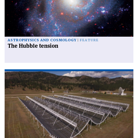
ASTROPHYSICS AND COSMOLOGY
FEATURE
The Hubble tension