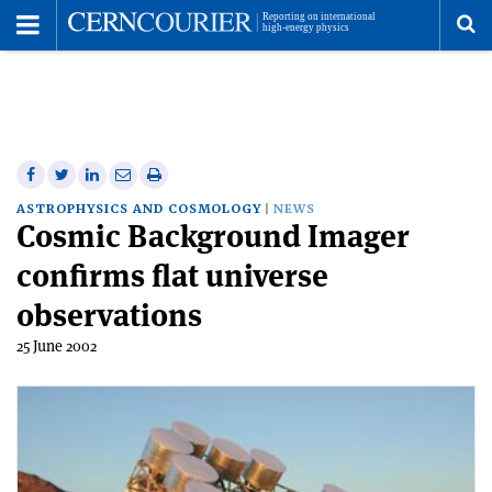
Toggle
Menu
To
se
me
Share
Share
Print
Share
Share
on
on
this
on
via
ASTROPHYSICS AND COSMOLOGY
NEWS
Cosmic Background Imager
Facebook
Twitter
article
Linkedin
email
confirms flat universe
observations
25 June 2002