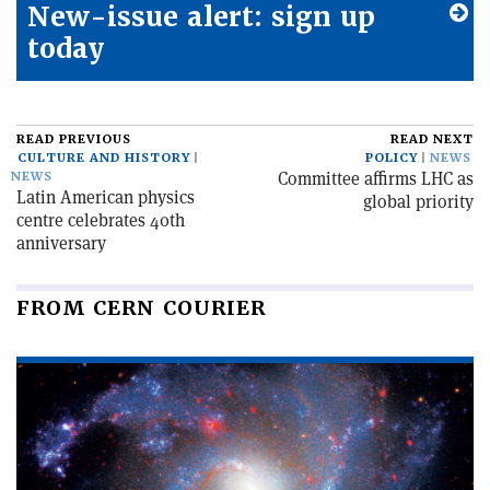
New-issue alert: sign up
today
READ PREVIOUS
READ NEXT
CULTURE AND HISTORY
POLICY
NEWS
Committee affirms LHC as
NEWS
Latin American physics
global priority
centre celebrates 40th
anniversary
FROM CERN COURIER