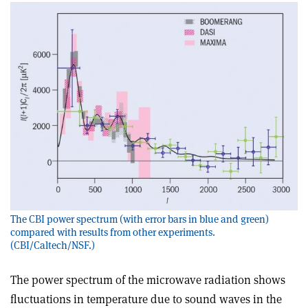
The CBI power spectrum (with error bars in blue and green)
compared with results from other experiments.
(CBI/Caltech/NSF.)
The power spectrum of the microwave radiation shows
fluctuations in temperature due to sound waves in the