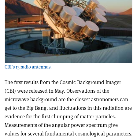
CBI's 13 radio antennas.
The first results from the Cosmic Background Imager
(CBI) were released in May. Observations of the
microwave background are the closest astronomers can
get to the Big Bang, and fluctuations in this radiation are
evidence for the first clumping of matter particles.
Measurements of the angular power spectrum give
values for several fundamental cosmological parameters.