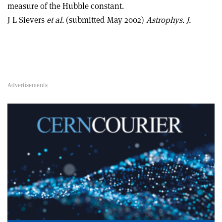
measure of the Hubble constant.
J L Sievers
et al.
(submitted May 2002)
Astrophys. J.