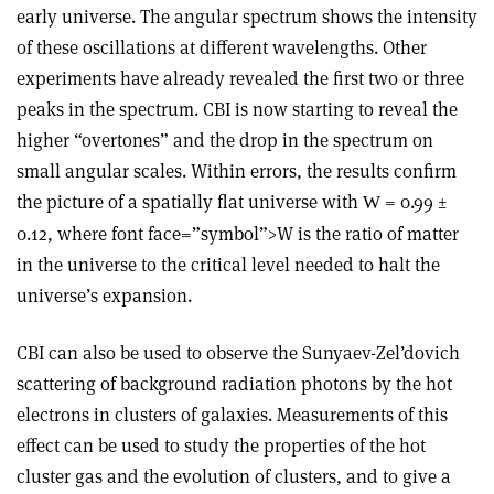
early universe. The angular spectrum shows the intensity
of these oscillations at different wavelengths. Other
experiments have already revealed the first two or three
peaks in the spectrum. CBI is now starting to reveal the
higher “overtones” and the drop in the spectrum on
small angular scales. Within errors, the results confirm
the picture of a spatially flat universe with
= 0.99 ±
W
0.12, where font face=”symbol”>W is the ratio of matter
in the universe to the critical level needed to halt the
universe’s expansion.
CBI can also be used to observe the Sunyaev-Zel’dovich
scattering of background radiation photons by the hot
electrons in clusters of galaxies. Measurements of this
effect can be used to study the properties of the hot
cluster gas and the evolution of clusters, and to give a