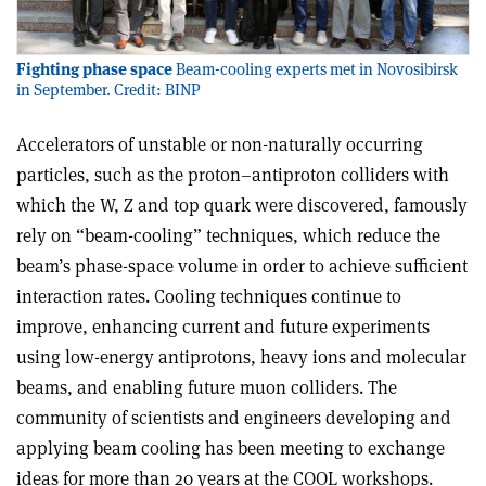
Fighting phase space
Beam-cooling experts met in Novosibirsk
in September. Credit: BINP
Accelerators of unstable or non-naturally occurring
particles, such as the proton–antiproton colliders with
which the W, Z and top quark were discovered, famously
rely on “beam-cooling” techniques, which reduce the
beam’s phase-space volume in order to achieve sufficient
interaction rates. Cooling techniques continue to
improve, enhancing current and future experiments
using low-energy antiprotons, heavy ions and molecular
beams, and enabling future muon colliders. The
community of scientists and engineers developing and
applying beam cooling has been meeting to exchange
ideas for more than 20 years at the COOL workshops.