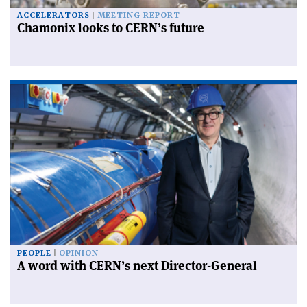
ACCELERATORS
MEETING REPORT
Chamonix looks to CERN’s future
PEOPLE
OPINION
A word with CERN’s next Director-General