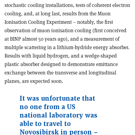
stochastic cooling installations, tests of coherent electron
cooling, and, at long last, results from the Muon
Ionisation Cooling Experiment – notably, the first
observation of muon ionisation cooling (first conceived
at BINP almost 50 years ago), and a measurement of
multiple scattering in a lithium-hydride energy absorber.
Results with liquid hydrogen, and a wedge-shaped
plastic absorber designed to demonstrate emittance
exchange between the transverse and longitudinal
planes, are expected soon.
It was unfortunate that
no one from a US
national laboratory was
able to travel to
Novosibirsk in person –