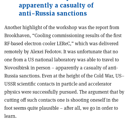
apparently a casualty of
anti-Russia sanctions
Another highlight of the workshop was the report from
Brookhaven, “Cooling commissioning results of the first
RF-based electron cooler LEReC,” which was delivered
remotely by Alexei Fedotov. It was unfortunate that no
one from a US national laboratory was able to travel to
Novosibirsk in person – apparently a casualty of anti-
Russia sanctions. Even at the height of the Cold War, US–
USSR scientific contacts in particle and accelerator
physics were successfully pursued. The argument that by
cutting off such contacts one is shooting oneself in the
foot seems quite plausible – after all, we go in order to
learn.