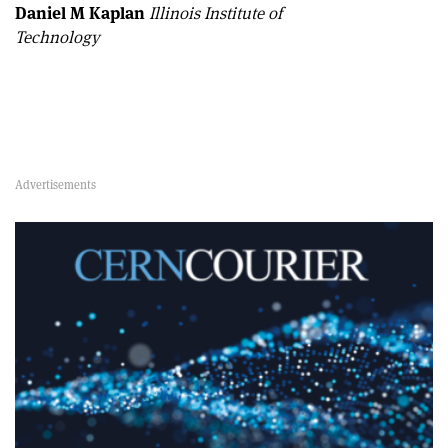
Daniel M Kaplan
Illinois Institute of
Technology