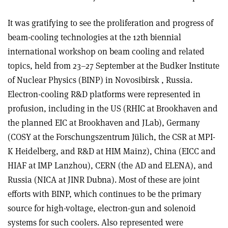
It was gratifying to see the proliferation and progress of
beam-cooling technologies at the 12th biennial
international workshop on beam cooling and related
topics, held from 23–27 September at the Budker Institute
of Nuclear Physics (BINP) in Novosibirsk , Russia.
Electron-cooling R&D platforms were represented in
profusion, including in the US (RHIC at Brookhaven and
the planned EIC at Brookhaven and JLab), Germany
(COSY at the Forschungszentrum Jülich, the CSR at MPI-
K Heidelberg, and R&D at HIM Mainz), China (EICC and
HIAF at IMP Lanzhou), CERN (the AD and ELENA), and
Russia (NICA at JINR Dubna). Most of these are joint
efforts with BINP, which continues to be the primary
source for high-voltage, electron-gun and solenoid
systems for such coolers. Also represented were