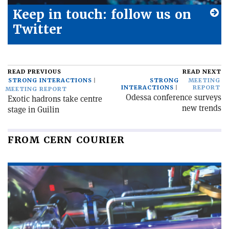
Keep in touch: follow us on
Twitter
READ PREVIOUS
READ NEXT
STRONG INTERACTIONS
STRONG
MEETING
INTERACTIONS
REPORT
MEETING REPORT
Odessa conference surveys
Exotic hadrons take centre
new trends
stage in Guilin
FROM CERN COURIER