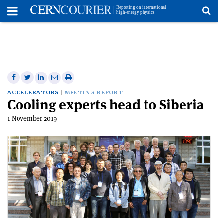
Toggle
Menu
To
se
me
Share
Share
Print
Share
Share
on
on
this
on
via
ACCELERATORS
MEETING REPORT
Cooling experts head to Siberia
Facebook
Twitter
article
Linkedin
email
1 November 2019