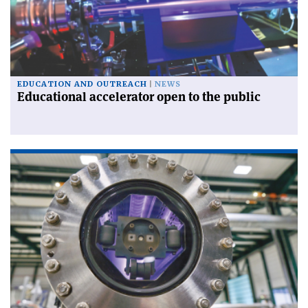
EDUCATION AND OUTREACH
NEWS
Educational accelerator open to the public