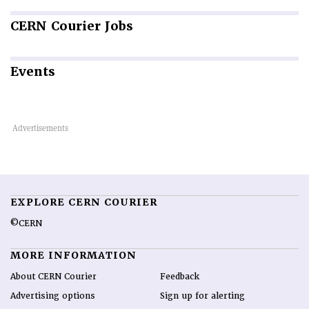
CERN
Courier Jobs
Events
EXPLORE CERN COURIER
©CERN
MORE INFORMATION
About CERN Courier
Feedback
Advertising options
Sign up for alerting