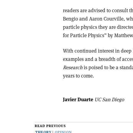
readers are advised to consult t
Bengio and Aaron Courville, whi
particle physics they are direct
for Particle Physics” by Matth
With continued interest in deep 
examples and a breadth of acces
Research
is poised to be a stand
years to come.
Javier Duarte
UC San Diego
READ PREVIOUS
THEORY
OPINION