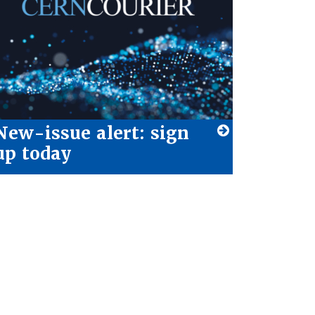
New-issue alert: sign
up today