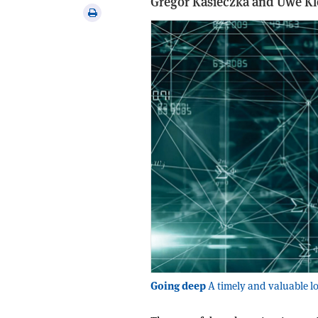
Gregor Kasieczka and Uwe K
via
Print
email
this
article
Going deep
A timely and valuable lo