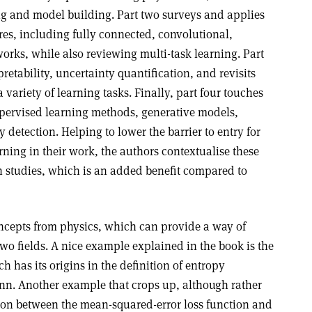
ng and model building. Part two surveys and applies
res, including fully connected, convolutional,
orks, while also reviewing multi-task learning. Part
pretability, uncertainty quantification, and revisits
a variety of learning tasks. Finally, part four touches
ervised learning methods, generative models,
etection. Helping to lower the barrier to entry for
rning in their work, the authors contextualise these
h studies, which is an added benefit compared to
cepts from physics, which can provide a way of
two fields. A nice example explained in the book is the
h has its origins in the definition of entropy
nn. Another example that crops up, although rather
ction between the mean-squared-error loss function and