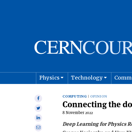
Physics
Technology
Comm
Astro
COMPUTING
OPINION
Share
Connecting the do
on
Share
Facebook
8 November 2022
on
Share
Twitter
Deep Learning for Physics R
on
Share
Linkedin