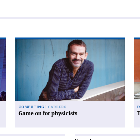
Read
Re
article
art
'Game
'T
on
tr
for
of
physicists'
to
COMPUTING
CAREERS
D
Game on for physicists
T