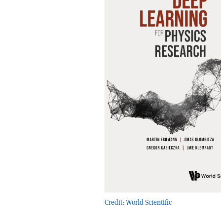
Credit: World Scientific