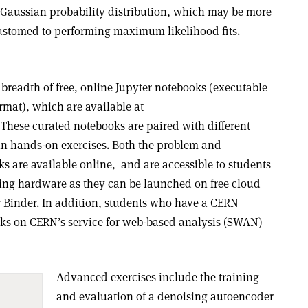
a Gaussian probability distribution, which may be more
customed to performing maximum likelihood fits.
breadth of free, online Jupyter notebooks (executable
rmat), which are available at
. These curated notebooks are paired with different
in hands-on exercises. Both the problem and
s are available online,
and are accessible to students
ng hardware as they can be launched on free cloud
r Binder. In addition, students who have a CERN
ks on CERN’s service for web-based analysis (SWAN)
Advanced exercises include the training
and evaluation of a denoising autoencoder