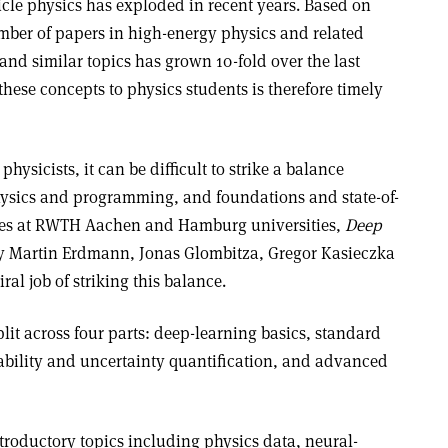
icle physics has exploded in recent years. Based on
ber of papers in high-energy physics and related
 and similar topics has grown 10-fold over the last
hese concepts to physics students is therefore timely
ysicists, it can be difficult to strike a balance
hysics and programming, and foundations and state-of-
series at RWTH Aachen and Hamburg universities,
Deep
 Martin Erdmann, Jonas Glombitza, Gregor Kasieczka
l job of striking this balance.
lit across four parts: deep-learning basics, standard
ability and uncertainty quantification, and advanced
ntroductory topics including physics data, neural-