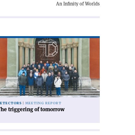
An Infinity of Worlds
ad
icle
he
iggering
morrow'
ETECTORS
MEETING REPORT
he triggering of tomorrow