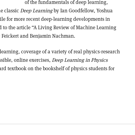
of the fundamentals of deep learning,
he classic
Deep Learning
by Ian Goodfellow, Yoshua
le for more recent deep-learning developments in
ed to the article “A Living Review of Machine Learning
ew Feickert and Benjamin Nachman.
learning, coverage of a variety of real physics-research
sible, online exercises,
Deep Learning in Physics
ard textbook on the bookshelf of physics students for