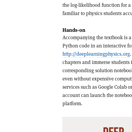
the log-likelihood function for 
familiar to physics students ac
Hands-on
Accompanying the textbook is a 
Python code in an interactive fo
http://
deeplearningphysics.org
chapters and immerse students 
corresponding solution notebook
even without expensive computi
services such as Google Colab o
account can launch the noteboo
platform.