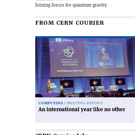
Joining forces for quantum gravity
FROM CERN COURIER
Read
article
'An
international
year
like
no
other'
COMPUTING
MEETING REPORT
An international year like no other