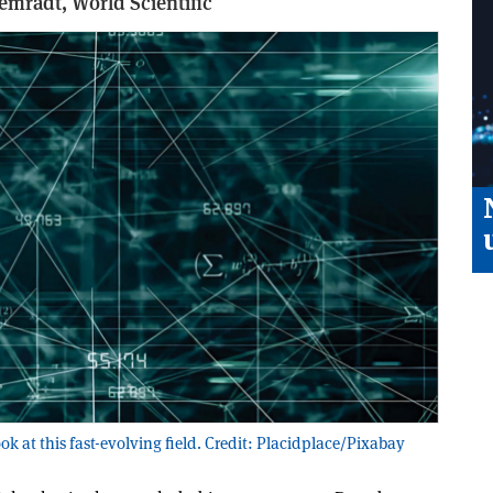
lemradt,
World Scientific
ok at this fast-evolving field. Credit: Placidplace/Pixabay