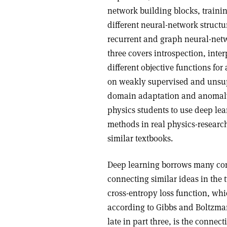
network building blocks, traini
different neural-network structu
recurrent and graph neural-netw
three covers introspection, inter
different objective functions for 
on weakly supervised and unsup
domain adaptation and anomaly d
physics students to use deep lea
methods in real physics-researc
similar textbooks.
Deep learning borrows many con
connecting similar ideas in the 
cross-entropy loss function, whic
according to Gibbs and Boltzma
late in part three, is the conne