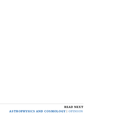
READ NEXT
ASTROPHYSICS AND COSMOLOGY
OPINION