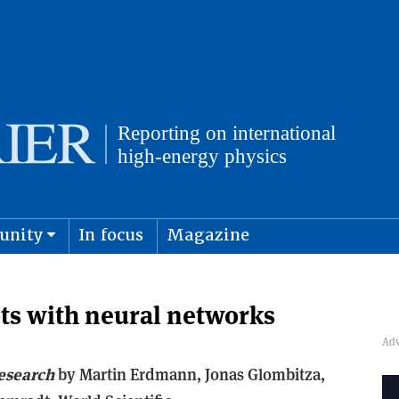
unity
In focus
Magazine
physics and cosmology
Submit s
ts with neural networks
esearch
b
y Martin Erdmann, Jonas Glombitza,