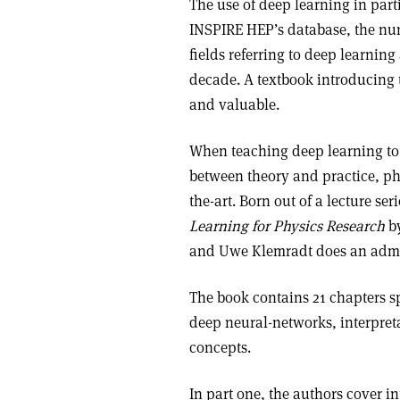
The use of deep learning in part
INSPIRE HEP’s database, the num
fields referring to deep learning
decade. A textbook introducing t
and valuable.
When teaching deep learning to ph
between theory and practice, p
the-art. Born out of a lecture 
Learning for Physics Research
by
and Uwe Klemradt does an admira
The book contains 21 chapters sp
deep neural-networks, interpret
concepts.
In part one, the authors cover i