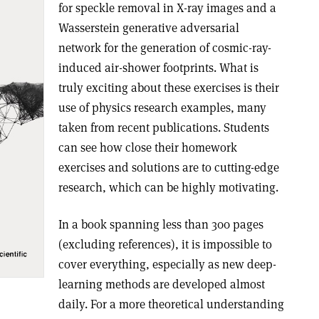
for speckle removal in X-ray images and a
Wasserstein generative adversarial
network for the generation of cosmic-ray-
induced air-shower footprints. What is
truly exciting about these exercises is their
use of physics research examples, many
taken from recent publications. Students
can see how close their homework
exercises and solutions are to cutting-edge
research, which can be highly motivating.
In a book spanning less than 300 pages
(excluding references), it is impossible to
cover everything, especially as new deep-
learning methods are developed almost
daily. For a more theoretical understanding