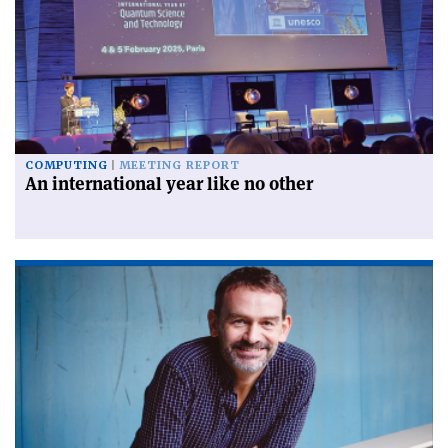
COMPUTING
MEETING REPORT
An international year like no other