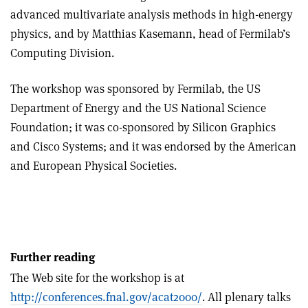
advanced multivariate analysis methods in high-energy
physics, and by Matthias Kasemann, head of Fermilab’s
Computing Division.
The workshop was sponsored by Fermilab, the US
Department of Energy and the US National Science
Foundation; it was co-sponsored by Silicon Graphics
and Cisco Systems; and it was endorsed by the American
and European Physical Societies.
Further reading
The Web site for the workshop is at
http://conferences.fnal.gov/acat2000/
. All plenary talks