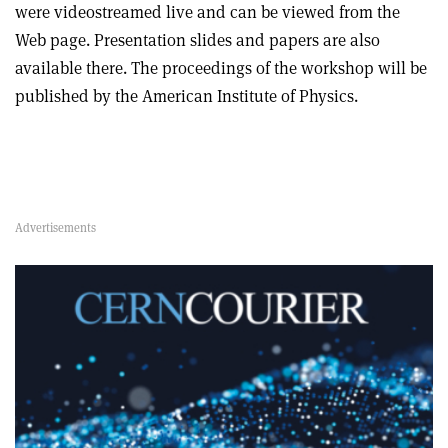
were videostreamed live and can be viewed from the
Web page. Presentation slides and papers are also
available there. The proceedings of the workshop will be
published by the American Institute of Physics.