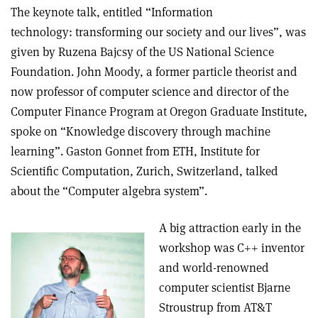
The keynote talk, entitled “Information
technology: transforming our society and our lives”, was
given by Ruzena Bajcsy of the US National Science
Foundation. John Moody, a former particle theorist and
now professor of computer science and director of the
Computer Finance Program at Oregon Graduate Institute,
spoke on “Knowledge discovery through machine
learning”. Gaston Gonnet from ETH, Institute for
Scientific Computation, Zurich, Switzerland, talked
about the “Computer algebra system”.
A big attraction early in the
workshop was C++ inventor
and world-renowned
computer scientist Bjarne
Stroustrup from AT&T