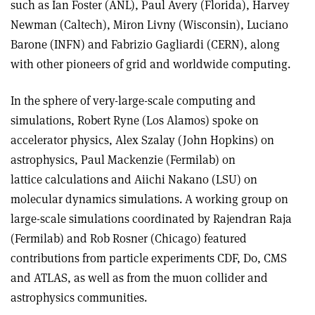
such as Ian Foster (ANL), Paul Avery (Florida), Harvey
Newman (Caltech), Miron Livny (Wisconsin), Luciano
Barone (INFN) and Fabrizio Gagliardi (CERN), along
with other pioneers of grid and worldwide computing.
In the sphere of very-large-scale computing and
simulations, Robert Ryne (Los Alamos) spoke on
accelerator physics, Alex Szalay (John Hopkins) on
astrophysics, Paul Mackenzie (Fermilab) on
lattice calculations and Aiichi Nakano (LSU) on
molecular dynamics simulations. A working group on
large-scale simulations coordinated by Rajendran Raja
(Fermilab) and Rob Rosner (Chicago) featured
contributions from particle experiments CDF, D0, CMS
and ATLAS, as well as from the muon collider and
astrophysics communities.