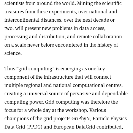
scientists from around the world. Mining the scientific
treasures from these experiments, over national and
intercontinental distances, over the next decade or
two, will present new problems in data access,
processing and distribution, and remote collaboration
on a scale never before encountered in the history of
science.
Thus “grid computing” is emerging as one key
component of the infrastructure that will connect
multiple regional and national computational centres,
creating a universal source of pervasive and dependable
computing power. Grid computing was therefore the
focus for a whole day at the workshop. Various
champions of the grid projects GriPhyN, Particle Physics
Data Grid (PPDG) and European DataGrid contributed,