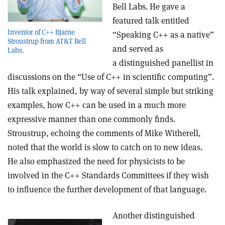
Bell Labs. He gave a
featured talk entitled
Inventor of C++ Bjarne
“Speaking C++ as a native”
Stroustrup from AT&T Bell
and served as
Labs.
a distinguished panellist in
discussions on the “Use of C++ in scientific computing”.
His talk explained, by way of several simple but striking
examples, how C++ can be used in a much more
expressive manner than one commonly finds.
Stroustrup, echoing the comments of Mike Witherell,
noted that the world is slow to catch on to new ideas.
He also emphasized the need for physicists to be
involved in the C++ Standards Committees if they wish
to influence the further development of that language.
Another distinguished