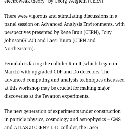
electroweak theory” by Georg Weiglein (CERN).
There were vigorous and stimulating discussions in a
panel session on Advanced Analysis Environments, with
perspectives presented by Rene Brun (CERN), Tony
Johnson(SLAC) and Lassi Tuura (CERN and
Northeastern).
Fermilab is facing the collider Run II (which began in
March) with upgraded CDF and D0 detectors. The
advanced computing and analysis techniques discussed
at this workshop may be crucial for making major
discoveries at the Tevatron experiments.
The new generation of experiments under construction
in particle physics, cosmology and astrophysics – CMS
and ATLAS at CERN’s LHC collider, the Laser