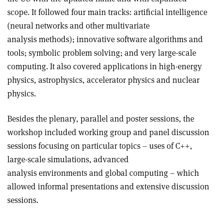
scope. It followed four main tracks: artificial intelligence
(neural networks and other multivariate
analysis methods); innovative software algorithms and
tools; symbolic problem solving; and very large-scale
computing. It also covered applications in high-energy
physics, astrophysics, accelerator physics and nuclear
physics.
Besides the plenary, parallel and poster sessions, the
workshop included working group and panel discussion
sessions focusing on particular topics – uses of C++,
large-scale simulations, advanced
analysis environments and global computing – which
allowed informal presentations and extensive discussion
sessions.