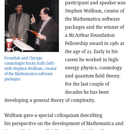
participant and speaker was
Stephen Wolfram, creator of
the Mathematica software
packages and the winner of
a McArthur Foundation
Fellowship award in 1981 at
the age of 22. Early in his
Fermilab and Chicago
career he worked in high-
cosmologist Rocky Kolb (left)
energy physics, cosmology
with Stephen Wolfram, creator
of the Mathematica software
and quantum field theory.
packages.
For the last couple of
decades he has been
developing a general theory of complexity.
Wolfram gave a special colloquium describing
his perspective on the development of Mathematica and