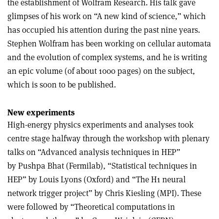
the establishment of Wolfram Research. His talk gave
glimpses of his work on “A new kind of science,” which
has occupied his attention during the past nine years.
Stephen Wolfram has been working on cellular automata
and the evolution of complex systems, and he is writing
an epic volume (of about 1000 pages) on the subject,
which is soon to be published.
New experiments
High-energy physics experiments and analyses took
centre stage halfway through the workshop with plenary
talks on “Advanced analysis techniques in HEP”
by Pushpa Bhat (Fermilab), “Statistical techniques in
HEP” by Louis Lyons (Oxford) and “The H1 neural
network trigger project” by Chris Kiesling (MPI). These
were followed by “Theoretical computations in