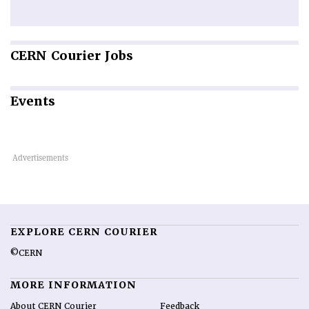
CERN
Courier Jobs
Events
EXPLORE CERN COURIER
©CERN
MORE INFORMATION
About CERN Courier
Feedback