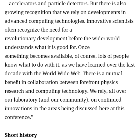
– accelerators and particle detectors. But there is also
growing recognition that we rely on developments in
advanced computing technologies. Innovative scientists
often recognize the need for a
revolutionary development before the wider world
understands what it is good for. Once
something becomes available, of course, lots of people
know what to do with it, as we have learned over the last
decade with the World Wide Web. There is a mutual
benefit in collaboration between forefront physics
research and computing technology. We rely, all over
our laboratory (and our community), on continued
innovations in the areas being discussed here at this
conference.”
Short history