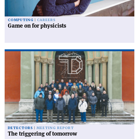
COMPUTING
CAREERS
Game on for physicists
DETECTORS
MEETING REPORT
The triggering of tomorrow