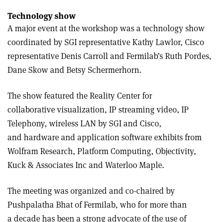
Technology show
A major event at the workshop was a technology show
coordinated by SGI representative Kathy Lawlor, Cisco
representative Denis Carroll and Fermilab’s Ruth Pordes,
Dane Skow and Betsy Schermerhorn.
The show featured the Reality Center for
collaborative visualization, IP streaming video, IP
Telephony, wireless LAN by SGI and Cisco,
and hardware and application software exhibits from
Wolfram Research, Platform Computing, Objectivity,
Kuck & Associates Inc and Waterloo Maple.
The meeting was organized and co-chaired by
Pushpalatha Bhat of Fermilab, who for more than
a decade has been a strong advocate of the use of