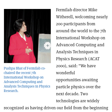
Fermilab director Mike
Witherell, welcoming nearly
200 participants from
around the world to the 7th
International Workshop on
Advanced Computing and
Analysis Techniques in
Physics Research (ACAT
2000), said: “We have
Pushpa Bhat of Fermilab co-
wonderful
chaired the recent 7th
International Workshop on
opportunities awaiting
Advanced Computing and
Analysis Techniques in Physics
particle physics over the
Research.
next decade. Two
technologies are widely
recognized as having driven our field from the beginning