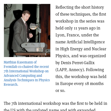
Reflecting the short history
of these techniques, the first
workshop in the series was
held only 11 years ago in
Lyon, France, under the
name Artificial Intelligence
in High Energy and Nuclear
Physics, and was organized
by Denis Perret-Gallix
Matthias Kasemann of
Fermilab co-chaired the recent
(LAPP, Annecy). Following
7th International Workshop on
Advanced Computing and
this, the workshop was held
Analysis Techniques in Physics
in Europe every 18 months
Research.
or so.
The 7th international workshop was the first to be held in
the US with the updated name and with expanded