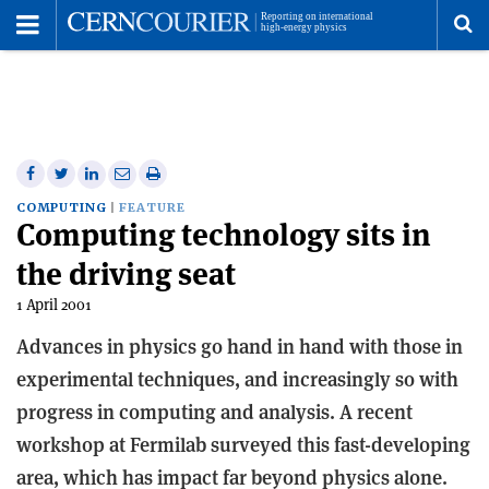
Toggle
Menu
To
se
me
Share
Share
Print
Share
Share
on
on
this
on
via
COMPUTING
FEATURE
Computing technology sits in
Facebook
Twitter
article
Linkedin
email
the driving seat
1 April 2001
Advances in physics go hand in hand with those in
experimental techniques, and increasingly so with
progress in computing and analysis. A recent
workshop at Fermilab surveyed this fast-developing
area, which has impact far beyond physics alone.