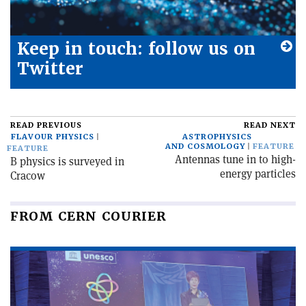
Keep in touch: follow us on
Twitter
READ PREVIOUS
READ NEXT
FLAVOUR PHYSICS
ASTROPHYSICS
AND COSMOLOGY
FEATURE
FEATURE
Antennas tune in to high-
B physics is surveyed in
energy particles
Cracow
FROM CERN COURIER