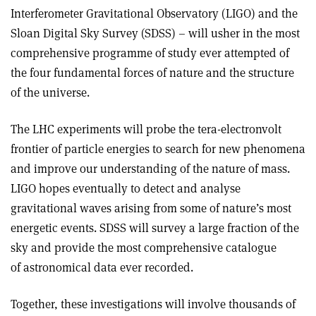
Interferometer Gravitational Observatory (LIGO) and the
Sloan Digital Sky Survey (SDSS) – will usher in the most
comprehensive programme of study ever attempted of
the four fundamental forces of nature and the structure
of the universe.
The LHC experiments will probe the tera-electronvolt
frontier of particle energies to search for new phenomena
and improve our understanding of the nature of mass.
LIGO hopes eventually to detect and analyse
gravitational waves arising from some of nature’s most
energetic events. SDSS will survey a large fraction of the
sky and provide the most comprehensive catalogue
of astronomical data ever recorded.
Together, these investigations will involve thousands of