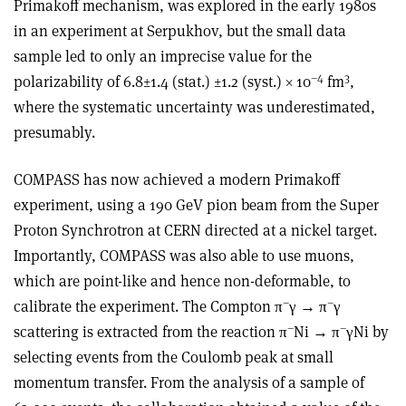
Primakoff mechanism, was explored in the early 1980s
in an experiment at Serpukhov, but the small data
sample led to only an imprecise value for the
–4
3
polarizability of 6.8±1.4 (stat.) ±1.2 (syst.) × 10
fm
,
where the systematic uncertainty was underestimated,
presumably.
COMPASS has now achieved a modern Primakoff
experiment, using a 190 GeV pion beam from the Super
Proton Synchrotron at CERN directed at a nickel target.
Importantly, COMPASS was also able to use muons,
which are point-like and hence non-deformable, to
–
–
calibrate the experiment. The Compton π
γ → π
γ
–
–
scattering is extracted from the reaction π
Ni → π
γNi by
selecting events from the Coulomb peak at small
momentum transfer. From the analysis of a sample of