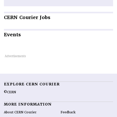
CERN
Courier Jobs
Events
EXPLORE CERN COURIER
©CERN
MORE INFORMATION
About CERN Courier
Feedback