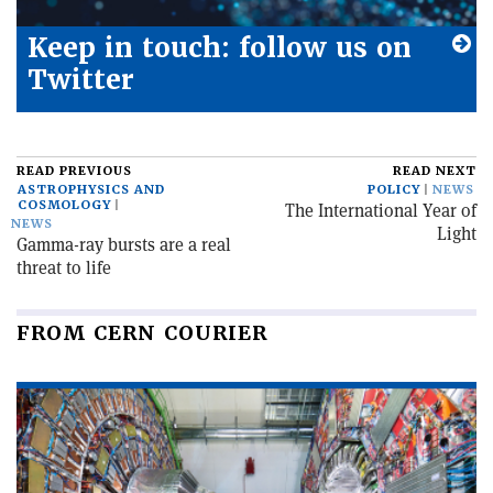
Keep in touch: follow us on
Twitter
READ PREVIOUS
READ NEXT
ASTROPHYSICS AND
POLICY
NEWS
COSMOLOGY
The International Year of
NEWS
Light
Gamma-ray bursts are a real
threat to life
FROM CERN COURIER