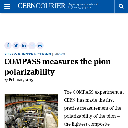
Toggle
Menu
To
se
me
Share
Share
Print
Share
Share
on
on
this
on
via
STRONG INTERACTIONS
NEWS
COMPASS measures the pion
Facebook
Twitter
article
Linkedin
email
polarizability
23 February 2015
The COMPASS experiment at
CERN has made the first
precise measurement of the
polarizability of the pion –
the lightest composite