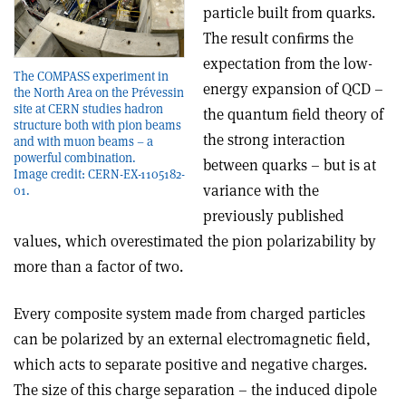
particle built from quarks.
The result conﬁrms the
expectation from the low-
The COMPASS experiment in
energy expansion of QCD –
the North Area on the Prévessin
site at CERN studies hadron
the quantum ﬁeld theory of
structure both with pion beams
the strong interaction
and with muon beams – a
powerful combination.
between quarks – but is at
Image credit: CERN-EX-1105182-
variance with the
01.
previously published
values, which overestimated the pion polarizability by
more than a factor of two.
Every composite system made from charged particles
can be polarized by an external electromagnetic field,
which acts to separate positive and negative charges.
The size of this charge separation – the induced dipole