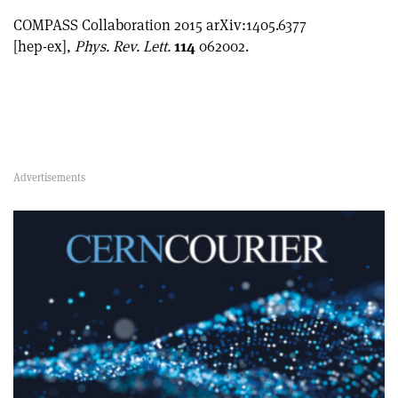
COMPASS Collaboration 2015 arXiv:1405.6377
[hep-ex],
Phys. Rev. Lett.
114
062002.