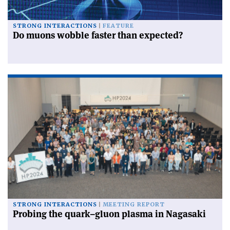
STRONG INTERACTIONS
FEATURE
Do muons wobble faster than expected?
STRONG INTERACTIONS
MEETING REPORT
Probing the quark–gluon plasma in Nagasaki