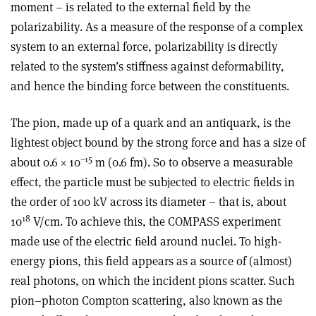
moment – is related to the external field by the
polarizability. As a measure of the response of a complex
system to an external force, polarizability is directly
related to the system’s stiffness against deformability,
and hence the binding force between the constituents.
The pion, made up of a quark and an antiquark, is the
lightest object bound by the strong force and has a size of
–15
about 0.6 × 10
m (0.6 fm). So to observe a measurable
effect, the particle must be subjected to electric fields in
the order of 100 kV across its diameter – that is, about
18
10
V/cm. To achieve this, the COMPASS experiment
made use of the electric ﬁeld around nuclei. To high-
energy pions, this field appears as a source of (almost)
real photons, on which the incident pions scatter. Such
pion–photon Compton scattering, also known as the