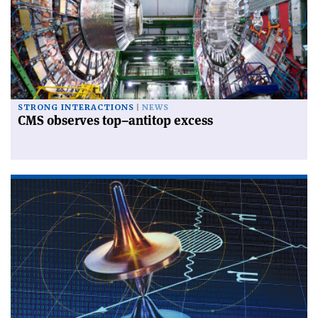
STRONG INTERACTIONS
NEWS
CMS observes top–antitop excess