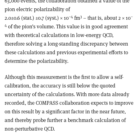
63,000 events, the collaboration obtained a value of the
pion electric polarizability of
–4
3
–
2.0±0.6 (stat.) ±0.7 (syst.) × 10
fm
– that is, about 2 × 10
4
of the pion’s volume. This value is in good agreement
with theoretical calculations in low-energy QCD,
therefore solving a long-standing discrepancy between
these calculations and previous experimental efforts to
determine the polarizability.
Although this measurement is the first to allow a self-
calibration, the accuracy is still below the quoted
uncertainty of the calculations. With more data already
recorded, the COMPASS collaboration expects to improve
on this result by a significant factor in the near future,
and thereby probe further a benchmark calculation of
non-perturbative QCD.