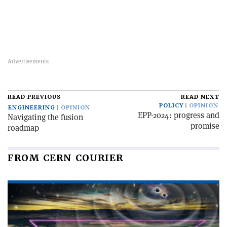
READ PREVIOUS
READ NEXT
POLICY
OPINION
ENGINEERING
OPINION
EPP-2024: progress and
Navigating the fusion
promise
roadmap
FROM CERN COURIER