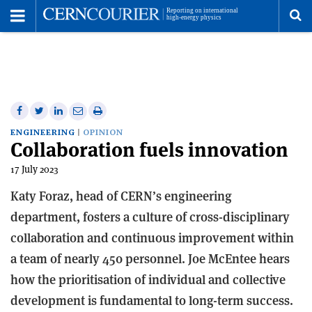
Toggle
Menu
To
se
me
Share
Share
Print
Share
Share
on
on
this
on
via
ENGINEERING
OPINION
Collaboration fuels innovation
Facebook
Twitter
article
Linkedin
email
17 July 2023
Katy Foraz, head of CERN’s engineering
department, fosters a culture of cross-disciplinary
collaboration and continuous improvement within
a team of nearly 450 personnel. Joe McEntee hears
how the prioritisation of individual and collective
development is fundamental to long-term success.