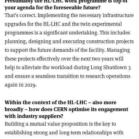
Presumably the HL-LHC work programme is top of
your agenda for the foreseeable future?
That’s correct. Implementing the necessary infrastructure
upgrades for the HL-LHC and the twin experimental
programmes is a significant undertaking. This includes
planning, designing and executing construction projects
to support the future demands of the facility. Managing
these projects effectively over the next two years will
help to alleviate the workload during Long Shutdown 3
and ensure a seamless transition to research operations
again in 2029.
Within the context of the HL-LHC – also more
broadly – how does CERN optimise its engagement
with industry suppliers?
Building a mutual value proposition is the key to
establishing strong and long-term relationships with