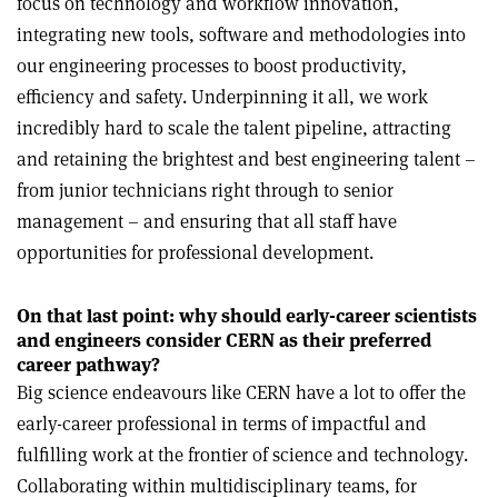
focus on technology and workflow innovation,
integrating new tools, software and methodologies into
our engineering processes to boost productivity,
efficiency and safety. Underpinning it all, we work
incredibly hard to scale the talent pipeline, attracting
and retaining the brightest and best engineering talent –
from junior technicians right through to senior
management – and ensuring that all staff have
opportunities for professional development.
On that last point: why should early-career scientists
and engineers consider CERN as their preferred
career pathway?
Big science endeavours like CERN have a lot to offer the
early-career professional in terms of impactful and
fulfilling work at the frontier of science and technology.
Collaborating within multidisciplinary teams, for