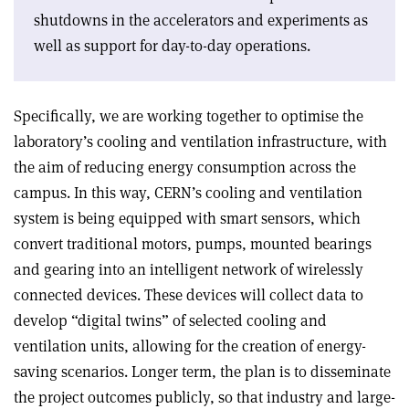
shutdowns in the accelerators and experiments as
well as support for day-to-day operations.
Specifically, we are working together to optimise the
laboratory’s cooling and ventilation infrastructure, with
the aim of reducing energy consumption across the
campus. In this way, CERN’s cooling and ventilation
system is being equipped with smart sensors, which
convert traditional motors, pumps, mounted bearings
and gearing into an intelligent network of wirelessly
connected devices. These devices will collect data to
develop “digital twins” of selected cooling and
ventilation units, allowing for the creation of energy-
saving scenarios. Longer term, the plan is to disseminate
the project outcomes publicly, so that industry and large-