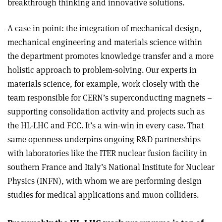
breakthrough thinking and innovative solutions.
A case in point: the integration of mechanical design,
mechanical engineering and materials science within
the department promotes knowledge transfer and a more
holistic approach to problem-solving. Our experts in
materials science, for example, work closely with the
team responsible for CERN’s superconducting magnets –
supporting consolidation activity and projects such as
the HL-LHC and FCC. It’s a win-win in every case. That
same openness underpins ongoing R&D partnerships
with laboratories like the ITER nuclear fusion facility in
southern France and Italy’s National Institute for Nuclear
Physics (INFN), with whom we are performing design
studies for medical applications and muon colliders.