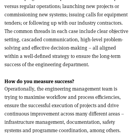
versus regular operations; launching new projects or
commissioning new systems; issuing calls for equipment
tenders; or following up with our industry contractors.
The common threads in each case include clear objective
setting, cascaded communication, high-level problem-
solving and effective decision-making – all aligned
within a well-defined strategy to ensure the long-term
success of the engineering department.
How do you measure success?
Operationally, the engineering management team is
trying to maximise workflow and process efficiencies,
ensure the successful execution of projects and drive
continuous improvement across many different areas –
infrastructure management, documentation, safety
systems and programme coordination, among others.