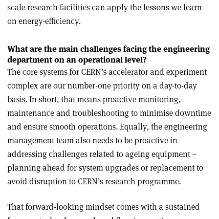
scale research facilities can apply the lessons we learn
on energy-efficiency.
What are the main challenges facing the engineering
department on an operational level?
The core systems for CERN’s accelerator and experiment
complex are our number-one priority on a day-to-day
basis. In short, that means proactive monitoring,
maintenance and troubleshooting to minimise downtime
and ensure smooth operations. Equally, the engineering
management team also needs to be proactive in
addressing challenges related to ageing equipment –
planning ahead for system upgrades or replacement to
avoid disruption to CERN’s research programme.
That forward-looking mindset comes with a sustained