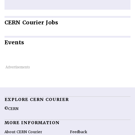
CERN
Courier Jobs
Events
EXPLORE CERN COURIER
©CERN
MORE INFORMATION
About CERN Courier
Feedback