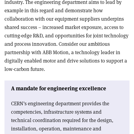
industry. The engineering department aims to lead by
example in this regard and demonstrate how
collaboration with our equipment suppliers underpins
shared success – increased market exposure, access to
cutting-edge R&D, and opportunities for joint technology
and process innovation. Consider our ambitious
partnership with ABB Motion, a technology leader in
digitally enabled motor and drive solutions to support a
low-carbon future.
A mandate for engineering excellence
CERN’s engineering department provides the
competencies, infrastructure systems and
technical coordination required for the design,
installation, operation, maintenance and