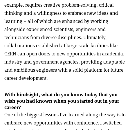
example, requires creative problem-solving, critical
thinking and a willingness to embrace new ideas and
learning – all of which are enhanced by working
alongside experienced scientists, engineers and
technicians from diverse disciplines. Ultimately,
collaborations established at large-scale facilities like
CERN can open doors to new opportunities in academia,
industry and government agencies, providing adaptable
and ambitious engineers with a solid platform for future
career development.
With hindsight, what do you know today that you
wish you had known when you started out in your
career?
One of the biggest lessons I’ve learned along the way is to
embrace new opportunities with confidence. I switched