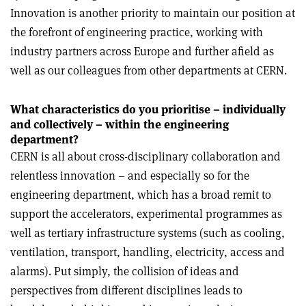
Innovation is another priority to maintain our position at
the forefront of engineering practice, working with
industry partners across Europe and further afield as
well as our colleagues from other departments at CERN.
What characteristics do you prioritise – individually
and collectively – within the engineering
department?
CERN is all about cross-disciplinary collaboration and
relentless innovation – and especially so for the
engineering department, which has a broad remit to
support the accelerators, experimental programmes as
well as tertiary infrastructure systems (such as cooling,
ventilation, transport, handling, electricity, access and
alarms). Put simply, the collision of ideas and
perspectives from different disciplines leads to