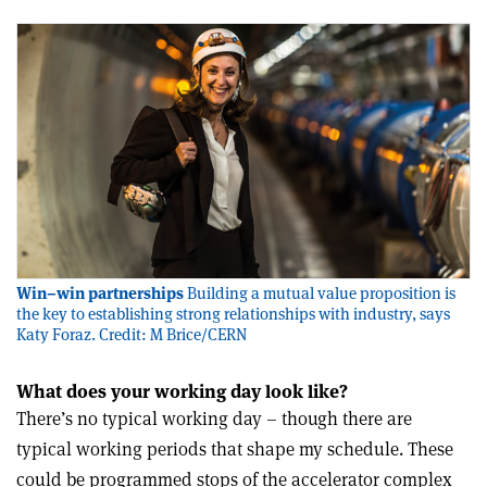
Win–win partnerships
Building a mutual value proposition is
the key to establishing strong relationships with industry, says
Katy Foraz. Credit: M Brice/CERN
What does your working day look like?
There’s no typical working day – though there are
typical working periods that shape my schedule. These
could be programmed stops of the accelerator complex