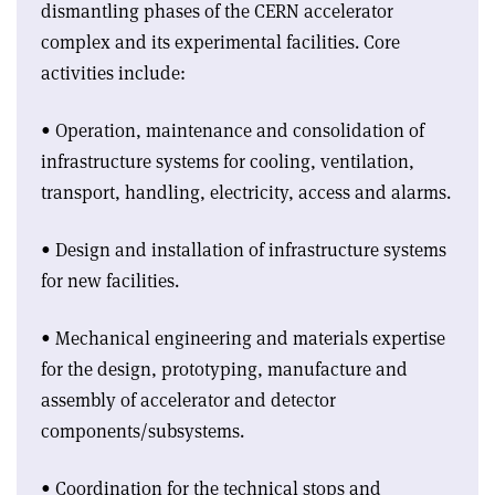
dismantling phases of the CERN accelerator
complex and its experimental facilities. Core
activities include:
• Operation, maintenance and consolidation of
infrastructure systems for cooling, ventilation,
transport, handling, electricity, access and alarms.
• Design and installation of infrastructure systems
for new facilities.
• Mechanical engineering and materials expertise
for the design, prototyping, manufacture and
assembly of accelerator and detector
components/subsystems.
• Coordination for the technical stops and