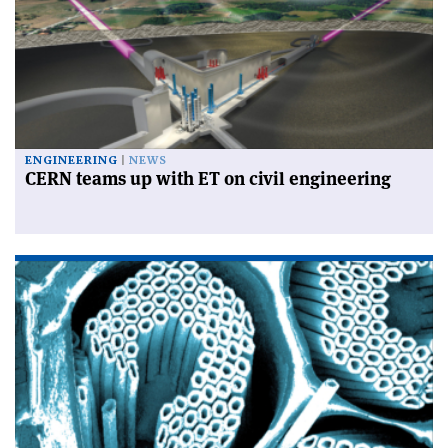
ENGINEERING
NEWS
CERN teams up with ET on civil engineering