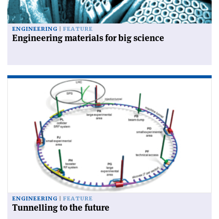
ENGINEERING
FEATURE
Engineering materials for big science
ENGINEERING
FEATURE
Tunnelling to the future