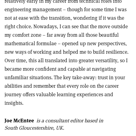
relatively early in my career from technical roles into
engineering management – though for some time I was
not at ease with the transition, wondering if it was the
right choice. Nowadays, I can see that the move outside
my comfort zone – far away from all those beautiful
mathematical formulae – opened up new perspectives,
new ways of working and helped me to build resilience.
Over time, this all translated into greater versatility, so I
became more confident and capable at navigating
unfamiliar situations. The key take-away: trust in your
abilities and remember that every role on the career
journey offers valuable learning experiences and
insights.
Joe McEntee
is a consultant editor based in
South Gloucestershire, UK.